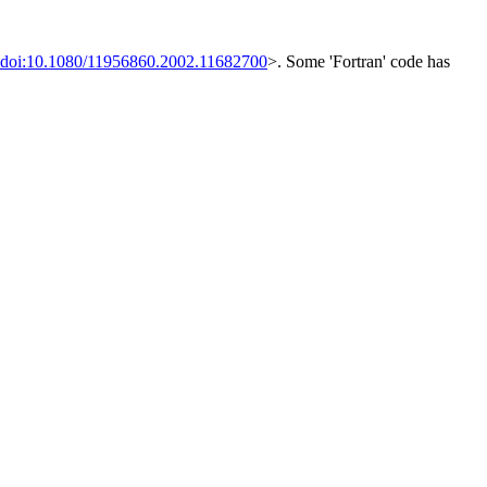
doi:10.1080/11956860.2002.11682700
>. Some 'Fortran' code has