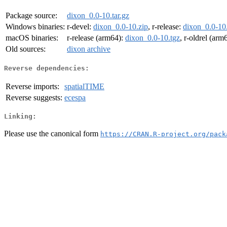
Package source:
dixon_0.0-10.tar.gz
Windows binaries:
r-devel:
dixon_0.0-10.zip
, r-release:
dixon_0.0-10
macOS binaries:
r-release (arm64):
dixon_0.0-10.tgz
, r-oldrel (arm
Old sources:
dixon archive
Reverse dependencies:
Reverse imports:
spatialTIME
Reverse suggests:
ecespa
Linking:
Please use the canonical form
https://CRAN.R-project.org/pack