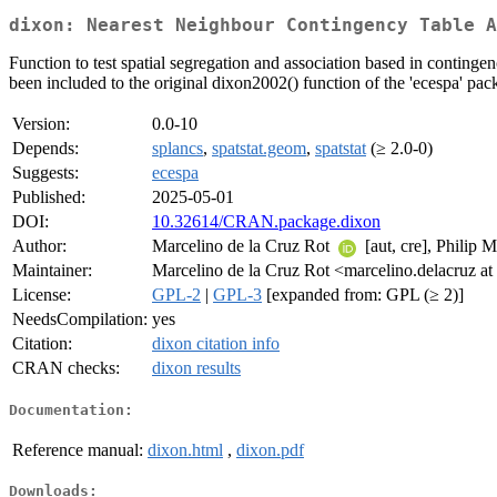
dixon: Nearest Neighbour Contingency Table A
Function to test spatial segregation and association based in conting
been included to the original dixon2002() function of the 'ecespa' pa
Version:
0.0-10
Depends:
splancs
,
spatstat.geom
,
spatstat
(≥ 2.0-0)
Suggests:
ecespa
Published:
2025-05-01
DOI:
10.32614/CRAN.package.dixon
Author:
Marcelino de la Cruz Rot
[aut, cre], Philip 
Maintainer:
Marcelino de la Cruz Rot <marcelino.delacruz at 
License:
GPL-2
|
GPL-3
[expanded from: GPL (≥ 2)]
NeedsCompilation:
yes
Citation:
dixon citation info
CRAN checks:
dixon results
Documentation:
Reference manual:
dixon.html
,
dixon.pdf
Downloads: