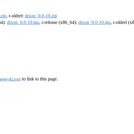
.zip
, r-oldrel:
dixon_0.0-10.zip
64):
dixon_0.0-10.tgz
, r-release (x86_64):
dixon_0.0-10.tgz
, r-oldrel (
to link to this page.
age=dixon