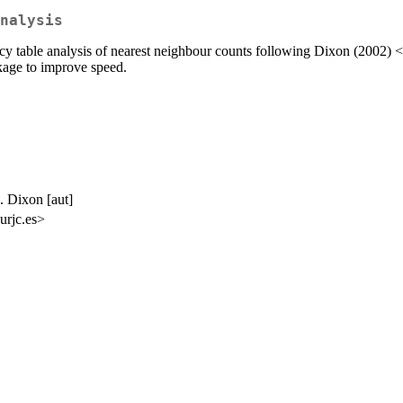
nalysis
ency table analysis of nearest neighbour counts following Dixon (2002) <
ckage to improve speed.
M. Dixon [aut]
urjc.es>