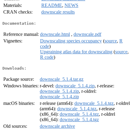
Materials:
README
,
NEWS
CRAN checks:
downscale results
Documentation:
Reference manual:
downscale.html
,
downscale.pdf
Vignettes:
Downscaling species occupancy
(
source
,
R
code
)
Upgraining atlas data for downscaling
(
source
,
R code
)
Downloads:
Package source:
downscale_5.1.4.tar.gz
Windows binaries:
r-devel:
downscale_5.1.4.zip
, r-release:
downscale_5.1.4.zip
, r-oldrel:
downscale_5.1.4.zip
macOS binaries:
r-release (arm64):
downscale_5.1.4.tgz
, r-oldrel
(arm64):
downscale_5.1.4.tgz
, r-release
(x86_64):
downscale_5.1.4.tgz
, r-oldrel
(x86_64):
downscale_5.1.4.tgz
Old sources:
downscale archive