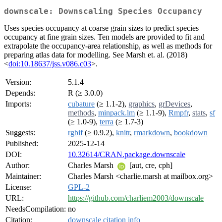
downscale: Downscaling Species Occupancy
Uses species occupancy at coarse grain sizes to predict species
occupancy at fine grain sizes. Ten models are provided to fit and
extrapolate the occupancy-area relationship, as well as methods for
preparing atlas data for modelling. See Marsh et. al. (2018)
<
doi:10.18637/jss.v086.c03
>.
Version:
5.1.4
Depends:
R (≥ 3.0.0)
Imports:
cubature
(≥ 1.1-2),
graphics
,
grDevices
,
methods
,
minpack.lm
(≥ 1.1-9),
Rmpfr
,
stats
,
sf
(≥ 1.0-9),
terra
(≥ 1.7-3)
Suggests:
rgbif
(≥ 0.9.2),
knitr
,
rmarkdown
,
bookdown
Published:
2025-12-14
DOI:
10.32614/CRAN.package.downscale
Author:
Charles Marsh
[aut, cre, cph]
Maintainer:
Charles Marsh <charlie.marsh at mailbox.org>
License:
GPL-2
URL:
https://github.com/charliem2003/downscale
NeedsCompilation:
no
Citation:
downscale citation info