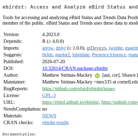
ebirdst: Access and Analyze eBird Status and
Tools for accessing and analyzing eBird Status and Trends Data Prod
member of the public. eBird Status and Trends uses these data to model
Version:
4.2023.0
Depends:
R (≥ 4.0.0)
Imports:
arrow
,
dplyr
(≥ 1.0.0),
grDevices
,
jsonlite
,
magritt
Suggests:
fields
,
ggplot2
,
lubridate
,
PresenceAbsence
,
rnatu
Published:
2026-07-20
DOI:
10.32614/CRAN.package.ebirdst
Author:
Matthew Strimas-Mackey
[aut, cre], Shawn
Maintainer:
Matthew Strimas-Mackey <mes335 at cornell.ed
BugReports:
https://github.com/ebird/ebirdst/issues
License:
GPL-3
URL:
https://ebird.github.io/ebirdst/
,
https://github.com/
NeedsCompilation:
no
Materials:
NEWS
CRAN checks:
ebirdst results
Documentation: