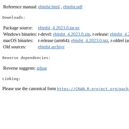
Reference manual:
ebirdst.html
,
ebirdst.pdf
Downloads:
Package source:
ebirdst_4.2023.0.tar.gz
Windows binaries:
r-devel:
ebirdst_4.2023.0.zip
, r-release:
ebirdst_4.
macOS binaries:
r-release (arm64):
ebirdst_4.2023.0.tgz
, r-oldrel 
Old sources:
ebirdst archive
Reverse dependencies:
Reverse suggests:
gdpar
Linking:
Please use the canonical form
https://CRAN.R-project.org/pack