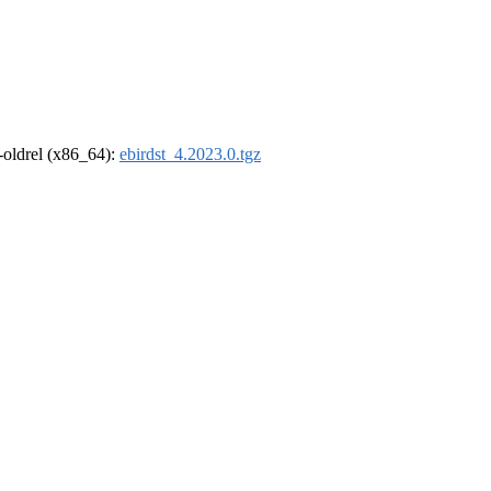
r-oldrel (x86_64):
ebirdst_4.2023.0.tgz