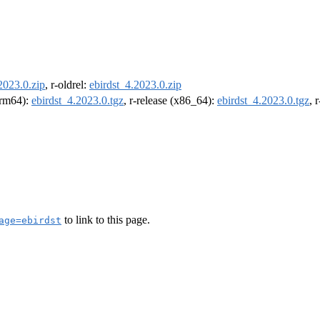
2023.0.zip
, r-oldrel:
ebirdst_4.2023.0.zip
(arm64):
ebirdst_4.2023.0.tgz
, r-release (x86_64):
ebirdst_4.2023.0.tgz
, 
to link to this page.
age=ebirdst