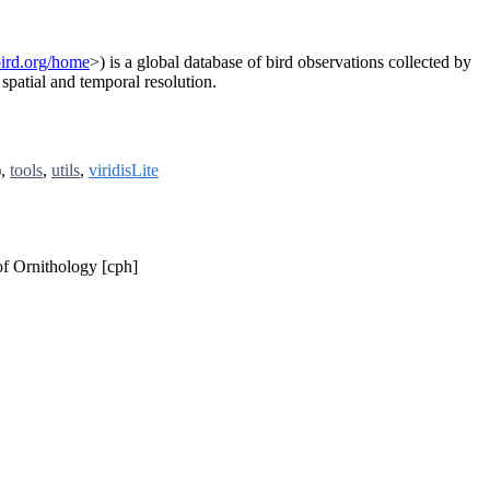
ebird.org/home
>) is a global database of bird observations collected by
spatial and temporal resolution.
),
tools
,
utils
,
viridisLite
of Ornithology [cph]