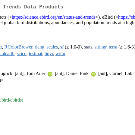
 Trends Data Products
ucts (<
https://science.ebird.org/en/status-and-trends
>). eBird (<
https://
 global bird distributions, abundances, and population trends at a high 
r
,
RColorBrewer
,
rlang
,
scales
,
sf
(≥ 1.0-0),
stats
,
stringr
,
terra
(≥ 1.6-3
ralearth
,
scico
,
testthat
,
tidyr
,
withr
 Ligocki [aut], Tom Auer
[aut], Daniel Fink
[aut], Cornell Lab 
u>
ebird/ebirdst