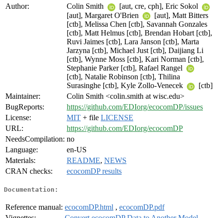
Author:
Colin Smith
[aut, cre, cph], Eric Sokol
[aut], Margaret O'Brien
[aut], Matt Bitters
[ctb], Melissa Chen [ctb], Savannah Gonzales
[ctb], Matt Helmus [ctb], Brendan Hobart [ctb],
Ruvi Jaimes [ctb], Lara Janson [ctb], Marta
Jarzyna [ctb], Michael Just [ctb], Daijiang Li
[ctb], Wynne Moss [ctb], Kari Norman [ctb],
Stephanie Parker [ctb], Rafael Rangel
[ctb], Natalie Robinson [ctb], Thilina
Surasinghe [ctb], Kyle Zollo-Venecek
[ctb]
Maintainer:
Colin Smith <colin.smith at wisc.edu>
BugReports:
https://github.com/EDIorg/ecocomDP/issues
License:
MIT
+ file
LICENSE
URL:
https://github.com/EDIorg/ecocomDP
NeedsCompilation:
no
Language:
en-US
Materials:
README
,
NEWS
CRAN checks:
ecocomDP results
Documentation:
Reference manual:
ecocomDP.html
,
ecocomDP.pdf
Vignettes:
Convert ecocomDP Data to Another Model