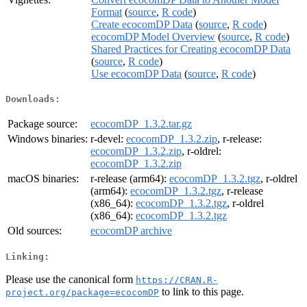
Format
(
source
,
R code
)
Create ecocomDP Data
(
source
,
R code
)
ecocomDP Model Overview
(
source
,
R code
)
Shared Practices for Creating ecocomDP Data
(
source
,
R code
)
Use ecocomDP Data
(
source
,
R code
)
Downloads:
Package source:
ecocomDP_1.3.2.tar.gz
Windows binaries:
r-devel:
ecocomDP_1.3.2.zip
, r-release:
ecocomDP_1.3.2.zip
, r-oldrel:
ecocomDP_1.3.2.zip
macOS binaries:
r-release (arm64):
ecocomDP_1.3.2.tgz
, r-oldrel
(arm64):
ecocomDP_1.3.2.tgz
, r-release
(x86_64):
ecocomDP_1.3.2.tgz
, r-oldrel
(x86_64):
ecocomDP_1.3.2.tgz
Old sources:
ecocomDP archive
Linking:
Please use the canonical form
https://CRAN.R-
to link to this page.
project.org/package=ecocomDP