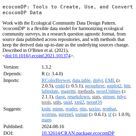
ecocomDP: Tools to Create, Use, and Convert
ecocomDP Data
Work with the Ecological Community Data Design Pattern.
'ecocomDP' is a flexible data model for harmonizing ecological
community surveys, in a research question agnostic format, from
source data published across repositories, and with methods that
keep the derived data up-to-date as the underlying sources change.
Described in O'Brien et al. (2021),
<
doi:10.1016/j.ecoinf.2021.101374
>.
Version:
1.3.2
Depends:
R (≥ 3.4.0)
Imports:
RColorBrewer
,
data.table
,
dplyr
,
EML
(≥
2.0.5),
emld
(≥ 0.5.1),
geosphere
,
ggplot2
,
httr
,
lubridate
,
magrittr
,
methods
,
neonUtilities
(≥
2.1.1),
rlang
,
rmarkdown
,
stats
,
stringr
,
tidyr
,
tools
,
utils
,
uuid
,
xml2
,
neonOS
Suggests:
knitr
,
mime
,
reader
,
ritis
,
taxize
,
testthat
,
worrms
,
ggrepel
,
usmap
(≥ 0.6.1),
sf
(≥ 1.0.9),
maps
Published:
2024-08-16
DOI:
10.32614/CRAN.package.ecocomDP