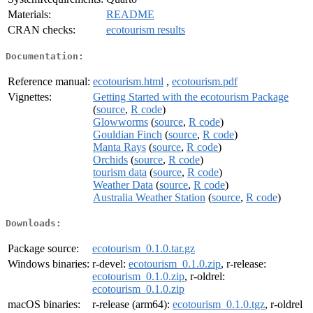
Materials:
README
CRAN checks:
ecotourism results
Documentation:
Reference manual:
ecotourism.html
,
ecotourism.pdf
Vignettes:
Getting Started with the ecotourism Package
(
source
,
R code
)
Glowworms
(
source
,
R code
)
Gouldian Finch
(
source
,
R code
)
Manta Rays
(
source
,
R code
)
Orchids
(
source
,
R code
)
tourism data
(
source
,
R code
)
Weather Data
(
source
,
R code
)
Australia Weather Station
(
source
,
R code
)
Downloads:
Package source:
ecotourism_0.1.0.tar.gz
Windows binaries:
r-devel:
ecotourism_0.1.0.zip
, r-release:
ecotourism_0.1.0.zip
, r-oldrel:
ecotourism_0.1.0.zip
macOS binaries:
r-release (arm64):
ecotourism_0.1.0.tgz
, r-oldrel