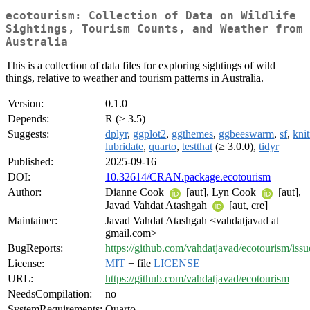
ecotourism: Collection of Data on Wildlife
Sightings, Tourism Counts, and Weather from
Australia
This is a collection of data files for exploring sightings of wild
things, relative to weather and tourism patterns in Australia.
Version:
0.1.0
Depends:
R (≥ 3.5)
Suggests:
dplyr
,
ggplot2
,
ggthemes
,
ggbeeswarm
,
sf
,
knit
lubridate
,
quarto
,
testthat
(≥ 3.0.0),
tidyr
Published:
2025-09-16
DOI:
10.32614/CRAN.package.ecotourism
Author:
Dianne Cook
[aut], Lyn Cook
[aut],
Javad Vahdat Atashgah
[aut, cre]
Maintainer:
Javad Vahdat Atashgah <vahdatjavad at
gmail.com>
BugReports:
https://github.com/vahdatjavad/ecotourism/issu
License:
MIT
+ file
LICENSE
URL:
https://github.com/vahdatjavad/ecotourism
NeedsCompilation:
no
SystemRequirements:
Quarto