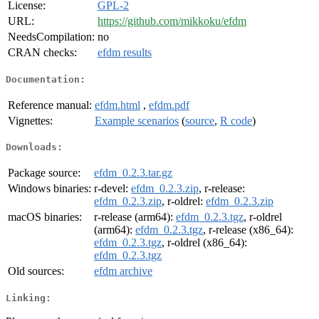
License:
GPL-2
URL:
https://github.com/mikkoku/efdm
NeedsCompilation:
no
CRAN checks:
efdm results
Documentation:
Reference manual:
efdm.html
,
efdm.pdf
Vignettes:
Example scenarios
(
source
,
R code
)
Downloads:
Package source:
efdm_0.2.3.tar.gz
Windows binaries:
r-devel:
efdm_0.2.3.zip
, r-release:
efdm_0.2.3.zip
, r-oldrel:
efdm_0.2.3.zip
macOS binaries:
r-release (arm64):
efdm_0.2.3.tgz
, r-oldrel
(arm64):
efdm_0.2.3.tgz
, r-release (x86_64):
efdm_0.2.3.tgz
, r-oldrel (x86_64):
efdm_0.2.3.tgz
Old sources:
efdm archive
Linking: