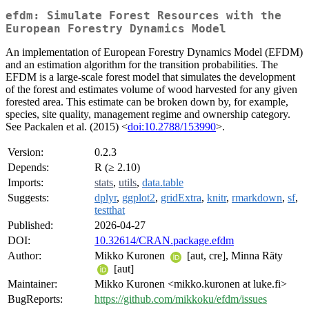
efdm: Simulate Forest Resources with the
European Forestry Dynamics Model
An implementation of European Forestry Dynamics Model (EFDM)
and an estimation algorithm for the transition probabilities. The
EFDM is a large-scale forest model that simulates the development
of the forest and estimates volume of wood harvested for any given
forested area. This estimate can be broken down by, for example,
species, site quality, management regime and ownership category.
See Packalen et al. (2015) <
doi:10.2788/153990
>.
Version:
0.2.3
Depends:
R (≥ 2.10)
Imports:
stats
,
utils
,
data.table
Suggests:
dplyr
,
ggplot2
,
gridExtra
,
knitr
,
rmarkdown
,
sf
,
testthat
Published:
2026-04-27
DOI:
10.32614/CRAN.package.efdm
Author:
Mikko Kuronen
[aut, cre], Minna Räty
[aut]
Maintainer:
Mikko Kuronen <mikko.kuronen at luke.fi>
BugReports:
https://github.com/mikkoku/efdm/issues