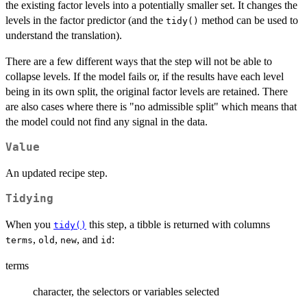
the existing factor levels into a potentially smaller set. It changes the
levels in the factor predictor (and the
method can be used to
tidy()
understand the translation).
There are a few different ways that the step will not be able to
collapse levels. If the model fails or, if the results have each level
being in its own split, the original factor levels are retained. There
are also cases where there is "no admissible split" which means that
the model could not find any signal in the data.
Value
An updated recipe step.
Tidying
When you
this step, a tibble is returned with columns
tidy()
,
,
, and
:
terms
old
new
id
terms
character, the selectors or variables selected