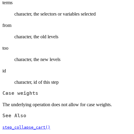
terms
character, the selectors or variables selected
from
character, the old levels
too
character, the new levels
id
character, id of this step
Case weights
The underlying operation does not allow for case weights.
See Also
step_collapse_cart()