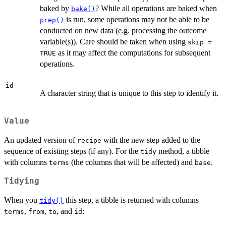
baked by
? While all operations are baked when
bake()
is run, some operations may not be able to be
prep()
conducted on new data (e.g. processing the outcome
variable(s)). Care should be taken when using
skip =
as it may affect the computations for subsequent
TRUE
operations.
id
A character string that is unique to this step to identify it.
Value
An updated version of
with the new step added to the
recipe
sequence of existing steps (if any). For the
method, a tibble
tidy
with columns
(the columns that will be affected) and
.
terms
base
Tidying
When you
this step, a tibble is returned with columns
tidy()
,
,
, and
:
terms
from
to
id