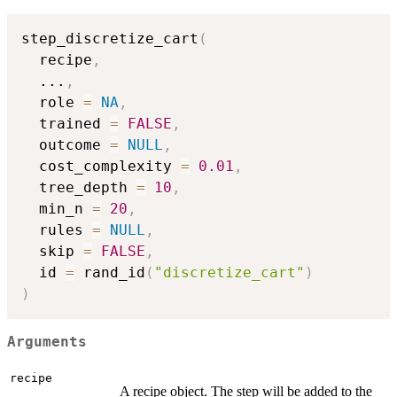
step_discretize_cart
(
  recipe
,
...
,
  role 
=
NA
,
  trained 
=
FALSE
,
  outcome 
=
NULL
,
  cost_complexity 
=
0.01
,
  tree_depth 
=
10
,
  min_n 
=
20
,
  rules 
=
NULL
,
  skip 
=
FALSE
,
  id 
=
 rand_id
(
"discretize_cart"
)
)
Arguments
recipe
A recipe object. The step will be added to the