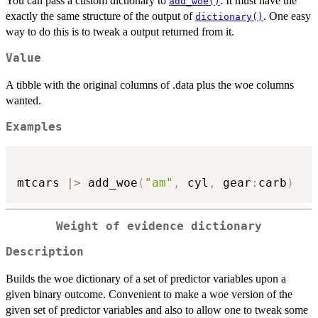
You can pass a custom dictionary to
. It must have the
add_woe()
exactly the same structure of the output of
. One easy
dictionary()
way to do this is to tweak a output returned from it.
Value
A tibble with the original columns of .data plus the woe columns
wanted.
Examples
mtcars 
|
>
 add_woe
(
"am"
,
 cyl
,
 gear
:
carb
)
Weight of evidence dictionary
Description
Builds the woe dictionary of a set of predictor variables upon a
given binary outcome. Convenient to make a woe version of the
given set of predictor variables and also to allow one to tweak some