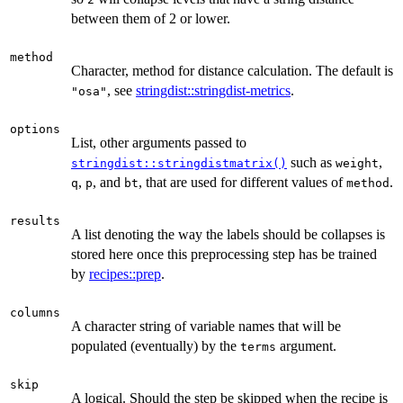
between them of 2 or lower.
method
Character, method for distance calculation. The default is
, see
stringdist::stringdist-metrics
.
"osa"
options
List, other arguments passed to
such as
,
stringdist::stringdistmatrix()
weight
,
, and
, that are used for different values of
.
q
p
bt
method
results
A list denoting the way the labels should be collapses is
stored here once this preprocessing step has be trained
by
recipes::prep
.
columns
A character string of variable names that will be
populated (eventually) by the
argument.
terms
skip
A logical. Should the step be skipped when the recipe is