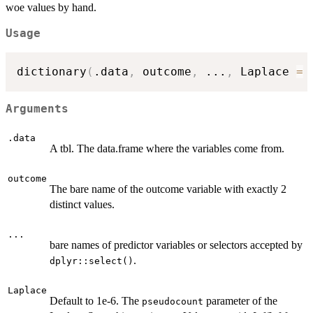
woe values by hand.
Usage
dictionary
(
.data
,
 outcome
,
...
,
 Laplace 
=
Arguments
.data
A tbl. The data.frame where the variables come from.
outcome
The bare name of the outcome variable with exactly 2
distinct values.
...
bare names of predictor variables or selectors accepted by
.
dplyr::select()
Laplace
Default to 1e-6. The
parameter of the
pseudocount