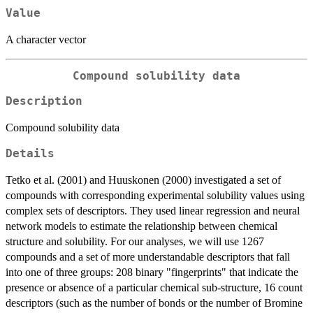
Value
A character vector
Compound solubility data
Description
Compound solubility data
Details
Tetko et al. (2001) and Huuskonen (2000) investigated a set of
compounds with corresponding experimental solubility values using
complex sets of descriptors. They used linear regression and neural
network models to estimate the relationship between chemical
structure and solubility. For our analyses, we will use 1267
compounds and a set of more understandable descriptors that fall
into one of three groups: 208 binary "fingerprints" that indicate the
presence or absence of a particular chemical sub-structure, 16 count
descriptors (such as the number of bonds or the number of Bromine