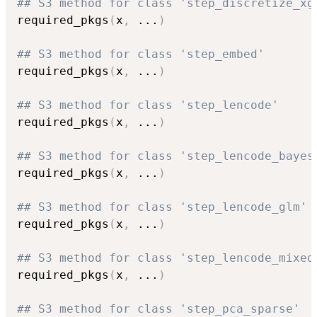
## S3 method for class 'step_discretize_xg
required_pkgs
(
x
,
...
)
## S3 method for class 'step_embed'
required_pkgs
(
x
,
...
)
## S3 method for class 'step_lencode'
required_pkgs
(
x
,
...
)
## S3 method for class 'step_lencode_bayes
required_pkgs
(
x
,
...
)
## S3 method for class 'step_lencode_glm'
required_pkgs
(
x
,
...
)
## S3 method for class 'step_lencode_mixed
required_pkgs
(
x
,
...
)
## S3 method for class 'step_pca_sparse'