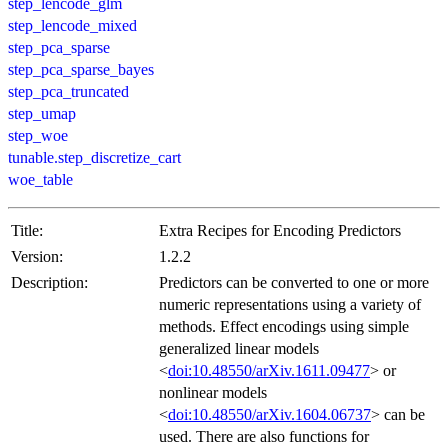
step_lencode_glm
step_lencode_mixed
step_pca_sparse
step_pca_sparse_bayes
step_pca_truncated
step_umap
step_woe
tunable.step_discretize_cart
woe_table
Title:
Extra Recipes for Encoding Predictors
Version:
1.2.2
Description:
Predictors can be converted to one or more
numeric representations using a variety of
methods. Effect encodings using simple
generalized linear models
<
doi:10.48550/arXiv.1611.09477
> or
nonlinear models
<
doi:10.48550/arXiv.1604.06737
> can be
used. There are also functions for