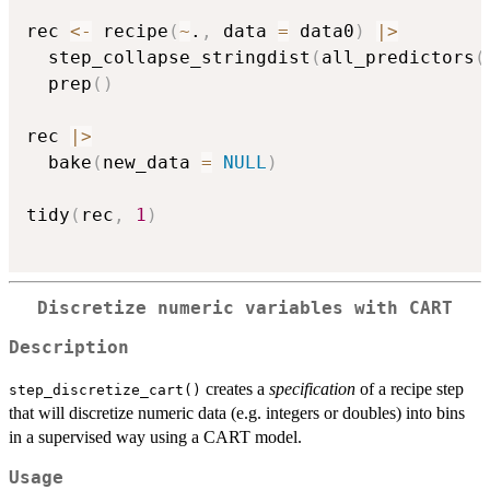
rec 
<-
 recipe
(
~
.
,
 data 
=
 data0
)
|
>
  step_collapse_stringdist
(
all_predictors
(
  prep
(
)
rec 
|
>
  bake
(
new_data 
=
NULL
)
tidy
(
rec
,
1
)
Discretize numeric variables with CART
Description
creates a
specification
of a recipe step
step_discretize_cart()
that will discretize numeric data (e.g. integers or doubles) into bins
in a supervised way using a CART model.
Usage