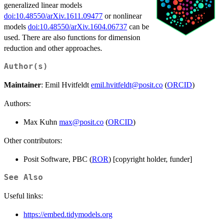
generalized linear models
doi:10.48550/arXiv.1611.09477
or nonlinear
models
doi:10.48550/arXiv.1604.06737
can be
used. There are also functions for dimension
reduction and other approaches.
Author(s)
Maintainer
: Emil Hvitfeldt
emil.hvitfeldt@posit.co
(
ORCID
)
Authors:
Max Kuhn
max@posit.co
(
ORCID
)
Other contributors:
Posit Software, PBC (
ROR
) [copyright holder, funder]
See Also
Useful links:
https://embed.tidymodels.org