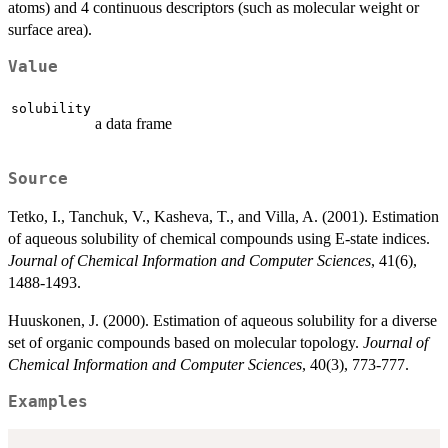
atoms) and 4 continuous descriptors (such as molecular weight or
surface area).
Value
solubility
a data frame
Source
Tetko, I., Tanchuk, V., Kasheva, T., and Villa, A. (2001). Estimation
of aqueous solubility of chemical compounds using E-state indices.
Journal of Chemical Information and Computer Sciences
, 41(6),
1488-1493.
Huuskonen, J. (2000). Estimation of aqueous solubility for a diverse
set of organic compounds based on molecular topology.
Journal of
Chemical Information and Computer Sciences
, 40(3), 773-777.
Examples