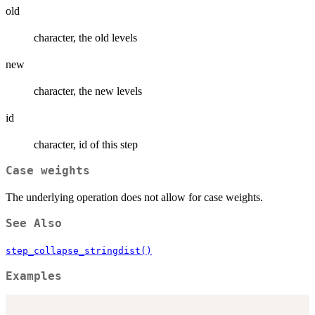
old
character, the old levels
new
character, the new levels
id
character, id of this step
Case weights
The underlying operation does not allow for case weights.
See Also
step_collapse_stringdist()
Examples