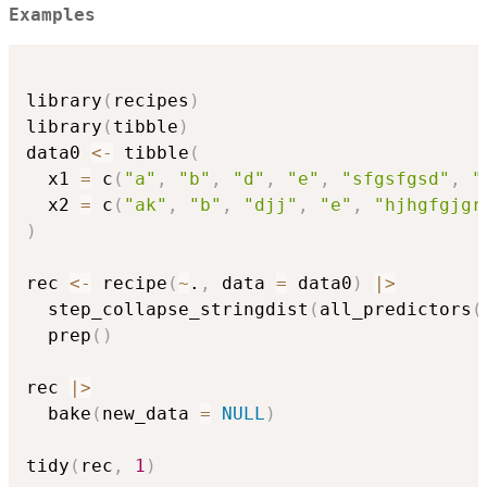
Examples
library
(
recipes
)
library
(
tibble
)
data0 
<-
 tibble
(
  x1 
=
 c
(
"a"
,
"b"
,
"d"
,
"e"
,
"sfgsfgsd"
,
"
  x2 
=
 c
(
"ak"
,
"b"
,
"djj"
,
"e"
,
"hjhgfgjgr
)
rec 
<-
 recipe
(
~
.
,
 data 
=
 data0
)
|
>
  step_collapse_stringdist
(
all_predictors
(
  prep
(
)
rec 
|
>
  bake
(
new_data 
=
NULL
)
tidy
(
rec
,
1
)