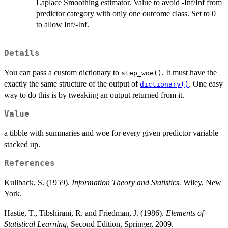
Laplace Smoothing estimator. Value to avoid -Inf/Inf from
predictor category with only one outcome class. Set to 0
to allow Inf/-Inf.
Details
You can pass a custom dictionary to
. It must have the
step_woe()
exactly the same structure of the output of
. One easy
dictionary()
way to do this is by tweaking an output returned from it.
Value
a tibble with summaries and woe for every given predictor variable
stacked up.
References
Kullback, S. (1959).
Information Theory and Statistics.
Wiley, New
York.
Hastie, T., Tibshirani, R. and Friedman, J. (1986).
Elements of
Statistical Learning
, Second Edition, Springer, 2009.