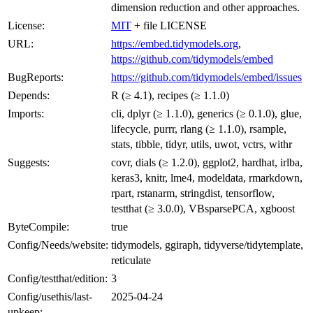
dimension reduction and other approaches.
License:
MIT
+ file LICENSE
URL:
https://embed.tidymodels.org
,
https://github.com/tidymodels/embed
BugReports:
https://github.com/tidymodels/embed/issues
Depends:
R (≥ 4.1), recipes (≥ 1.1.0)
Imports:
cli, dplyr (≥ 1.1.0), generics (≥ 0.1.0), glue,
lifecycle, purrr, rlang (≥ 1.1.0), rsample,
stats, tibble, tidyr, utils, uwot, vctrs, withr
Suggests:
covr, dials (≥ 1.2.0), ggplot2, hardhat, irlba,
keras3, knitr, lme4, modeldata, rmarkdown,
rpart, rstanarm, stringdist, tensorflow,
testthat (≥ 3.0.0), VBsparsePCA, xgboost
ByteCompile:
true
Config/Needs/website:
tidymodels, ggiraph, tidyverse/tidytemplate,
reticulate
Config/testthat/edition:
3
Config/usethis/last-
2025-04-24
upkeep: