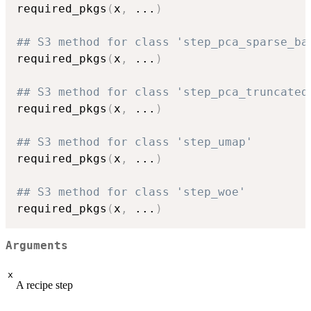
required_pkgs
(
x
,
...
)
## S3 method for class 'step_pca_sparse_ba
required_pkgs
(
x
,
...
)
## S3 method for class 'step_pca_truncated
required_pkgs
(
x
,
...
)
## S3 method for class 'step_umap'
required_pkgs
(
x
,
...
)
## S3 method for class 'step_woe'
required_pkgs
(
x
,
...
)
Arguments
x
A recipe step