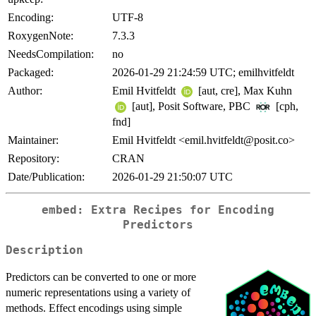
Encoding:
UTF-8
RoxygenNote:
7.3.3
NeedsCompilation:
no
Packaged:
2026-01-29 21:24:59 UTC; emilhvitfeldt
Author:
Emil Hvitfeldt
[aut, cre], Max Kuhn
[aut], Posit Software, PBC
[cph,
fnd]
Maintainer:
Emil Hvitfeldt <emil.hvitfeldt@posit.co>
Repository:
CRAN
Date/Publication:
2026-01-29 21:50:07 UTC
embed: Extra Recipes for Encoding
Predictors
Description
Predictors can be converted to one or more
numeric representations using a variety of
methods. Effect encodings using simple