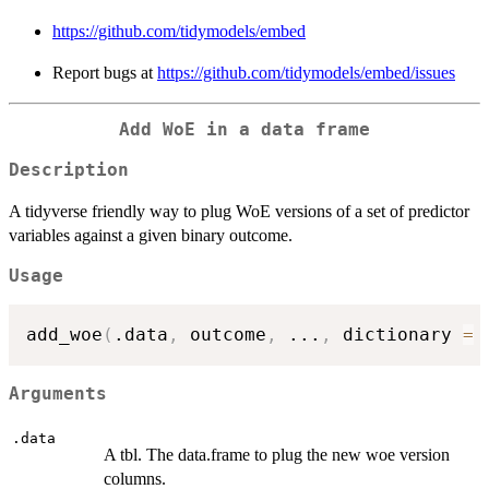
https://github.com/tidymodels/embed
Report bugs at
https://github.com/tidymodels/embed/issues
Add WoE in a data frame
Description
A tidyverse friendly way to plug WoE versions of a set of predictor
variables against a given binary outcome.
Usage
add_woe
(
.data
,
 outcome
,
...
,
 dictionary 
=
Arguments
.data
A tbl. The data.frame to plug the new woe version
columns.