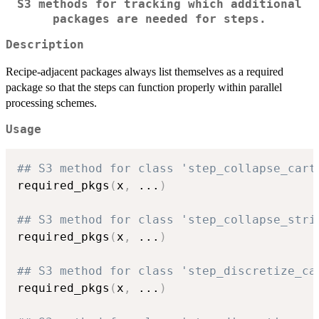
S3 methods for tracking which additional
packages are needed for steps.
Description
Recipe-adjacent packages always list themselves as a required
package so that the steps can function properly within parallel
processing schemes.
Usage
## S3 method for class 'step_collapse_cart
required_pkgs
(
x
,
...
)
## S3 method for class 'step_collapse_stri
required_pkgs
(
x
,
...
)
## S3 method for class 'step_discretize_ca
required_pkgs
(
x
,
...
)