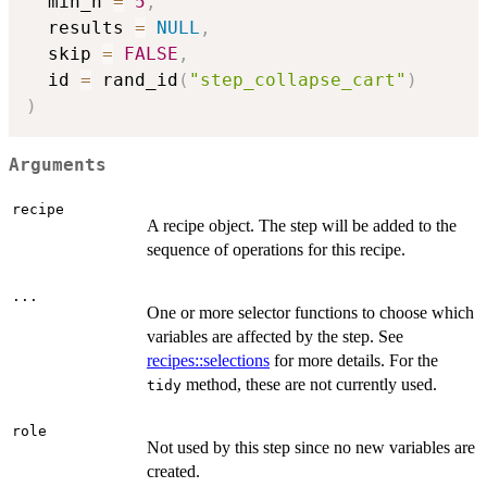
  min_n 
=
5
,
  results 
=
NULL
,
  skip 
=
FALSE
,
  id 
=
 rand_id
(
"step_collapse_cart"
)
)
Arguments
recipe
A recipe object. The step will be added to the
sequence of operations for this recipe.
...
One or more selector functions to choose which
variables are affected by the step. See
recipes::selections
for more details. For the
method, these are not currently used.
tidy
role
Not used by this step since no new variables are
created.