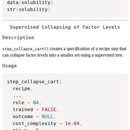
data
(
solubility
)
str
(
solubility
)
Supervised Collapsing of Factor Levels
Description
creates a
specification
of a recipe step that
step_collapse_cart()
can collapse factor levels into a smaller set using a supervised tree.
Usage
step_collapse_cart
(
  recipe
,
...
,
  role 
=
NA
,
  trained 
=
FALSE
,
  outcome 
=
NULL
,
  cost_complexity 
=
1e-04
,