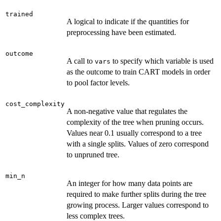
trained
A logical to indicate if the quantities for
preprocessing have been estimated.
outcome
A call to
to specify which variable is used
vars
as the outcome to train CART models in order
to pool factor levels.
cost_complexity
A non-negative value that regulates the
complexity of the tree when pruning occurs.
Values near 0.1 usually correspond to a tree
with a single splits. Values of zero correspond
to unpruned tree.
min_n
An integer for how many data points are
required to make further splits during the tree
growing process. Larger values correspond to
less complex trees.