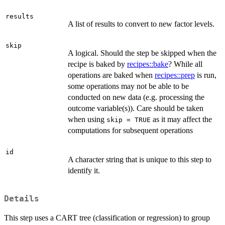
results
A list of results to convert to new factor levels.
skip
A logical. Should the step be skipped when the
recipe is baked by
recipes::bake
? While all
operations are baked when
recipes::prep
is run,
some operations may not be able to be
conducted on new data (e.g. processing the
outcome variable(s)). Care should be taken
when using
as it may affect the
skip = TRUE
computations for subsequent operations
id
A character string that is unique to this step to
identify it.
Details
This step uses a CART tree (classification or regression) to group