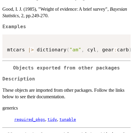
Good, I. J. (1985), "Weight of evidence: A brief survey",
Bayesian
Statistics
, 2, pp.249-270.
Examples
mtcars 
|
>
 dictionary
(
"am"
,
 cyl
,
 gear
:
carb
)
Objects exported from other packages
Description
These objects are imported from other packages. Follow the links
below to see their documentation.
generics
,
,
required_pkgs
tidy
tunable