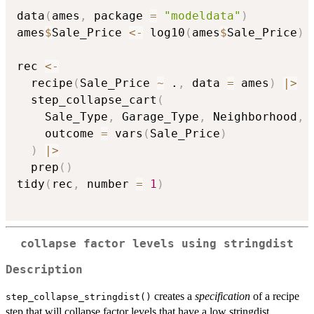
data
(
ames
,
 package 
=
"modeldata"
)
ames
$
Sale_Price 
<-
 log10
(
ames
$
Sale_Price
)
rec 
<-
  recipe
(
Sale_Price 
~
 .
,
 data 
=
 ames
)
|
>
  step_collapse_cart
(
    Sale_Type
,
 Garage_Type
,
 Neighborhood
,
    outcome 
=
 vars
(
Sale_Price
)
)
|
>
  prep
(
)
tidy
(
rec
,
 number 
=
1
)
collapse factor levels using stringdist
Description
creates a
specification
of a recipe
step_collapse_stringdist()
step that will collapse factor levels that have a low stringdist