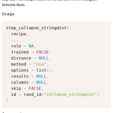
between them.
Usage
step_collapse_stringdist
(
  recipe
,
...
,
  role 
=
NA
,
  trained 
=
FALSE
,
  distance 
=
NULL
,
  method 
=
"osa"
,
  options 
=
 list
(
)
,
  results 
=
NULL
,
  columns 
=
NULL
,
  skip 
=
FALSE
,
  id 
=
 rand_id
(
"collapse_stringdist"
)
)