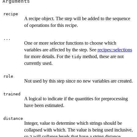
Arguments
recipe
A recipe object. The step will be added to the sequence
of operations for this recipe.
...
One or more selector functions to choose which
variables are affected by the step. See
recipes::selections
for more details. For the
method, these are not
tidy
currently used.
role
Not used by this step since no new variables are created.
trained
A logical to indicate if the quantities for preprocessing
have been estimated.
distance
Integer, value to determine which strings should be
collapsed with which. The value is being used inclusive,
so
will collapse levels that have a string distance
2