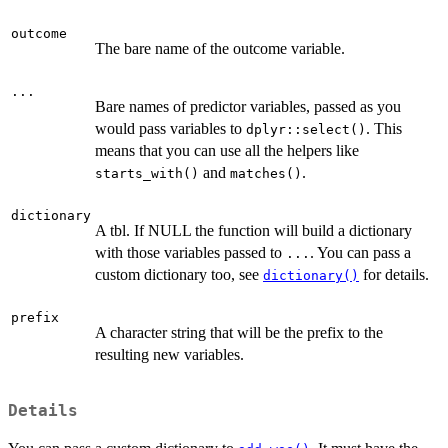
outcome
The bare name of the outcome variable.
...
Bare names of predictor variables, passed as you
would pass variables to
. This
dplyr::select()
means that you can use all the helpers like
and
.
starts_with()
matches()
dictionary
A tbl. If NULL the function will build a dictionary
with those variables passed to
. You can pass a
...
custom dictionary too, see
for details.
dictionary()
prefix
A character string that will be the prefix to the
resulting new variables.
Details