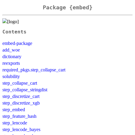
Package {embed}
Contents
embed-package
add_woe
dictionary
reexports
required_pkgs.step_collapse_cart
solubility
step_collapse_cart
step_collapse_stringdist
step_discretize_cart
step_discretize_xgb
step_embed
step_feature_hash
step_lencode
step_lencode_bayes