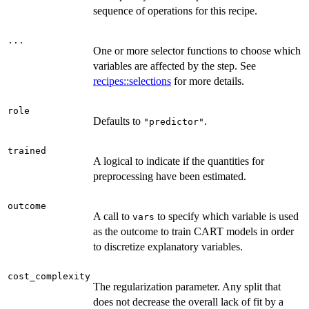
sequence of operations for this recipe.
...
One or more selector functions to choose which
variables are affected by the step. See
recipes::selections
for more details.
role
Defaults to
.
"predictor"
trained
A logical to indicate if the quantities for
preprocessing have been estimated.
outcome
A call to
to specify which variable is used
vars
as the outcome to train CART models in order
to discretize explanatory variables.
cost_complexity
The regularization parameter. Any split that
does not decrease the overall lack of fit by a