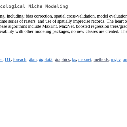
cological Niche Modeling
 including: bias correction, spatial cross-validation, model evaluation, 
ime series of rasters, and use of spatially imprecise records. The heart 
ese algorithms include MaxEnt, MaxNet, boosted regression trees/gradi
operability with other modeling packages, no new classes are created. 
el
,
DT
,
foreach
,
gbm
,
ggplot2
,
graphics
,
ks
,
maxnet
,
methods
,
mgcv
,
o