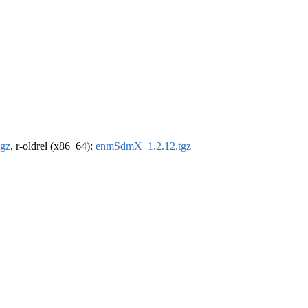
gz
, r-oldrel (x86_64):
enmSdmX_1.2.12.tgz