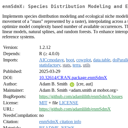
enmSdmX: Species Distribution Modeling and E
Implements species distribution modeling and ecological niche modeling,
movement of a "mass" represented by a raster), interpolating across a t
optimize model complexity based number of available occurrences. Th
linear models, natural splines, and random forests. To enhance inter
reference systems.
Version:
1.2.12
Depends:
R (≥ 4.0.0)
Imports:
AICcmodavg
,
boot
,
cowplot
,
data.table
,
doParall
statisfactory
,
stats
,
terra
,
utils
Published:
2025-03-29
DOI:
10.32614/CRAN.package.enmSdmX
Author:
Adam B. Smith
[cre, aut]
Maintainer:
Adam B. Smith <adam.smith at mobot.org>
BugReports:
https://github.com/adamlilith/enmSdmX/issues
License:
MIT
+ file
LICENSE
URL:
https://github.com/adamlilith/enmSdmX
NeedsCompilation:
no
Citation:
enmSdmX citation info
Materials:
README
,
NEWS