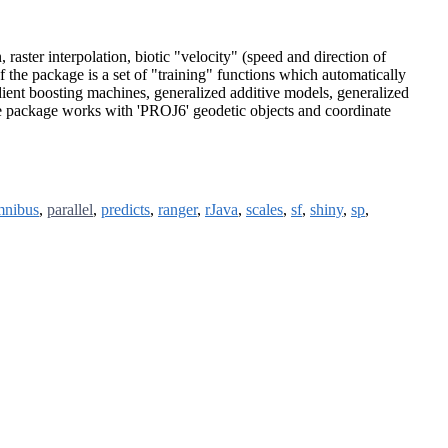
raster interpolation, biotic "velocity" (speed and direction of
of the package is a set of "training" functions which automatically
ent boosting machines, generalized additive models, generalized
The package works with 'PROJ6' geodetic objects and coordinate
mnibus
,
parallel
,
predicts
,
ranger
,
rJava
,
scales
,
sf
,
shiny
,
sp
,