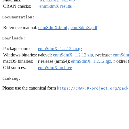
CRAN checks:
enmSdmX results
Documentation:
Reference manual:
enmSdmX.html
,
enmSdmX.pdf
Downloads:
Package source:
enmSdmX_1.2.12.tar.gz
Windows binaries:
r-devel:
enmSdmX_1.2.12.zip
, r-release:
enmSdmX
macOS binaries:
r-release (arm64):
enmSdmX_1.2.12.tgz
, r-oldrel
Old sources:
enmSdmX archive
Linking:
Please use the canonical form
https://CRAN.R-project.org/pack