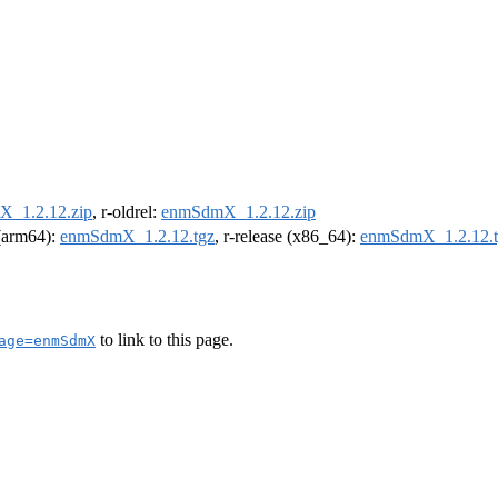
_1.2.12.zip
, r-oldrel:
enmSdmX_1.2.12.zip
 (arm64):
enmSdmX_1.2.12.tgz
, r-release (x86_64):
enmSdmX_1.2.12.t
to link to this page.
age=enmSdmX