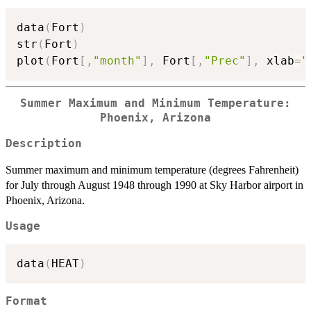
data
(
Fort
)
str
(
Fort
)
plot
(
Fort
[
,
"month"
]
,
 Fort
[
,
"Prec"
]
,
 xlab
=
"
Summer Maximum and Minimum Temperature:
Phoenix, Arizona
Description
Summer maximum and minimum temperature (degrees Fahrenheit)
for July through August 1948 through 1990 at Sky Harbor airport in
Phoenix, Arizona.
Usage
data
(
HEAT
)
Format