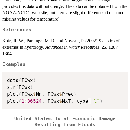
provides this data without charge. The data can be obtained from the
NOAA/NCDC web site, but there are slight differences (i.e., some
missing values for temperature).
References
Katz, R. W., Parlange, M. B. and Naveau, P. (2002) Statistics of
extremes in hydrology.
Advances in Water Resources
,
25
, 1287–
1304.
Examples
data
(
FCwx
)
str
(
FCwx
)
plot
(
FCwx
$
Mn
,
 FCwx
$
Prec
)
plot
(
1
:
36524
,
 FCwx
$
MxT
,
 type
=
"l"
)
United States Total Economic Damage
Resulting from Floods