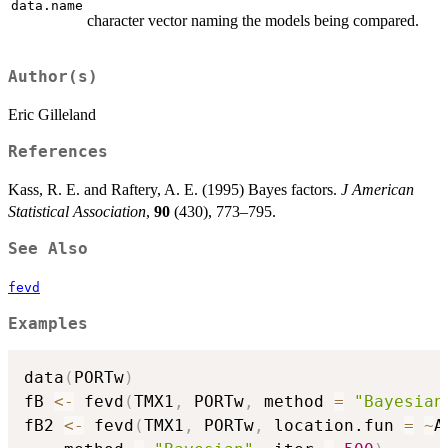
data.name
character vector naming the models being compared.
Author(s)
Eric Gilleland
References
Kass, R. E. and Raftery, A. E. (1995) Bayes factors.
J American
Statistical Association
,
90
(430), 773–795.
See Also
fevd
Examples
data
(
PORTw
)
fB 
<-
 fevd
(
TMX1
,
 PORTw
,
 method 
=
"Bayesian
fB2 
<-
 fevd
(
TMX1
,
 PORTw
,
 location.fun 
=
~
A