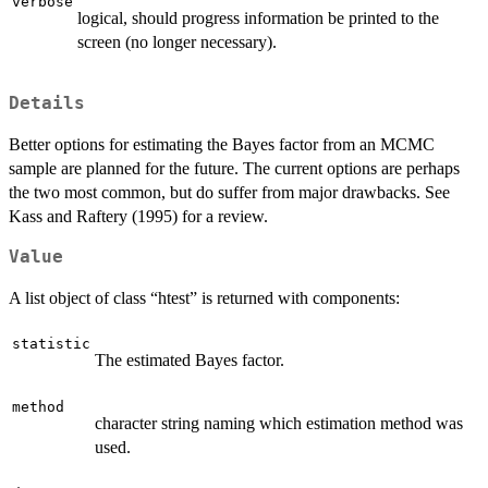
verbose
logical, should progress information be printed to the
screen (no longer necessary).
Details
Better options for estimating the Bayes factor from an MCMC
sample are planned for the future. The current options are perhaps
the two most common, but do suffer from major drawbacks. See
Kass and Raftery (1995) for a review.
Value
A list object of class “htest” is returned with components:
statistic
The estimated Bayes factor.
method
character string naming which estimation method was
used.