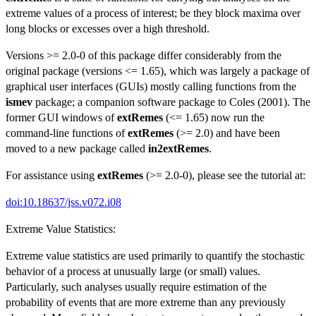
extreme values of a process of interest; be they block maxima over
long blocks or excesses over a high threshold.
Versions >= 2.0-0 of this package differ considerably from the
original package (versions <= 1.65), which was largely a package of
graphical user interfaces (GUIs) mostly calling functions from the
ismev
package; a companion software package to Coles (2001). The
former GUI windows of
extRemes
(<= 1.65) now run the
command-line functions of
extRemes
(>= 2.0) and have been
moved to a new package called
in2extRemes
.
For assistance using
extRemes
(>= 2.0-0), please see the tutorial at:
doi:10.18637/jss.v072.i08
Extreme Value Statistics:
Extreme value statistics are used primarily to quantify the stochastic
behavior of a process at unusually large (or small) values.
Particularly, such analyses usually require estimation of the
probability of events that are more extreme than any previously