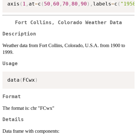
axis
(
1
,
at
=
c
(
50
,
60
,
70
,
80
,
90
)
,
labels
=
c
(
"1950
Fort Collins, Colorado Weather Data
Description
Weather data from Fort Collins, Colorado, U.S.A. from 1900 to
1999.
Usage
data
(
FCwx
)
Format
The format is: chr "FCwx"
Details
Data frame with components: