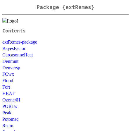
Package {extRemes}
Contents
extRemes-package
BayesFactor
CarcasonneHeat
Denmint
Denversp
FCwx
Flood
Fort
HEAT
Ozone4H
PORTw
Peak
Potomac
Rsum