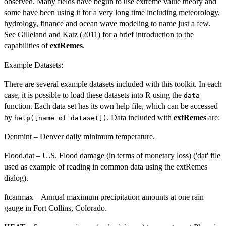
observed. Many fields have begun to use extreme value theory and
some have been using it for a very long time including meteorology,
hydrology, finance and ocean wave modeling to name just a few.
See Gilleland and Katz (2011) for a brief introduction to the
capabilities of
extRemes
.
Example Datasets:
There are several example datasets included with this toolkit. In each
case, it is possible to load these datasets into R using the
data
function. Each data set has its own help file, which can be accessed
by
. Data included with
extRemes
are:
help([name of dataset])
Denmint – Denver daily minimum temperature.
Flood.dat – U.S. Flood damage (in terms of monetary loss) ('dat' file
used as example of reading in common data using the extRemes
dialog).
ftcanmax – Annual maximum precipitation amounts at one rain
gauge in Fort Collins, Colorado.