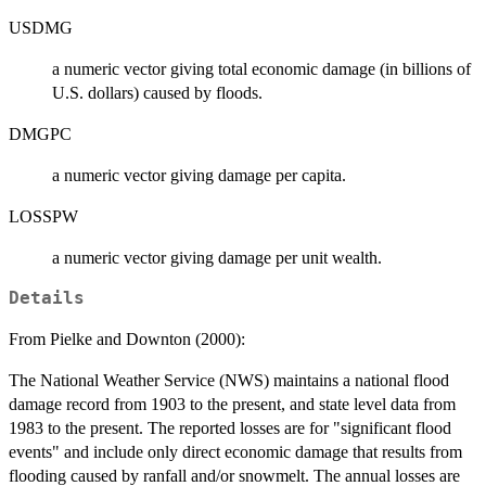
USDMG
a numeric vector giving total economic damage (in billions of
U.S. dollars) caused by floods.
DMGPC
a numeric vector giving damage per capita.
LOSSPW
a numeric vector giving damage per unit wealth.
Details
From Pielke and Downton (2000):
The National Weather Service (NWS) maintains a national flood
damage record from 1903 to the present, and state level data from
1983 to the present. The reported losses are for "significant flood
events" and include only direct economic damage that results from
flooding caused by ranfall and/or snowmelt. The annual losses are