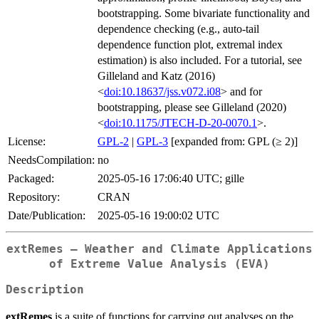
bootstrapping. Some bivariate functionality and
dependence checking (e.g., auto-tail
dependence function plot, extremal index
estimation) is also included. For a tutorial, see
Gilleland and Katz (2016)
<
doi:10.18637/jss.v072.i08
> and for
bootstrapping, please see Gilleland (2020)
<
doi:10.1175/JTECH-D-20-0070.1
>.
License:
GPL-2
|
GPL-3
[expanded from: GPL (≥ 2)]
NeedsCompilation:
no
Packaged:
2025-05-16 17:06:40 UTC; gille
Repository:
CRAN
Date/Publication:
2025-05-16 19:00:02 UTC
extRemes – Weather and Climate Applications
of Extreme Value Analysis (EVA)
Description
extRemes
is a suite of functions for carrying out analyses on the