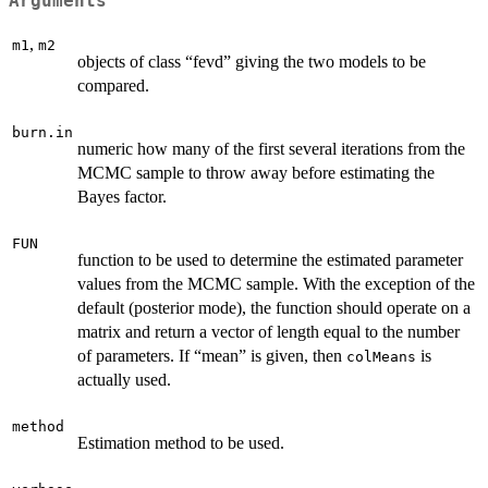
Arguments
,
m1
m2
objects of class “fevd” giving the two models to be
compared.
burn.in
numeric how many of the first several iterations from the
MCMC sample to throw away before estimating the
Bayes factor.
FUN
function to be used to determine the estimated parameter
values from the MCMC sample. With the exception of the
default (posterior mode), the function should operate on a
matrix and return a vector of length equal to the number
of parameters. If “mean” is given, then
is
colMeans
actually used.
method
Estimation method to be used.