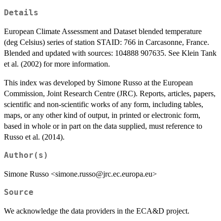
Details
European Climate Assessment and Dataset blended temperature
(deg Celsius) series of station STAID: 766 in Carcasonne, France.
Blended and updated with sources: 104888 907635. See Klein Tank
et al. (2002) for more information.
This index was developed by Simone Russo at the European
Commission, Joint Research Centre (JRC). Reports, articles, papers,
scientific and non-scientific works of any form, including tables,
maps, or any other kind of output, in printed or electronic form,
based in whole or in part on the data supplied, must reference to
Russo et al. (2014).
Author(s)
Simone Russo <simone.russo@jrc.ec.europa.eu>
Source
We acknowledge the data providers in the ECA&D project.