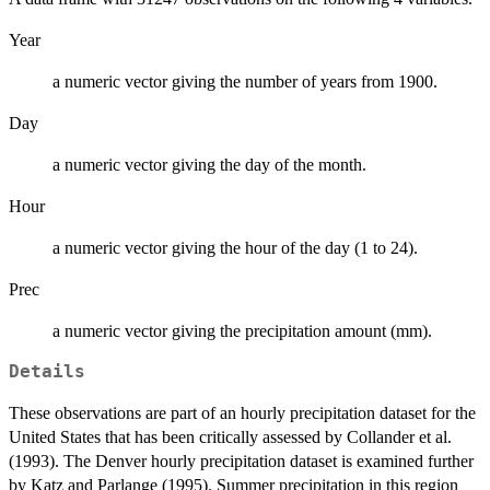
Year
a numeric vector giving the number of years from 1900.
Day
a numeric vector giving the day of the month.
Hour
a numeric vector giving the hour of the day (1 to 24).
Prec
a numeric vector giving the precipitation amount (mm).
Details
These observations are part of an hourly precipitation dataset for the
United States that has been critically assessed by Collander et al.
(1993). The Denver hourly precipitation dataset is examined further
by Katz and Parlange (1995). Summer precipitation in this region