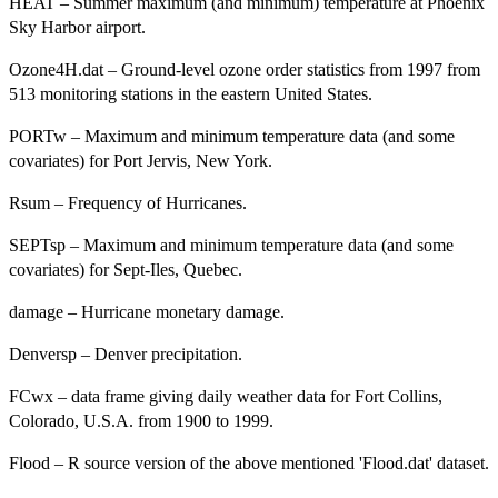
HEAT – Summer maximum (and minimum) temperature at Phoenix
Sky Harbor airport.
Ozone4H.dat – Ground-level ozone order statistics from 1997 from
513 monitoring stations in the eastern United States.
PORTw – Maximum and minimum temperature data (and some
covariates) for Port Jervis, New York.
Rsum – Frequency of Hurricanes.
SEPTsp – Maximum and minimum temperature data (and some
covariates) for Sept-Iles, Quebec.
damage – Hurricane monetary damage.
Denversp – Denver precipitation.
FCwx – data frame giving daily weather data for Fort Collins,
Colorado, U.S.A. from 1900 to 1999.
Flood – R source version of the above mentioned 'Flood.dat' dataset.