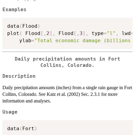
Examples
data
(
Flood
)
plot
(
 Flood
[
,
2
]
,
 Flood
[
,
3
]
,
 type
=
"l"
,
 lwd
=
    ylab
=
"Total economic damage (billions 
Daily precipitation amounts in Fort
Collins, Colorado.
Description
Daily precipitation amounts (inches) from a single rain gauge in Fort
Collins, Colorado. See Katz et al. (2002) Sec. 2.3.1 for more
information and analyses.
Usage
data
(
Fort
)