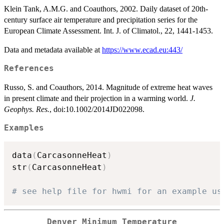
Klein Tank, A.M.G. and Coauthors, 2002. Daily dataset of 20th-
century surface air temperature and precipitation series for the
European Climate Assessment. Int. J. of Climatol., 22, 1441-1453.
Data and metadata available at
https://www.ecad.eu:443/
References
Russo, S. and Coauthors, 2014. Magnitude of extreme heat waves
in present climate and their projection in a warming world.
J.
Geophys. Res.
, doi:10.1002/2014JD022098.
Examples
data
(
CarcasonneHeat
)
str
(
CarcasonneHeat
)
# see help file for hwmi for an example us
Denver Minimum Temperature