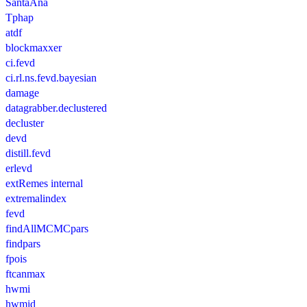
SantaAna
Tphap
atdf
blockmaxxer
ci.fevd
ci.rl.ns.fevd.bayesian
damage
datagrabber.declustered
decluster
devd
distill.fevd
erlevd
extRemes internal
extremalindex
fevd
findAllMCMCpars
findpars
fpois
ftcanmax
hwmi
hwmid