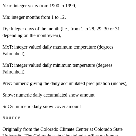
Year: integer years from 1900 to 1999,
Mn: integer months from 1 to 12,
Dy: integer days of the month (i.e., from 1 to 28, 29, 30 or 31
depending on the month/year),
MxT: integer valued daily maximum temperature (degrees
Fahrenheit),
MnT: integer valued daily minimum temperature (degrees
Fahrenheit),
Prec: numeric giving the daily accumulated precipitation (inches),
Snow: numeric daily accumulated snow amount,
SnCv: numeric daily snow cover amount
Source
Originally from the Colorado Climate Center at Colorado State
University. The Colorado state climatologist office no longer