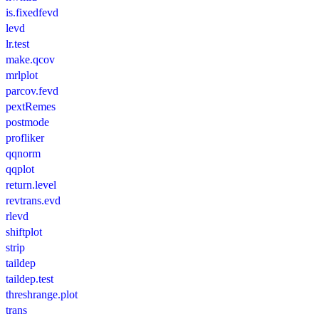
is.fixedfevd
levd
lr.test
make.qcov
mrlplot
parcov.fevd
pextRemes
postmode
profliker
qqnorm
qqplot
return.level
revtrans.evd
rlevd
shiftplot
strip
taildep
taildep.test
threshrange.plot
trans