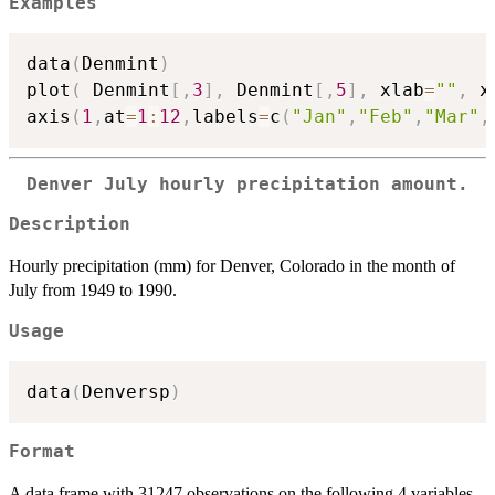
Examples
data
(
Denmint
)
plot
(
 Denmint
[
,
3
]
,
 Denmint
[
,
5
]
,
 xlab
=
""
,
 x
axis
(
1
,
at
=
1
:
12
,
labels
=
c
(
"Jan"
,
"Feb"
,
"Mar"
,
Denver July hourly precipitation amount.
Description
Hourly precipitation (mm) for Denver, Colorado in the month of
July from 1949 to 1990.
Usage
data
(
Denversp
)
Format
A data frame with 31247 observations on the following 4 variables.