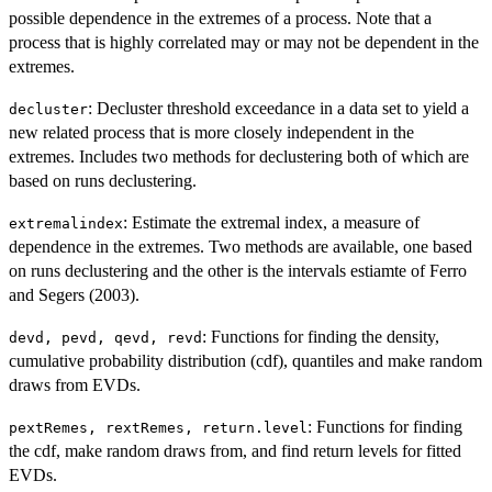
possible dependence in the extremes of a process. Note that a
process that is highly correlated may or may not be dependent in the
extremes.
: Decluster threshold exceedance in a data set to yield a
decluster
new related process that is more closely independent in the
extremes. Includes two methods for declustering both of which are
based on runs declustering.
: Estimate the extremal index, a measure of
extremalindex
dependence in the extremes. Two methods are available, one based
on runs declustering and the other is the intervals estiamte of Ferro
and Segers (2003).
: Functions for finding the density,
devd, pevd, qevd, revd
cumulative probability distribution (cdf), quantiles and make random
draws from EVDs.
: Functions for finding
pextRemes, rextRemes, return.level
the cdf, make random draws from, and find return levels for fitted
EVDs.