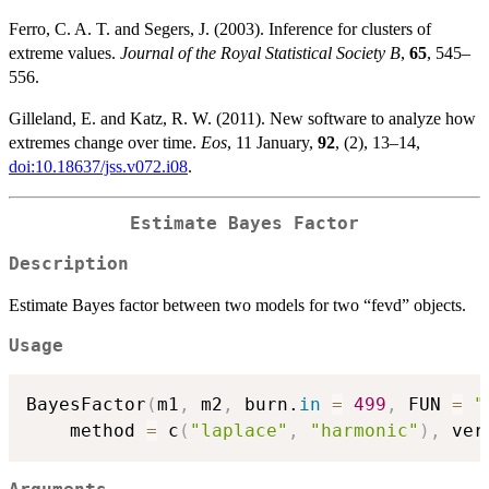
Ferro, C. A. T. and Segers, J. (2003). Inference for clusters of
extreme values.
Journal of the Royal Statistical Society B
,
65
, 545–
556.
Gilleland, E. and Katz, R. W. (2011). New software to analyze how
extremes change over time.
Eos
, 11 January,
92
, (2), 13–14,
doi:10.18637/jss.v072.i08
.
Estimate Bayes Factor
Description
Estimate Bayes factor between two models for two “fevd” objects.
Usage
BayesFactor
(
m1
,
 m2
,
 burn.
in
=
499
,
 FUN 
=
"
    method 
=
 c
(
"laplace"
,
"harmonic"
)
,
 ver