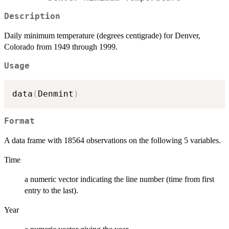
Description
Daily minimum temperature (degrees centigrade) for Denver,
Colorado from 1949 through 1999.
Usage
data
(
Denmint
)
Format
A data frame with 18564 observations on the following 5 variables.
Time
a numeric vector indicating the line number (time from first
entry to the last).
Year