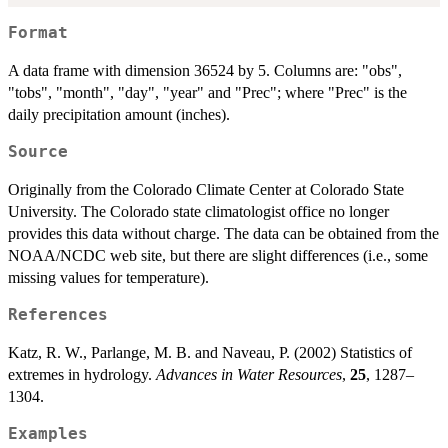
Format
A data frame with dimension 36524 by 5. Columns are: "obs",
"tobs", "month", "day", "year" and "Prec"; where "Prec" is the
daily precipitation amount (inches).
Source
Originally from the Colorado Climate Center at Colorado State
University. The Colorado state climatologist office no longer
provides this data without charge. The data can be obtained from the
NOAA/NCDC web site, but there are slight differences (i.e., some
missing values for temperature).
References
Katz, R. W., Parlange, M. B. and Naveau, P. (2002) Statistics of
extremes in hydrology.
Advances in Water Resources
,
25
, 1287–
1304.
Examples