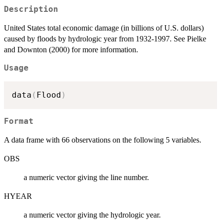
Description
United States total economic damage (in billions of U.S. dollars)
caused by floods by hydrologic year from 1932-1997. See Pielke
and Downton (2000) for more information.
Usage
data
(
Flood
)
Format
A data frame with 66 observations on the following 5 variables.
OBS
a numeric vector giving the line number.
HYEAR
a numeric vector giving the hydrologic year.