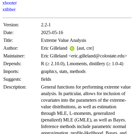
xbooter
xtibber
Version:
2.2-1
Date:
2025-05-16
Title:
Extreme Value Analysis
Author:
Eric Gilleland
[aut, cre]
Maintainer:
Eric Gilleland <eric.gilleland@colostate.edu>
Depends:
R (≥ 2.10.0), Lmoments, distillery (≥ 1.0-4)
Imports:
graphics, stats, methods
Suggests:
fields
Description:
General functions for performing extreme value
analysis. In particular, allows for inclusion of
covariates into the parameters of the extreme-
value distributions, as well as estimation
through MLE, L-moments, generalized
(penalized) MLE (GMLE), as well as Bayes.
Inference methods include parametric normal
approximation, profile-likelihood, Bayes, and