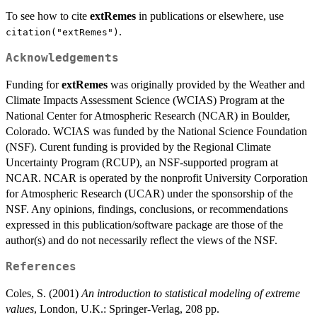
To see how to cite
extRemes
in publications or elsewhere, use
.
citation("extRemes")
Acknowledgements
Funding for
extRemes
was originally provided by the Weather and
Climate Impacts Assessment Science (WCIAS) Program at the
National Center for Atmospheric Research (NCAR) in Boulder,
Colorado. WCIAS was funded by the National Science Foundation
(NSF). Curent funding is provided by the Regional Climate
Uncertainty Program (RCUP), an NSF-supported program at
NCAR. NCAR is operated by the nonprofit University Corporation
for Atmospheric Research (UCAR) under the sponsorship of the
NSF. Any opinions, findings, conclusions, or recommendations
expressed in this publication/software package are those of the
author(s) and do not necessarily reflect the views of the NSF.
References
Coles, S. (2001)
An introduction to statistical modeling of extreme
values
, London, U.K.: Springer-Verlag, 208 pp.