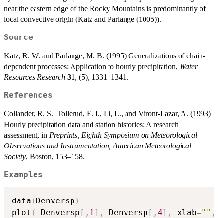
near the eastern edge of the Rocky Mountains is predominantly of
local convective origin (Katz and Parlange (1005)).
Source
Katz, R. W. and Parlange, M. B. (1995) Generalizations of chain-
dependent processes: Application to hourly precipitation,
Water
Resources Research
31
, (5), 1331–1341.
References
Collander, R. S., Tollerud, E. I., Li, L., and Viront-Lazar, A. (1993)
Hourly precipitation data and station histories: A research
assessment, in
Preprints, Eighth Symposium on Meteorological
Observations and Instrumentation, American Meteorological
Society
, Boston, 153–158.
Examples
data
(
Denversp
)
plot
(
 Denversp
[
,
1
]
,
 Denversp
[
,
4
]
,
 xlab
=
""
,