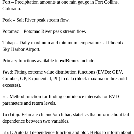
Fort – Precipitation amounts at one rain gauge in Fort Collins,
Colorado.
Peak – Salt River peak stream flow.
Potomac – Potomac River peak stream flow.
Tphap – Daily maximum and minimum temperatures at Phoenix
Sky Harbor Airport.
Primary functions available in
extRemes
include:
: Fitting extreme value distribution functions (EVDs: GEV,
fevd
Gumbel, GP, Exponential, PP) to data (block maxima or threshold
excesses).
: Method function for finding confidence intervals for EVD
ci
parameters and return levels.
: Estimate chi and/or chibar; statistics that inform about tail
taildep
dependence between two variables.
: Auto-tail dependence function and plot. Helps to inform about
atdf