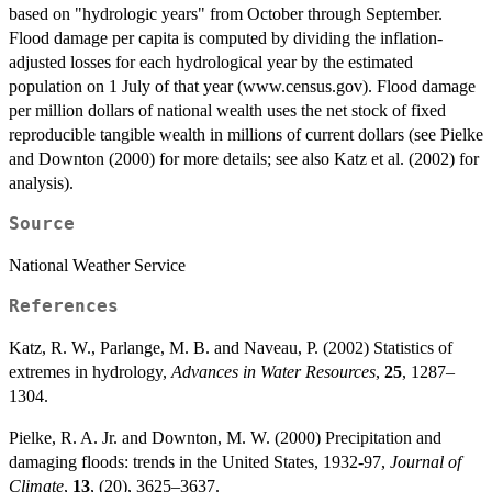
based on "hydrologic years" from October through September.
Flood damage per capita is computed by dividing the inflation-
adjusted losses for each hydrological year by the estimated
population on 1 July of that year (www.census.gov). Flood damage
per million dollars of national wealth uses the net stock of fixed
reproducible tangible wealth in millions of current dollars (see Pielke
and Downton (2000) for more details; see also Katz et al. (2002) for
analysis).
Source
National Weather Service
References
Katz, R. W., Parlange, M. B. and Naveau, P. (2002) Statistics of
extremes in hydrology,
Advances in Water Resources
,
25
, 1287–
1304.
Pielke, R. A. Jr. and Downton, M. W. (2000) Precipitation and
damaging floods: trends in the United States, 1932-97,
Journal of
Climate
,
13
, (20), 3625–3637.