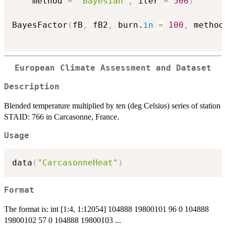
    method 
=
"Bayesian"
,
 iter 
=
500
)
BayesFactor
(
fB
,
 fB2
,
 burn.
in
=
100
,
 method
European Climate Assessment and Dataset
Description
Blended temperature multiplied by ten (deg Celsius) series of station
STAID: 766 in Carcasonne, France.
Usage
data
(
"CarcasonneHeat"
)
Format
The format is: int [1:4, 1:12054] 104888 19800101 96 0 104888
19800102 57 0 104888 19800103 ...