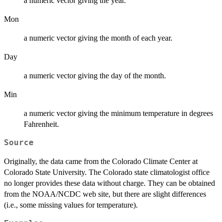
a numeric vector giving the year.
Mon
a numeric vector giving the month of each year.
Day
a numeric vector giving the day of the month.
Min
a numeric vector giving the minimum temperature in degrees
Fahrenheit.
Source
Originally, the data came from the Colorado Climate Center at
Colorado State University. The Colorado state climatologist office
no longer provides these data without charge. They can be obtained
from the NOAA/NCDC web site, but there are slight differences
(i.e., some missing values for temperature).