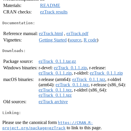
Materials:
README
CRAN checks:
ezTrack results
Documentation:
Reference manual:
ezTrack.html
,
ezTrack.pdf
Vignettes:
Getting Started
(
source
,
R code
)
Downloads:
Package source:
ezTrack_0.1.1.tar.gz
Windows binaries:
r-devel:
ezTrack_0.1.1.zip
, r-release:
ezTrack_0.1.1.zip
, r-oldrel:
ezTrack_0.1.1.zip
macOS binaries:
r-release (arm64):
ezTrack_0.1.1.tgz
, r-oldrel
(arm64):
ezTrack_0.1.1.tgz
, r-release (x86_64):
ezTrack_0.1.1.tgz
, r-oldrel (x86_64):
ezTrack_0.1.1.tgz
Old sources:
ezTrack archive
Linking:
Please use the canonical form
https://CRAN.R-
to link to this page.
project.org/package=ezTrack