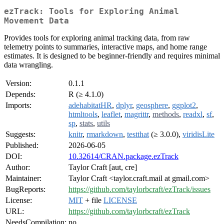
ezTrack: Tools for Exploring Animal
Movement Data
Provides tools for exploring animal tracking data, from raw
telemetry points to summaries, interactive maps, and home range
estimates. It is designed to be beginner-friendly and requires minimal
data wrangling.
Version:
0.1.1
Depends:
R (≥ 4.1.0)
Imports:
adehabitatHR
,
dplyr
,
geosphere
,
ggplot2
,
htmltools
,
leaflet
,
magrittr
,
methods
,
readxl
,
sf
,
sp
,
stats
,
utils
Suggests:
knitr
,
rmarkdown
,
testthat
(≥ 3.0.0),
viridisLite
Published:
2026-06-05
DOI:
10.32614/CRAN.package.ezTrack
Author:
Taylor Craft [aut, cre]
Maintainer:
Taylor Craft <taylor.craft.mail at gmail.com>
BugReports:
https://github.com/taylorbcraft/ezTrack/issues
License:
MIT
+ file
LICENSE
URL:
https://github.com/taylorbcraft/ezTrack
NeedsCompilation:
no