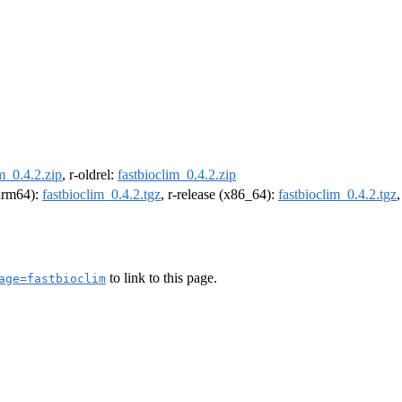
m_0.4.2.zip
, r-oldrel:
fastbioclim_0.4.2.zip
(arm64):
fastbioclim_0.4.2.tgz
, r-release (x86_64):
fastbioclim_0.4.2.tgz
to link to this page.
age=fastbioclim