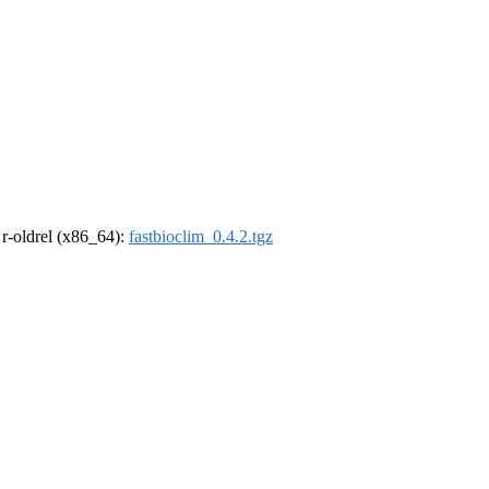
, r-oldrel (x86_64):
fastbioclim_0.4.2.tgz