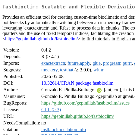
fastbioclim: Scalable and Flexible Derivatio
Provides an efficient tool for creating custom-time bioclimatic and 
bottlenecks by automatically switching between an in-memory framewor
leveraging 'exactextractr' and 'Rfast' to process data in chunks. The co
quarters and the use of fixed temporal indices, facilitating the creat
<
https://gepinillab.github.io/fastbioclim/
> to find tutorials in English 
Version:
0.4.2
Depends:
R (≥ 4.1)
Imports:
exactextractr
,
future.apply
,
glue
,
progressr
,
purrr
,
Suggests:
mockery
,
testthat
(≥ 3.0.0),
withr
Published:
2026-05-08
DOI:
10.32614/CRAN.package.fastbioclim
Author:
Gonzalo E. Pinilla-Buitrago
[aut, cre], Luis
Maintainer:
Gonzalo E. Pinilla-Buitrago <gepinillab at gmai
BugReports:
https://github.com/gepinillab/fastbioclim/issues
License:
GPL (≥ 3)
URL:
https://gepinillab.github.io/fastbioclim/
NeedsCompilation:
no
Citation:
fastbioclim citation info