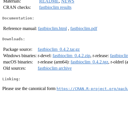
Materials:
README
,
NEWS
CRAN checks:
fastbioclim results
Documentation:
Reference manual:
fastbioclim.html
,
fastbioclim.pdf
Downloads:
Package source:
fastbioclim_0.4.2.tar.gz
Windows binaries:
r-devel:
fastbioclim_0.4.2.zip
, r-release:
fastbiocli
macOS binaries:
r-release (arm64):
fastbioclim_0.4.2.tgz
, r-oldrel 
Old sources:
fastbioclim archive
Linking:
Please use the canonical form
https://CRAN.R-project.org/pack