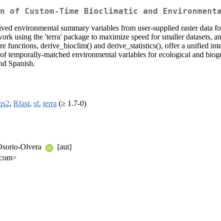
n of Custom-Time Bioclimatic and Environment
derived environmental summary variables from user-supplied raster data
k using the 'terra' package to maximize speed for smaller datasets, an
re functions, derive_bioclim() and derive_statistics(), offer a unified in
ion of temporally-matched environmental variables for ecological and bi
and Spanish.
qs2
,
Rfast
,
sf
,
terra
(≥ 1.7-0)
 Osorio-Olvera
[aut]
l.com>