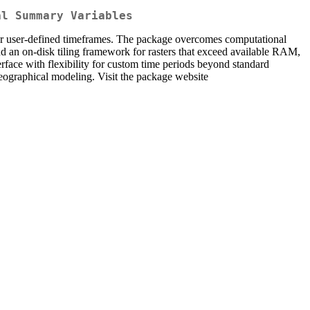
al Summary Variables
 for user-defined timeframes. The package overcomes computational
d an on-disk tiling framework for rasters that exceed available RAM,
terface with flexibility for custom time periods beyond standard
ogeographical modeling. Visit the package website