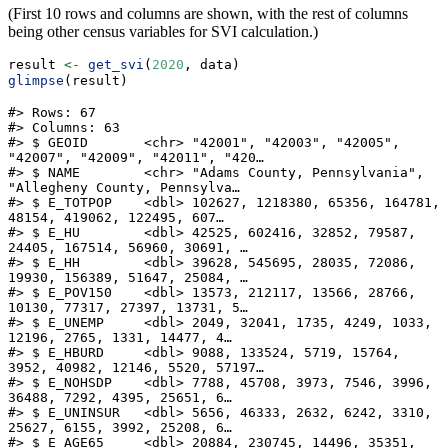
(First 10 rows and columns are shown, with the rest of columns
being other census variables for SVI calculation.)
result 
<-
get_svi
(
2020
, data)
glimpse
(result)
#> Rows: 67

#> Columns: 63

#> $ GEOID       <chr> "42001", "42003", "42005", 
"42007", "42009", "42011", "420…

#> $ NAME        <chr> "Adams County, Pennsylvania", 
"Allegheny County, Pennsylva…

#> $ E_TOTPOP    <dbl> 102627, 1218380, 65356, 164781, 
48154, 419062, 122495, 607…

#> $ E_HU        <dbl> 42525, 602416, 32852, 79587, 
24405, 167514, 56960, 30691, …

#> $ E_HH        <dbl> 39628, 545695, 28035, 72086, 
19930, 156389, 51647, 25084, …

#> $ E_POV150    <dbl> 13573, 212117, 13566, 28766, 
10130, 77317, 27397, 13731, 5…

#> $ E_UNEMP     <dbl> 2049, 32041, 1735, 4249, 1033, 
12196, 2765, 1331, 14477, 4…

#> $ E_HBURD     <dbl> 9088, 133524, 5719, 15764, 
3952, 40982, 12146, 5520, 57197…

#> $ E_NOHSDP    <dbl> 7788, 45708, 3973, 7546, 3996, 
36488, 7292, 4395, 25651, 6…

#> $ E_UNINSUR   <dbl> 5656, 46333, 2632, 6242, 3310, 
25627, 6155, 3992, 25208, 6…

#> $ E_AGE65     <dbl> 20884, 230745, 14496, 35351, 