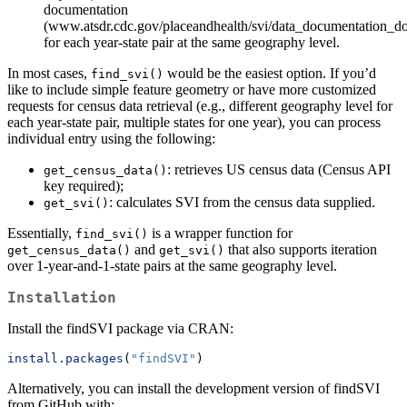
documentation
(www.atsdr.cdc.gov/placeandhealth/svi/data_documentation_d
for each year-state pair at the same geography level.
In most cases,
would be the easiest option. If you’d
find_svi()
like to include simple feature geometry or have more customized
requests for census data retrieval (e.g., different geography level for
each year-state pair, multiple states for one year), you can process
individual entry using the following:
: retrieves US census data (Census API
get_census_data()
key required);
: calculates SVI from the census data supplied.
get_svi()
Essentially,
is a wrapper function for
find_svi()
and
that also supports iteration
get_census_data()
get_svi()
over 1-year-and-1-state pairs at the same geography level.
Installation
Install the findSVI package via CRAN:
install.packages
(
"findSVI"
)
Alternatively, you can install the development version of findSVI
from GitHub with: