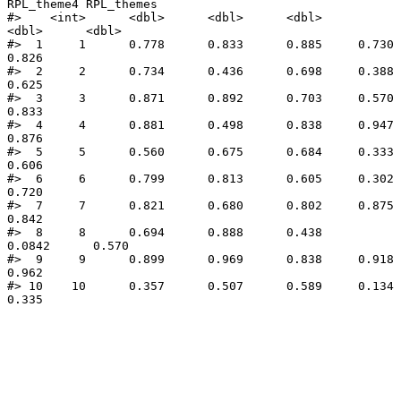
RPL_theme4 RPL_themes

#>    <int>      <dbl>      <dbl>      <dbl>      
<dbl>      <dbl>

#>  1     1      0.778      0.833      0.885     0.730       
0.826

#>  2     2      0.734      0.436      0.698     0.388       
0.625

#>  3     3      0.871      0.892      0.703     0.570       
0.833

#>  4     4      0.881      0.498      0.838     0.947       
0.876

#>  5     5      0.560      0.675      0.684     0.333       
0.606

#>  6     6      0.799      0.813      0.605     0.302       
0.720

#>  7     7      0.821      0.680      0.802     0.875       
0.842

#>  8     8      0.694      0.888      0.438     
0.0842      0.570

#>  9     9      0.899      0.969      0.838     0.918       
0.962

#> 10    10      0.357      0.507      0.589     0.134       
0.335