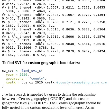
#> $ SPL_theme3  <dbl> 0.6515, 0.8636, 0.0303, 0.6364, 
0.0455, 0.9242, 0.2879, 0.…

#> $ SPL_theme4  <dbl> 1.6667, 2.6211, 1.7272, 2.0455, 
1.5304, 2.5606, 2.4849, 2.…

#> $ RPL_theme1  <dbl> 0.2424, 0.1667, 0.1970, 0.1364, 
0.5455, 0.9242, 0.3636, 0.…

#> $ RPL_theme2  <dbl> 0.3788, 0.2121, 0.2273, 0.5758, 
0.1667, 0.9091, 0.6970, 0.…

#> $ RPL_theme3  <dbl> 0.6515, 0.8636, 0.0303, 0.6364, 
0.0455, 0.9242, 0.2879, 0.…

#> $ RPL_theme4  <dbl> 0.1212, 0.5606, 0.1515, 0.2576, 
0.0455, 0.5152, 0.4848, 0.…

#> $ SPL_themes  <dbl> 6.6062, 6.9848, 5.6514, 6.6516, 
6.0911, 10.1666, 7.8788, 8…

#> $ RPL_themes  <dbl> 0.2273, 0.2879, 0.0909, 0.2424, 
0.1667, 0.9545, 0.5152, 0.…
To find SVI for custom geographic boundaries:
cz_svi 
<-
find_svi_x
(
year =
2020
,
geography =
"county"
,
xwalk =
 cty_cz_2020_xwalk 
#county-commuting zone cros
)
…where
is supplied by users to define the relationship
xwalk
between a Census geography (‘GEOID’) and the custom
geographic level (‘GEOID2’). The Census geography should be
fully nested in the custom geographic level of interest. As an