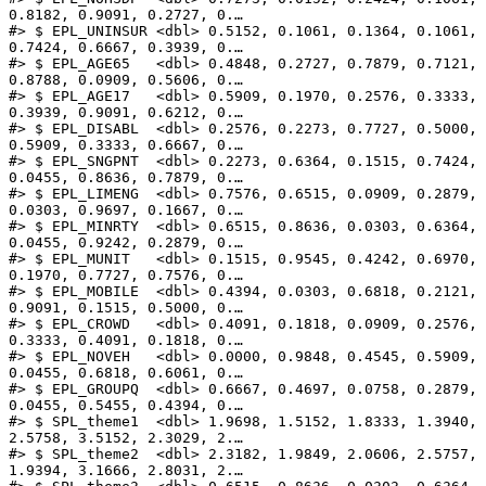
0.8182, 0.9091, 0.2727, 0.…

#> $ EPL_UNINSUR <dbl> 0.5152, 0.1061, 0.1364, 0.1061, 
0.7424, 0.6667, 0.3939, 0.…

#> $ EPL_AGE65   <dbl> 0.4848, 0.2727, 0.7879, 0.7121, 
0.8788, 0.0909, 0.5606, 0.…

#> $ EPL_AGE17   <dbl> 0.5909, 0.1970, 0.2576, 0.3333, 
0.3939, 0.9091, 0.6212, 0.…

#> $ EPL_DISABL  <dbl> 0.2576, 0.2273, 0.7727, 0.5000, 
0.5909, 0.3333, 0.6667, 0.…

#> $ EPL_SNGPNT  <dbl> 0.2273, 0.6364, 0.1515, 0.7424, 
0.0455, 0.8636, 0.7879, 0.…

#> $ EPL_LIMENG  <dbl> 0.7576, 0.6515, 0.0909, 0.2879, 
0.0303, 0.9697, 0.1667, 0.…

#> $ EPL_MINRTY  <dbl> 0.6515, 0.8636, 0.0303, 0.6364, 
0.0455, 0.9242, 0.2879, 0.…

#> $ EPL_MUNIT   <dbl> 0.1515, 0.9545, 0.4242, 0.6970, 
0.1970, 0.7727, 0.7576, 0.…

#> $ EPL_MOBILE  <dbl> 0.4394, 0.0303, 0.6818, 0.2121, 
0.9091, 0.1515, 0.5000, 0.…

#> $ EPL_CROWD   <dbl> 0.4091, 0.1818, 0.0909, 0.2576, 
0.3333, 0.4091, 0.1818, 0.…

#> $ EPL_NOVEH   <dbl> 0.0000, 0.9848, 0.4545, 0.5909, 
0.0455, 0.6818, 0.6061, 0.…

#> $ EPL_GROUPQ  <dbl> 0.6667, 0.4697, 0.0758, 0.2879, 
0.0455, 0.5455, 0.4394, 0.…

#> $ SPL_theme1  <dbl> 1.9698, 1.5152, 1.8333, 1.3940, 
2.5758, 3.5152, 2.3029, 2.…

#> $ SPL_theme2  <dbl> 2.3182, 1.9849, 2.0606, 2.5757, 
1.9394, 3.1666, 2.8031, 2.…
