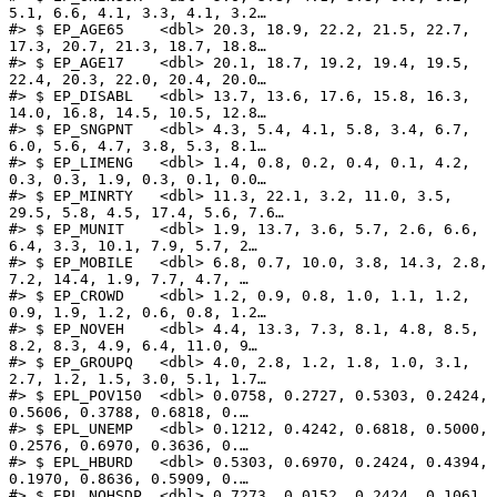
5.1, 6.6, 4.1, 3.3, 4.1, 3.2…

#> $ EP_AGE65    <dbl> 20.3, 18.9, 22.2, 21.5, 22.7, 
17.3, 20.7, 21.3, 18.7, 18.8…

#> $ EP_AGE17    <dbl> 20.1, 18.7, 19.2, 19.4, 19.5, 
22.4, 20.3, 22.0, 20.4, 20.0…

#> $ EP_DISABL   <dbl> 13.7, 13.6, 17.6, 15.8, 16.3, 
14.0, 16.8, 14.5, 10.5, 12.8…

#> $ EP_SNGPNT   <dbl> 4.3, 5.4, 4.1, 5.8, 3.4, 6.7, 
6.0, 5.6, 4.7, 3.8, 5.3, 8.1…

#> $ EP_LIMENG   <dbl> 1.4, 0.8, 0.2, 0.4, 0.1, 4.2, 
0.3, 0.3, 1.9, 0.3, 0.1, 0.0…

#> $ EP_MINRTY   <dbl> 11.3, 22.1, 3.2, 11.0, 3.5, 
29.5, 5.8, 4.5, 17.4, 5.6, 7.6…

#> $ EP_MUNIT    <dbl> 1.9, 13.7, 3.6, 5.7, 2.6, 6.6, 
6.4, 3.3, 10.1, 7.9, 5.7, 2…

#> $ EP_MOBILE   <dbl> 6.8, 0.7, 10.0, 3.8, 14.3, 2.8, 
7.2, 14.4, 1.9, 7.7, 4.7, …

#> $ EP_CROWD    <dbl> 1.2, 0.9, 0.8, 1.0, 1.1, 1.2, 
0.9, 1.9, 1.2, 0.6, 0.8, 1.2…

#> $ EP_NOVEH    <dbl> 4.4, 13.3, 7.3, 8.1, 4.8, 8.5, 
8.2, 8.3, 4.9, 6.4, 11.0, 9…

#> $ EP_GROUPQ   <dbl> 4.0, 2.8, 1.2, 1.8, 1.0, 3.1, 
2.7, 1.2, 1.5, 3.0, 5.1, 1.7…

#> $ EPL_POV150  <dbl> 0.0758, 0.2727, 0.5303, 0.2424, 
0.5606, 0.3788, 0.6818, 0.…

#> $ EPL_UNEMP   <dbl> 0.1212, 0.4242, 0.6818, 0.5000, 
0.2576, 0.6970, 0.3636, 0.…

#> $ EPL_HBURD   <dbl> 0.5303, 0.6970, 0.2424, 0.4394, 
0.1970, 0.8636, 0.5909, 0.…

#> $ EPL_NOHSDP  <dbl> 0.7273, 0.0152, 0.2424, 0.1061, 