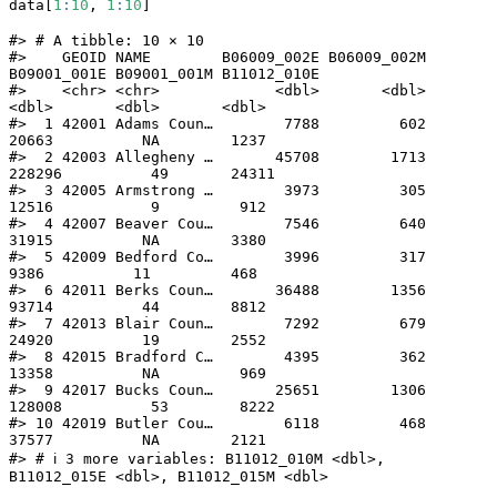
data[
1
:
10
, 
1
:
10
]
#> # A tibble: 10 × 10

#>    GEOID NAME        B06009_002E B06009_002M 
B09001_001E B09001_001M B11012_010E

#>    <chr> <chr>             <dbl>       <dbl>       
<dbl>       <dbl>       <dbl>

#>  1 42001 Adams Coun…        7788         602       
20663          NA        1237

#>  2 42003 Allegheny …       45708        1713      
228296          49       24311

#>  3 42005 Armstrong …        3973         305       
12516           9         912

#>  4 42007 Beaver Cou…        7546         640       
31915          NA        3380

#>  5 42009 Bedford Co…        3996         317        
9386          11         468

#>  6 42011 Berks Coun…       36488        1356       
93714          44        8812

#>  7 42013 Blair Coun…        7292         679       
24920          19        2552

#>  8 42015 Bradford C…        4395         362       
13358          NA         969

#>  9 42017 Bucks Coun…       25651        1306      
128008          53        8222

#> 10 42019 Butler Cou…        6118         468       
37577          NA        2121

#> # ℹ 3 more variables: B11012_010M <dbl>, 
B11012_015E <dbl>, B11012_015M <dbl>