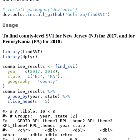
# install.packages("devtools")
devtools
::
install_github
(
"heli-xu/findSVI"
)
Usage
To find county-level SVI for New Jersey (NJ) for 2017, and for
Pennsylvania (PA) for 2018:
library
(findSVI)
library
(dplyr)
summarise_results 
<-
find_svi
(
year =
c
(
2017
, 
2018
),
state =
c
(
"NJ"
, 
"PA"
),
geography =
"county"
)
summarise_results 
%>%
group_by
(year, state) 
%>%
slice_head
(
n =
5
)
#> # A tibble: 10 × 8

#> # Groups:   year, state [2]

#>    GEOID RPL_theme1 RPL_theme2 RPL_theme3 
RPL_theme4 RPL_themes  year state

#>    <chr>      <dbl>      <dbl>      <dbl>      
<dbl>      <dbl> <dbl> <chr>

#>  1 34001      0.95      0.8        0.65        1          