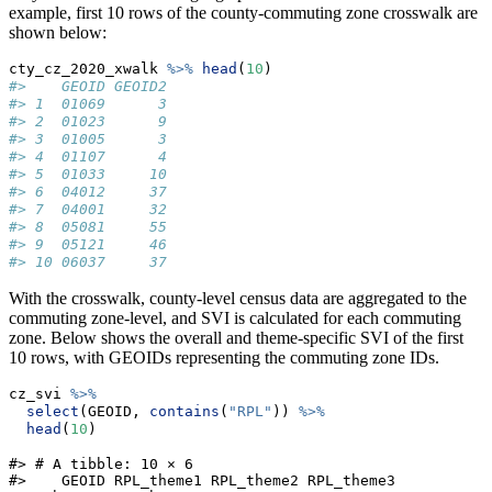
example, first 10 rows of the county-commuting zone crosswalk are
shown below:
cty_cz_2020_xwalk 
%>%
head
(
10
)
#>    GEOID GEOID2
#> 1  01069      3
#> 2  01023      9
#> 3  01005      3
#> 4  01107      4
#> 5  01033     10
#> 6  04012     37
#> 7  04001     32
#> 8  05081     55
#> 9  05121     46
#> 10 06037     37
With the crosswalk, county-level census data are aggregated to the
commuting zone-level, and SVI is calculated for each commuting
zone. Below shows the overall and theme-specific SVI of the first
10 rows, with GEOIDs representing the commuting zone IDs.
cz_svi 
%>%
select
(GEOID, 
contains
(
"RPL"
)) 
%>%
head
(
10
)
#> # A tibble: 10 × 6

#>    GEOID RPL_theme1 RPL_theme2 RPL_theme3 