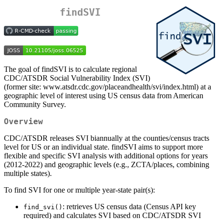
findSVI
The goal of findSVI is to calculate regional
CDC/ATSDR Social Vulnerability Index (SVI)
(former site: www.atsdr.cdc.gov/placeandhealth/svi/index.html) at a
geographic level of interest using US census data from American
Community Survey.
Overview
CDC/ATSDR releases SVI biannually at the counties/census tracts
level for US or an individual state. findSVI aims to support more
flexible and specific SVI analysis with additional options for years
(2012-2022) and geographic levels (e.g., ZCTA/places, combining
multiple states).
To find SVI for one or multiple year-state pair(s):
: retrieves US census data (Census API key
find_svi()
required) and calculates SVI based on CDC/ATSDR SVI