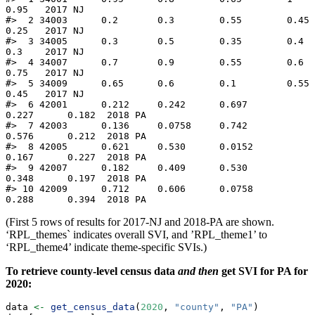
0.95   2017 NJ   

#>  2 34003      0.2       0.3        0.55        0.45       
0.25   2017 NJ   

#>  3 34005      0.3       0.5        0.35        0.4        
0.3    2017 NJ   

#>  4 34007      0.7       0.9        0.55        0.6        
0.75   2017 NJ   

#>  5 34009      0.65      0.6        0.1         0.55       
0.45   2017 NJ   

#>  6 42001      0.212     0.242      0.697       
0.227      0.182  2018 PA   

#>  7 42003      0.136     0.0758     0.742       
0.576      0.212  2018 PA   

#>  8 42005      0.621     0.530      0.0152      
0.167      0.227  2018 PA   

#>  9 42007      0.182     0.409      0.530       
0.348      0.197  2018 PA   

#> 10 42009      0.712     0.606      0.0758      
0.288      0.394  2018 PA
(First 5 rows of results for 2017-NJ and 2018-PA are shown.
‘RPL_themes` indicates overall SVI, and ’RPL_theme1’ to
‘RPL_theme4’ indicate theme-specific SVIs.)
To retrieve county-level census data
and then
get SVI for PA for
2020:
data 
<-
get_census_data
(
2020
, 
"county"
, 
"PA"
)