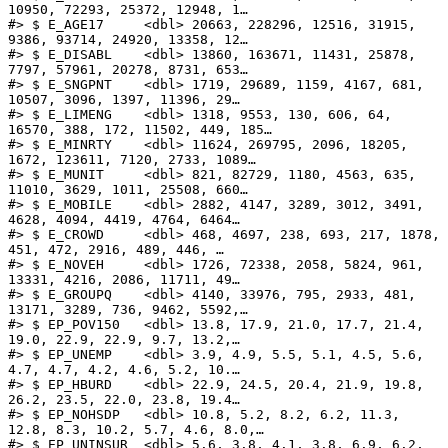
10950, 72293, 25372, 12948, 1…

#> $ E_AGE17     <dbl> 20663, 228296, 12516, 31915, 
9386, 93714, 24920, 13358, 12…

#> $ E_DISABL    <dbl> 13860, 163671, 11431, 25878, 
7797, 57961, 20278, 8731, 653…

#> $ E_SNGPNT    <dbl> 1719, 29689, 1159, 4167, 681, 
10507, 3096, 1397, 11396, 29…

#> $ E_LIMENG    <dbl> 1318, 9553, 130, 606, 64, 
16570, 388, 172, 11502, 449, 185…

#> $ E_MINRTY    <dbl> 11624, 269795, 2096, 18205, 
1672, 123611, 7120, 2733, 1089…

#> $ E_MUNIT     <dbl> 821, 82729, 1180, 4563, 635, 
11010, 3629, 1011, 25508, 660…

#> $ E_MOBILE    <dbl> 2882, 4147, 3289, 3012, 3491, 
4628, 4094, 4419, 4764, 6464…

#> $ E_CROWD     <dbl> 468, 4697, 238, 693, 217, 1878, 
451, 472, 2916, 489, 446, …

#> $ E_NOVEH     <dbl> 1726, 72338, 2058, 5824, 961, 
13331, 4216, 2086, 11711, 49…

#> $ E_GROUPQ    <dbl> 4140, 33976, 795, 2933, 481, 
13171, 3289, 736, 9462, 5592,…

#> $ EP_POV150   <dbl> 13.8, 17.9, 21.0, 17.7, 21.4, 
19.0, 22.9, 22.9, 9.7, 13.2,…

#> $ EP_UNEMP    <dbl> 3.9, 4.9, 5.5, 5.1, 4.5, 5.6, 
4.7, 4.7, 4.2, 4.6, 5.2, 10.…

#> $ EP_HBURD    <dbl> 22.9, 24.5, 20.4, 21.9, 19.8, 
26.2, 23.5, 22.0, 23.8, 19.4…

#> $ EP_NOHSDP   <dbl> 10.8, 5.2, 8.2, 6.2, 11.3, 
12.8, 8.3, 10.2, 5.7, 4.6, 8.0,…

#> $ EP_UNINSUR  <dbl> 5.6, 3.8, 4.1, 3.8, 6.9, 6.2, 