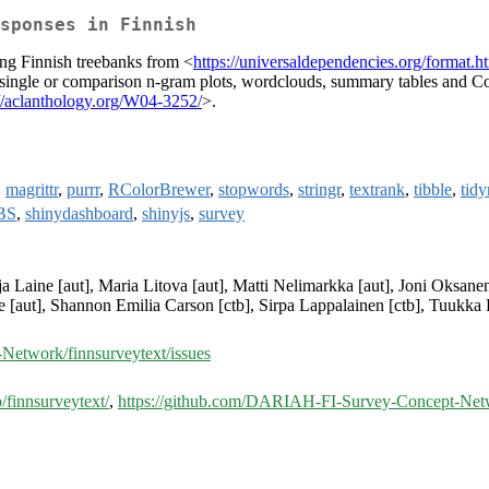
sponses in Finnish
ng Finnish treebanks from <
https://universaldependencies.org/format.h
g single or comparison n-gram plots, wordclouds, summary tables and
://aclanthology.org/W04-3252/
>.
,
magrittr
,
purrr
,
RColorBrewer
,
stopwords
,
stringr
,
textrank
,
tibble
,
tidy
BS
,
shinydashboard
,
shinyjs
,
survey
tja Laine [aut], Maria Litova [aut], Matti Nelimarkka [aut], Joni Oksane
ste [aut], Shannon Emilia Carson [ctb], Sirpa Lappalainen [ctb], Tuukk
etwork/finnsurveytext/issues
o/finnsurveytext/
,
https://github.com/DARIAH-FI-Survey-Concept-Netw