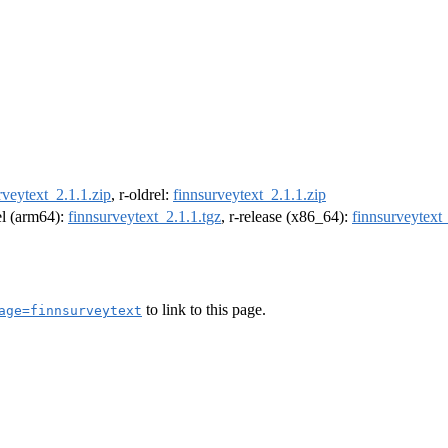
rveytext_2.1.1.zip
, r-oldrel:
finnsurveytext_2.1.1.zip
rel (arm64):
finnsurveytext_2.1.1.tgz
, r-release (x86_64):
finnsurveytext_
to link to this page.
age=finnsurveytext