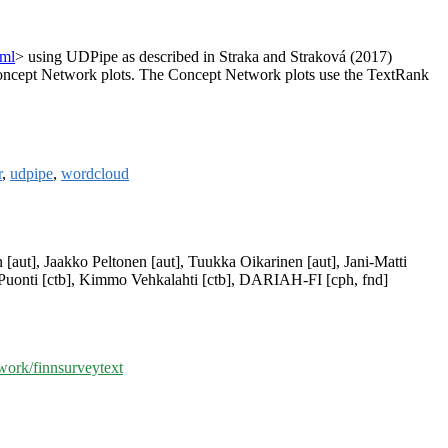
tml
> using UDPipe as described in Straka and Straková (2017)
 Concept Network plots. The Concept Network plots use the TextRank
r
,
udpipe
,
wordcloud
n [aut], Jaakko Peltonen [aut], Tuukka Oikarinen [aut], Jani-Matti
a Puonti [ctb], Kimmo Vehkalahti [ctb], DARIAH-FI [cph, fnd]
ork/finnsurveytext