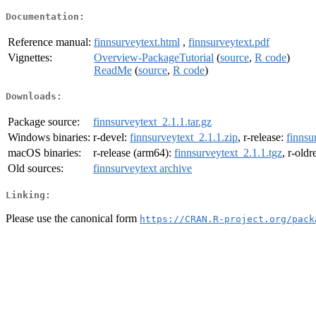
Documentation:
Reference manual:
finnsurveytext.html
,
finnsurveytext.pdf
Vignettes:
Overview-PackageTutorial
(
source
,
R code
)
ReadMe
(
source
,
R code
)
Downloads:
Package source:
finnsurveytext_2.1.1.tar.gz
Windows binaries:
r-devel:
finnsurveytext_2.1.1.zip
, r-release:
finnsu
macOS binaries:
r-release (arm64):
finnsurveytext_2.1.1.tgz
, r-old
Old sources:
finnsurveytext archive
Linking:
Please use the canonical form
https://CRAN.R-project.org/pack