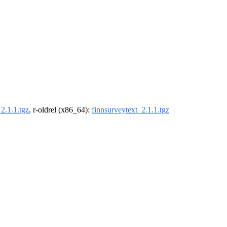
2.1.1.tgz
, r-oldrel (x86_64):
finnsurveytext_2.1.1.tgz