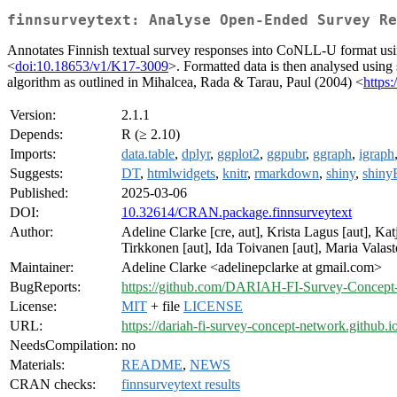
finnsurveytext: Analyse Open-Ended Survey Re
Annotates Finnish textual survey responses into CoNLL-U format usi
<
doi:10.18653/v1/K17-3009
>. Formatted data is then analysed usin
algorithm as outlined in Mihalcea, Rada & Tarau, Paul (2004) <
https
Version:
2.1.1
Depends:
R (≥ 2.10)
Imports:
data.table
,
dplyr
,
ggplot2
,
ggpubr
,
ggraph
,
igraph
Suggests:
DT
,
htmlwidgets
,
knitr
,
rmarkdown
,
shiny
,
shiny
Published:
2025-03-06
DOI:
10.32614/CRAN.package.finnsurveytext
Author:
Adeline Clarke [cre, aut], Krista Lagus [aut], Ka
Tirkkonen [aut], Ida Toivanen [aut], Maria Vala
Maintainer:
Adeline Clarke <adelinepclarke at gmail.com>
BugReports:
https://github.com/DARIAH-FI-Survey-Concept-N
License:
MIT
+ file
LICENSE
URL:
https://dariah-fi-survey-concept-network.github.i
NeedsCompilation:
no
Materials:
README
,
NEWS
CRAN checks:
finnsurveytext results