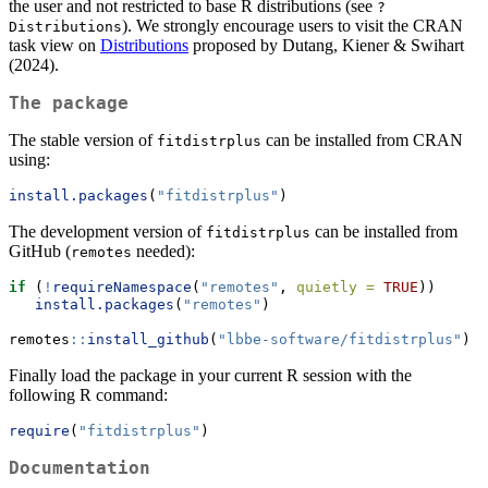
the user and not restricted to base R distributions (see
?
). We strongly encourage users to visit the CRAN
Distributions
task view on
Distributions
proposed by Dutang, Kiener & Swihart
(2024).
The package
The stable version of
can be installed from CRAN
fitdistrplus
using:
install.packages
(
"fitdistrplus"
)
The development version of
can be installed from
fitdistrplus
GitHub (
needed):
remotes
if
 (
!
requireNamespace
(
"remotes"
, 
quietly =
TRUE
))
install.packages
(
"remotes"
)
remotes
::
install_github
(
"lbbe-software/fitdistrplus"
)
Finally load the package in your current R session with the
following R command:
require
(
"fitdistrplus"
)
Documentation