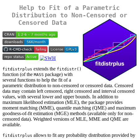
Help to Fit of a Parametric
Distribution to Non-Censored or
Censored Data
extends the
fitdistrplus
fitdistr()
function (of the
package) with
MASS
several functions to help the fit of a
parametric distribution to non-censored or censored data. Censored
data may contain left censored, right censored and interval censored
values, with several lower and upper bounds. In addition to
maximum likelihood estimation (MLE), the package provides
moment matching (MME), quantile matching (QME) and maximum
goodness-of-fit estimation (MGE) methods (available only for non-
censored data). Weighted versions of MLE, MME and QME are
available.
allows to fit any probability distribution provided by
fitdistrplus