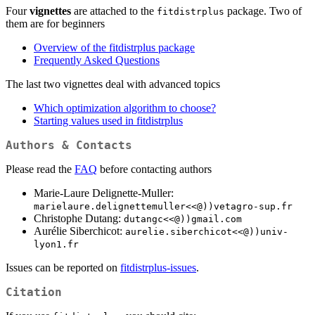
Four
vignettes
are attached to the
package. Two of
fitdistrplus
them are for beginners
Overview of the fitdistrplus package
Frequently Asked Questions
The last two vignettes deal with advanced topics
Which optimization algorithm to choose?
Starting values used in fitdistrplus
Authors & Contacts
Please read the
FAQ
before contacting authors
Marie-Laure Delignette-Muller:
marielaure.delignettemuller<<@))vetagro-sup.fr
Christophe Dutang:
dutangc<<@))gmail.com
Aurélie Siberchicot:
aurelie.siberchicot<<@))univ-
lyon1.fr
Issues can be reported on
fitdistrplus-issues
.
Citation