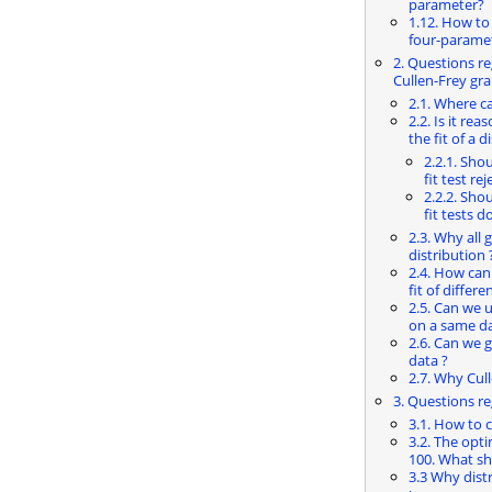
parameter?
1.12. How to
four-parame
2. Questions re
Cullen-Frey gr
2.1. Where ca
2.2. Is it re
the fit of a d
2.2.1. Sho
fit test rej
2.2.2. Sho
fit tests do
2.3. Why all 
distribution 
2.4. How can
fit of differ
2.5. Can we u
on a same da
2.6. Can we g
data ?
2.7. Why Cul
3. Questions r
3.1. How to
3.2. The opti
100. What sha
3.3 Why dist