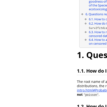
goodness-of-f
of the Specie
ecotoxicolog
6. Questions re
6.1. How to 
6.2. How do 
Surv2fitdi
6.3. How to 
censored dat
6.4. How to a
on censored 
1. Ques
1.1. How do 
The root name of a
distributions, the 
intro.html#Probabi
not
.
"poisson"
1.2. How do 