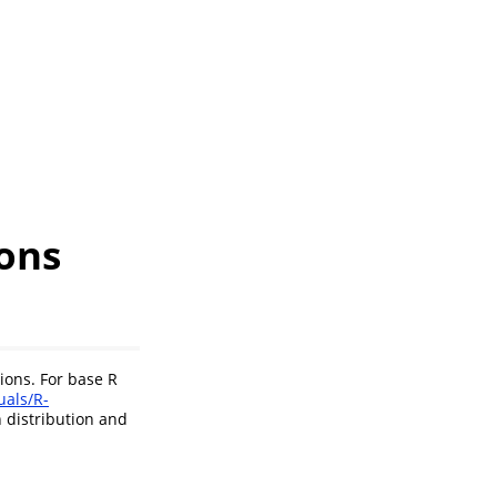
ions
ions. For base R
uals/R-
 distribution and