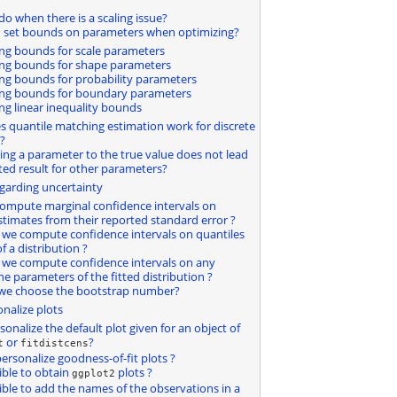
do when there is a scaling issue?
I set bounds on parameters when optimizing?
ting bounds for scale parameters
ting bounds for shape parameters
ting bounds for probability parameters
ting bounds for boundary parameters
ting linear inequality bounds
s quantile matching estimation work for discrete
?
ting a parameter to the true value does not lead
ted result for other parameters?
egarding uncertainty
compute marginal confidence intervals on
timates from their reported standard error ?
 we compute confidence intervals on quantiles
of a distribution ?
 we compute confidence intervals on any
he parameters of the fitted distribution ?
 we choose the bootstrap number?
nalize plots
rsonalize the default plot given for an object of
or
?
t
fitdistcens
ersonalize goodness-of-fit plots ?
sible to obtain
plots ?
ggplot2
ssible to add the names of the observations in a