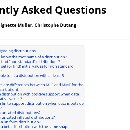
ntly Asked Questions
lignette Muller, Christophe Dutang
garding distributions
I know the root name of a distribution?
I find “non standard” distributions?
 set (or find) initial values for non standard
?
sible to fit a distribution with at least 3
re are differences between MLE and MME for the
stribution?
t a distribution with positive support when data
ative values?
t a finite-support distribution when data is outside
?
t truncated distributions?
t truncated inflated distributions?
it a uniform distribution?
it a beta distribution with the same shape