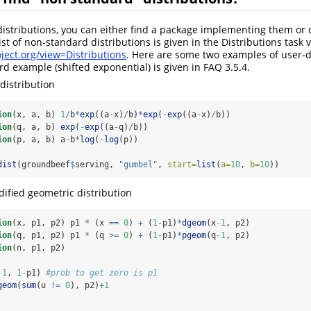
istributions, you can either find a package implementing them or d
st of non-standard distributions is given in the Distributions task 
ject.org/view=Distributions
. Here are some two examples of user-
ird example (shifted exponential) is given in FAQ 3.5.4.
distribution
ion
(x, a, b) 
1
/
b
*
exp
((a
-
x)
/
b)
*
exp
(
-
exp
((a
-
x)
/
b))
ion
(q, a, b) 
exp
(
-
exp
((a
-
q)
/
b))
ion
(p, a, b) a
-
b
*
log
(
-
log
(p))
dist
(groundbeef
$
serving, 
"gumbel"
, 
start=
list
(
a=
10
, 
b=
10
))
ified geometric distribution
ion
(x, p1, p2) p1 
*
 (x 
==
0
) 
+
 (
1
-
p1)
*
dgeom
(x
-1
, p2)
ion
(q, p1, p2) p1 
*
 (q 
>=
0
) 
+
 (
1
-
p1)
*
pgeom
(q
-1
, p2)
ion
(n, p1, p2) 
 
1
, 
1
-
p1) 
#prob to get zero is p1
geom
(
sum
(u 
!=
0
), p2)
+
1