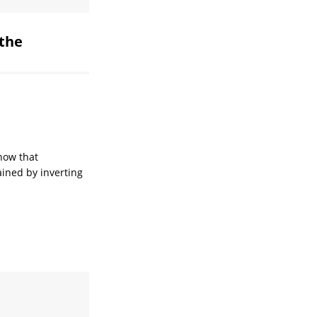
 the
now that
ined by inverting