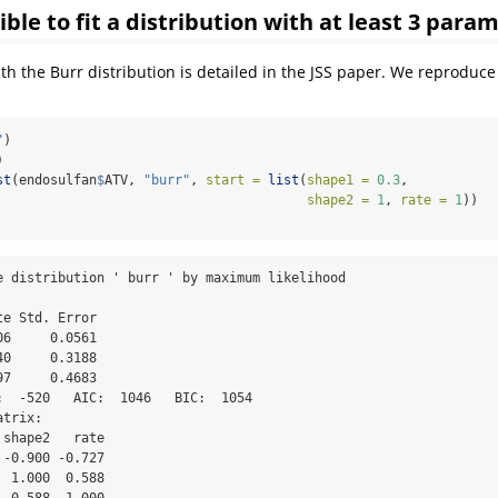
ssible to fit a distribution with at least 3 para
h the Burr distribution is detailed in the JSS paper. We reproduce 
"
)
)
st
(endosulfan
$
ATV, 
"burr"
, 
start =
list
(
shape1 =
0.3
, 
shape2 =
1
, 
rate =
1
))
e distribution ' burr ' by maximum likelihood 

e Std. Error

6     0.0561

0     0.3188

7     0.4683

:  -520   AIC:  1046   BIC:  1054 

trix:

shape2   rate

-0.900 -0.727

 1.000  0.588

  0.588  1.000