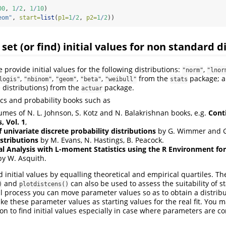
00
, 
1
/
2
, 
1
/
10
)
eom"
, 
start=
list
(
p1=
1
/
2
, 
p2=
1
/
2
))
 set (or find) initial values for non standard d
provide initial values for the following distributions:
,
"norm"
"lnor
,
,
,
,
from the
package; al
logis"
"nbinom"
"geom"
"beta"
"weibull"
stats
 distributions) from the
package.
actuar
stics and probability books such as
lumes of N. L. Johnson, S. Kotz and N. Balakrishnan books, e.g.
Cont
, Vol. 1
,
 univariate discrete probability distributions
by G. Wimmer and G
istributions
by M. Evans, N. Hastings, B. Peacock.
al Analysis with L-moment Statistics using the R Environment for 
y W. Asquith.
ind initial values by equalling theoretical and empirical quartiles. T
and
can also be used to assess the suitability of st
)
plotdistcens()
l process you can move parameter values so as to obtain a distribu
ake these parameter values as starting values for the real fit. You 
on to find initial values especially in case where parameters are c