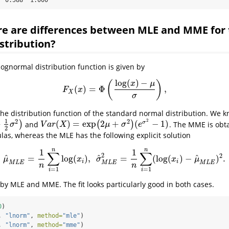
re are differences between MLE and MME for
stribution?
lognormal distribution function is given by
log
(
)
−
(
)
x
μ
(
)
=
Φ
,
F
X
(
x
)
=
Φ
(
log
(
x
)
−
μ
σ
)
,
F
x
X
σ
he distribution function of the standard normal distribution. We k
2
1
2
2
+
(
)
=
exp
2
+
(
−
1
)
σ
)
and
(
)
. The MME is obta
V
a
r
(
X
)
=
exp
(
2
μ
+
σ
2
)
(
e
σ
2
−
1
)
σ
V
a
r
X
μ
σ
e
2
las, whereas the MLE has the following explicit solution
n
n
1
1
∑
∑
2
2
^
^
^
=
log
(
)
,
=
(
log
(
)
−
)
.
μ
^
M
L
E
=
1
n
∑
i
=
1
n
log
(
x
i
)
,
σ
^
M
L
E
2
=
1
n
∑
i
=
1
n
(
log
(
x
i
)
−
μ
^
M
L
E
)
2
.
μ
x
σ
x
μ
i
i
M
L
E
M
L
E
M
L
E
n
n
=
1
=
1
i
i
e by MLE and MME. The fit looks particularly good in both cases.
0
)
, 
"lnorm"
, 
method=
"mle"
) 
, 
"lnorm"
, 
method=
"mme"
)