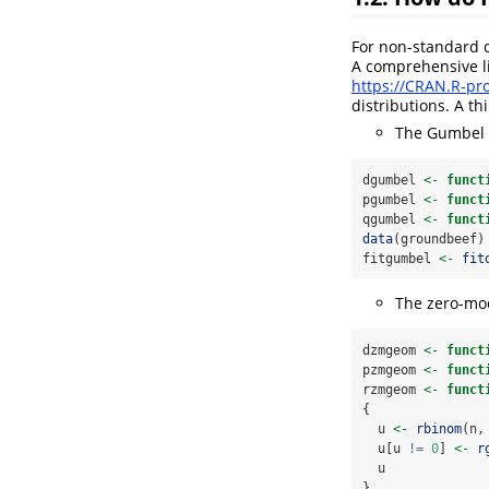
For non-standard d
A comprehensive li
https://CRAN.R-pro
distributions. A th
The Gumbel 
dgumbel 
<-
funct
pgumbel 
<-
funct
qgumbel 
<-
funct
data
(groundbeef)
fitgumbel 
<-
fit
The zero-mod
dzmgeom 
<-
funct
pzmgeom 
<-
funct
rzmgeom 
<-
funct
{
  u 
<-
rbinom
(n,
  u[u 
!=
0
] 
<-
r
  u
}