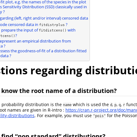
it plot, e.g. the names of the species in the plot
s Sensitivity Distribution (SSD) classically used in
y ?
garding (left, right and/or interval) censored data
code censored data in
?
fitdistrplus
I prepare the input of
with
fitdistcens()
?
stcens()
represent an empirical distribution from
a ?
ssess the goodness-of-fit of a distribution fitted
data ?
tions regarding distribut
I know the root name of a distribution?
 probability distribution is the
which is used the
,
,
,
funct
name
d
p
q
r
root names are given in R-intro :
https://cran.r-project.org/doc/man
lity-distributions
. For example, you must use
for the Poisson
"pois"
I find “non standard” distributions?