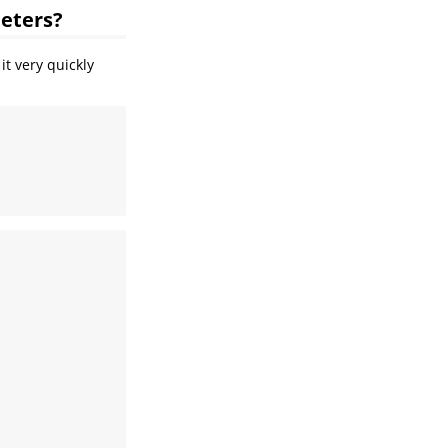
meters?
it very quickly