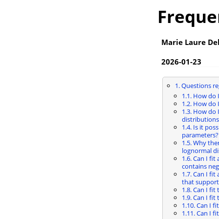
Freque
Marie Laure De
2026-01-23
1. Questions re
1.1. How do 
1.2. How do 
1.3. How do I
distributions
1.4. Is it pos
parameters?
1.5. Why the
lognormal di
1.6. Can I fi
contains neg
1.7. Can I fi
that support
1.8. Can I fi
1.9. Can I fi
1.10. Can I f
1.11. Can I f