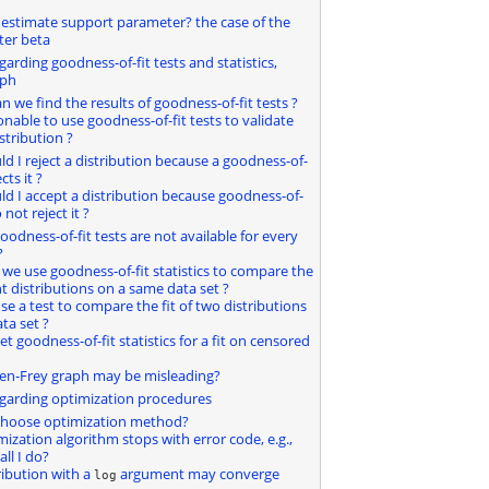
 estimate support parameter? the case of the
ter beta
garding goodness-of-fit tests and statistics,
aph
n we find the results of goodness-of-fit tests ?
asonable to use goodness-of-fit tests to validate
istribution ?
uld I reject a distribution because a goodness-of-
ects it ?
uld I accept a distribution because goodness-of-
 not reject it ?
goodness-of-fit tests are not available for every
?
 we use goodness-of-fit statistics to compare the
ent distributions on a same data set ?
se a test to compare the fit of two distributions
ta set ?
et goodness-of-fit statistics for a fit on censored
len-Frey graph may be misleading?
egarding optimization procedures
 choose optimization method?
mization algorithm stops with error code, e.g.,
ll I do?
ribution with a
argument may converge
log