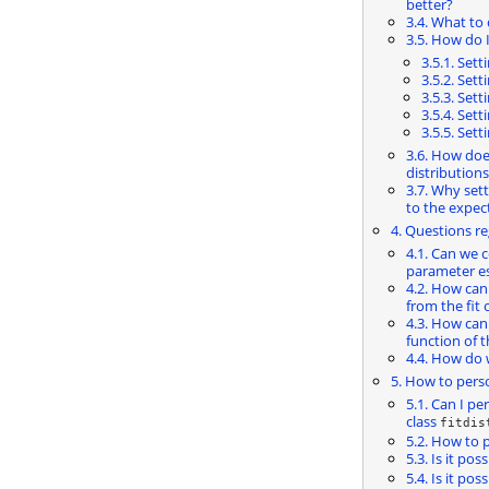
better?
3.4. What to 
3.5. How do 
3.5.1. Set
3.5.2. Set
3.5.3. Set
3.5.4. Set
3.5.5. Set
3.6. How doe
distributions
3.7. Why set
to the expec
4. Questions r
4.1. Can we 
parameter es
4.2. How can
from the fit 
4.3. How can
function of t
4.4. How do
5. How to perso
5.1. Can I pe
class
fitdis
5.2. How to p
5.3. Is it pos
5.4. Is it po