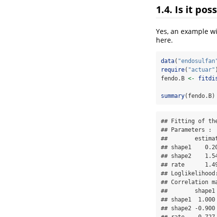
1.4. Is it po
Yes, an example wit
here.
data
(
"endosulfan
require
(
"actuar"
fendo.B 
<-
fitdi
summary
(fendo.B)
## Fitting of th
## Parameters : 

##        estimat
## shape1    0.20
## shape2    1.54
## rate      1.49
## Loglikelihood
## Correlation ma
##        shape1 
## shape1  1.000 
## shape2 -0.900 
## rate   -0.727