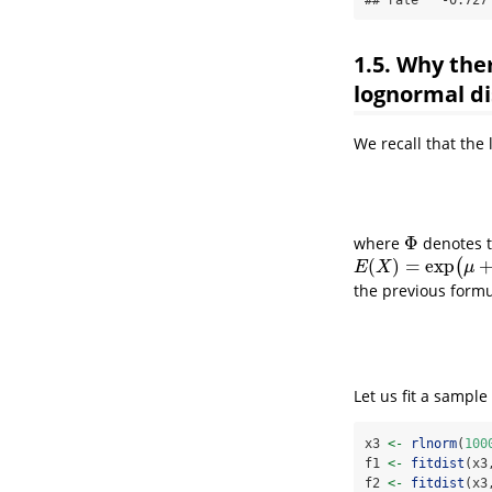
1.5. Why the
lognormal di
We recall that the 
Φ
where
denotes t
Φ
(
)
=
exp
(
E
(
X
)
=
exp
(
μ
+
1
2
σ
2
)
E
X
μ
the previous formu
Let us fit a sampl
x3 
<-
rlnorm
(
100
f1 
<-
fitdist
(x3
f2 
<-
fitdist
(x3