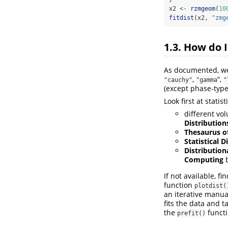
x2 
<-
rzmgeom
(
10
fitdist
(x2, 
"zmg
1.3. How do I
As documented, we 
,
“,
"cauchy"
"gamma
"
(except phase-type
Look first at stati
different vo
Distributions
Thesaurus of
Statistical D
Distribution
Computing
b
If not available, f
function
plotdist(
an iterative manua
fits the data and t
the
functi
prefit()