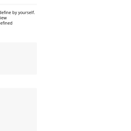
efine by yourself.
view
defined