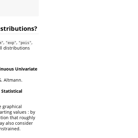
istributions?
,
,
,
m"
"exp"
"pois"
l distributions
inuous Univariate
. Altmann.
Statistical
he graphical
arting values : by
tion that roughly
may also consider
onstrained.