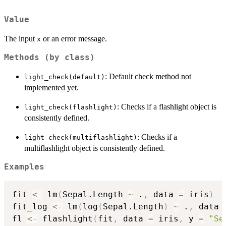
Value
The input
or an error message.
x
Methods (by class)
: Default check method not
light_check(default)
implemented yet.
: Checks if a flashlight object is
light_check(flashlight)
consistently defined.
: Checks if a
light_check(multiflashlight)
multiflashlight object is consistently defined.
Examples
fit 
<-
 lm
(
Sepal.Length 
~
 .
,
 data 
=
 iris
)
fit_log 
<-
 lm
(
log
(
Sepal.Length
)
~
 .
,
 data 
fl 
<-
 flashlight
(
fit
,
 data 
=
 iris
,
 y 
=
"Se