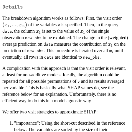
Details
(x_1
The breakdown algorithm works as follows: First, the visit order
...,
(
,
...
,
)
of the variables
is specified. Then, in the query
x
x
v
1
m
x_m
x_1
x_1
, the column
is set to the value of
of the single
x
x
data
1
1
observation
to be explained. The change in the (weighted)
new_obs
x_1
average prediction on
measures the contribution of
on the
x
data
1
x_i
prediction of
. This procedure is iterated over all
until
x
new_obs
i
eventually, all rows in
are identical to
.
data
new_obs
A complication with this approach is that the visit order is relevant,
at least for non-additive models. Ideally, the algorithm could be
repeated for all possible permutations of
and its results averaged
v
per variable. This is basically what SHAP values do, see the
reference below for an explanation. Unfortunately, there is no
efficient way to do this in a model agnostic way.
We offer two visit strategies to approximate SHAP:
"importance": Using the short-cut described in the reference
below: The variables are sorted by the size of their