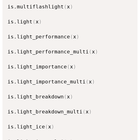
is.multiflashlight
(
x
)
is.light
(
x
)
is.light_performance
(
x
)
is.light_performance_multi
(
x
)
is.light_importance
(
x
)
is.light_importance_multi
(
x
)
is.light_breakdown
(
x
)
is.light_breakdown_multi
(
x
)
is.light_ice
(
x
)