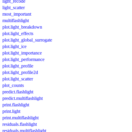
light_recode
light_scatter
most_important
multiflashlight
plot.light_breakdown
plot.light_effects
plot.light_global_surrogate
plot.light_ice
plot.light_importance
plot.light_performance
plot.light_profile
plot.light_profile2d
plot.light_scatter
plot_counts
predict.flashlight
predict.multiflashlight
print.flashlight
print.light
print.multiflashlight
residuals.flashlight
residuals.multiflashlight