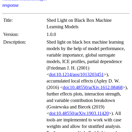
response
Title:
Shed Light on Black Box Machine
Learning Models
Version:
1.0.0
Description:
Shed light on black box machine learning
models by the help of model performance,
variable importance, global surrogate
models, ICE profiles, partial dependence
(Friedman J. H. (2001)
<
doi:10.1214/aos/1013203451
>),
accumulated local effects (Apley D. W.
(2016) <
doi:10.48550/arXiv.1612.08468
>),
further effects plots, interaction strength,
and variable contribution breakdown
(Gosiewska and Biecek (2019)
<
doi:10.48550/arXiv.1903.11420
>). All
tools are implemented to work with case
weights and allow for stratified analysis.