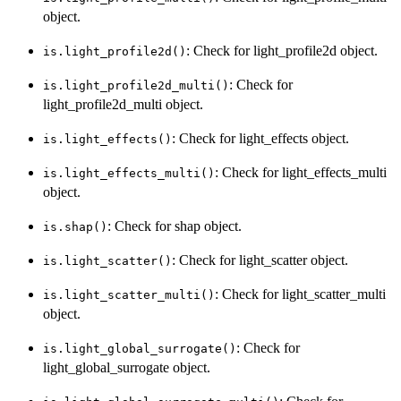
object.
: Check for light_profile2d object.
is.light_profile2d()
: Check for
is.light_profile2d_multi()
light_profile2d_multi object.
: Check for light_effects object.
is.light_effects()
: Check for light_effects_multi
is.light_effects_multi()
object.
: Check for shap object.
is.shap()
: Check for light_scatter object.
is.light_scatter()
: Check for light_scatter_multi
is.light_scatter_multi()
object.
: Check for
is.light_global_surrogate()
light_global_surrogate object.