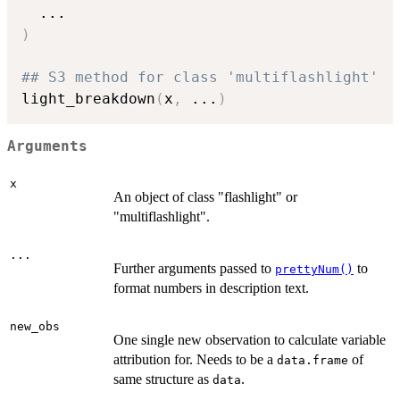
...
)
## S3 method for class 'multiflashlight'
light_breakdown
(
x
,
...
)
Arguments
x
An object of class "flashlight" or
"multiflashlight".
...
Further arguments passed to
to
prettyNum()
format numbers in description text.
new_obs
One single new observation to calculate variable
attribution for. Needs to be a
of
data.frame
same structure as
.
data