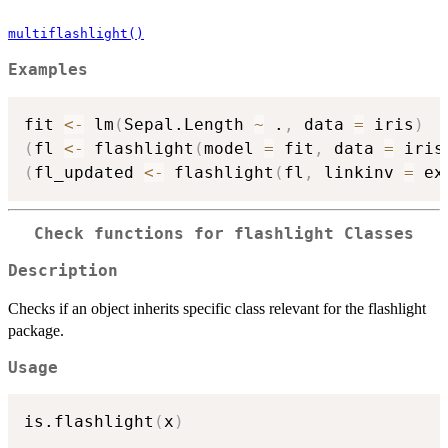
multiflashlight()
Examples
fit 
<-
 lm
(
Sepal.Length 
~
 .
,
 data 
=
 iris
)
(
fl 
<-
 flashlight
(
model 
=
 fit
,
 data 
=
 iris
(
fl_updated 
<-
 flashlight
(
fl
,
 linkinv 
=
 ex
Check functions for flashlight Classes
Description
Checks if an object inherits specific class relevant for the flashlight
package.
Usage
is.flashlight
(
x
)