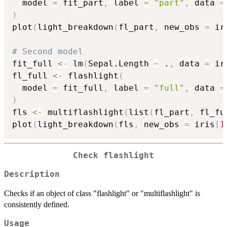
  model 
=
 fit_part
,
 label 
=
"part"
,
 data 
=
)
plot
(
light_breakdown
(
fl_part
,
 new_obs 
=
 ir
# Second model
fit_full 
<-
 lm
(
Sepal.Length 
~
 .
,
 data 
=
 ir
fl_full 
<-
 flashlight
(
  model 
=
 fit_full
,
 label 
=
"full"
,
 data 
=
)
fls 
<-
 multiflashlight
(
list
(
fl_part
,
 fl_fu
plot
(
light_breakdown
(
fls
,
 new_obs 
=
 iris
[
1
Check flashlight
Description
Checks if an object of class "flashlight" or "multiflashlight" is
consistently defined.
Usage