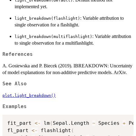
light_breakdown(default)
implemented yet.
: Variable attribution to
light_breakdown(flashlight)
single observation for a flashlight.
: Variable attribution
light_breakdown(multiflashlight)
to single observation for a multiflashlight.
References
A. Gosiewska and P. Biecek (2019). IBREAKDOWN: Uncertainty
of model explanations for non-additive predictive models. ArXiv.
See Also
plot.light_breakdown()
Examples
fit_part 
<-
 lm
(
Sepal.Length 
~
 Species 
+
 Pe
fl_part 
<-
 flashlight
(