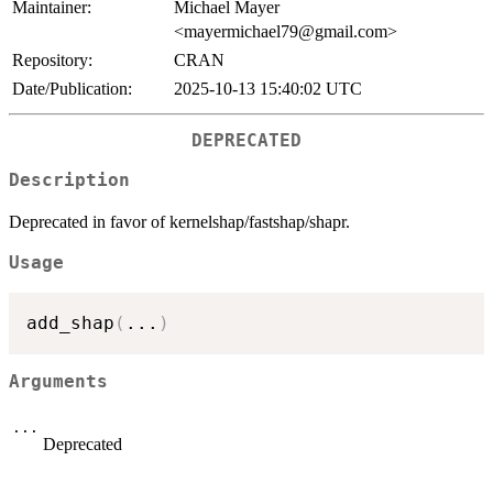
Maintainer:
Michael Mayer
<mayermichael79@gmail.com>
Repository:
CRAN
Date/Publication:
2025-10-13 15:40:02 UTC
DEPRECATED
Description
Deprecated in favor of kernelshap/fastshap/shapr.
Usage
add_shap
(
...
)
Arguments
...
Deprecated