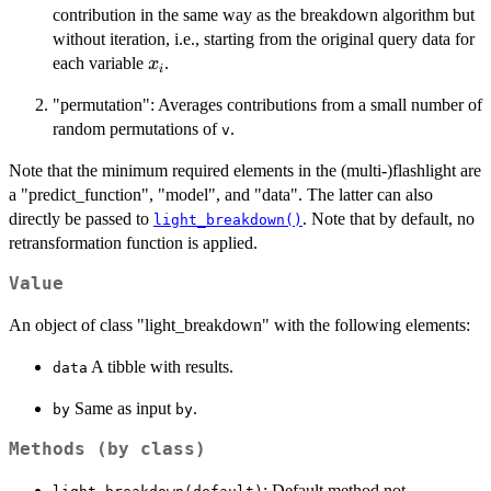
contribution in the same way as the breakdown algorithm but
without iteration, i.e., starting from the original query data for
x_i
each variable
.
x
i
"permutation": Averages contributions from a small number of
random permutations of
.
v
Note that the minimum required elements in the (multi-)flashlight are
a "predict_function", "model", and "data". The latter can also
directly be passed to
. Note that by default, no
light_breakdown()
retransformation function is applied.
Value
An object of class "light_breakdown" with the following elements:
A tibble with results.
data
Same as input
.
by
by
Methods (by class)
: Default method not