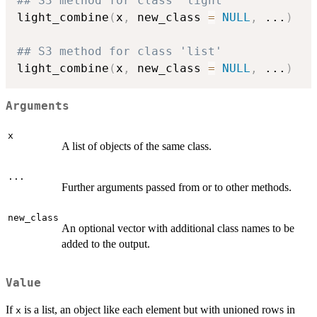
## S3 method for class 'light'
light_combine
(
x
,
 new_class 
=
NULL
,
...
)
## S3 method for class 'list'
light_combine
(
x
,
 new_class 
=
NULL
,
...
)
Arguments
x
A list of objects of the same class.
...
Further arguments passed from or to other methods.
new_class
An optional vector with additional class names to be
added to the output.
Value
If
is a list, an object like each element but with unioned rows in
x