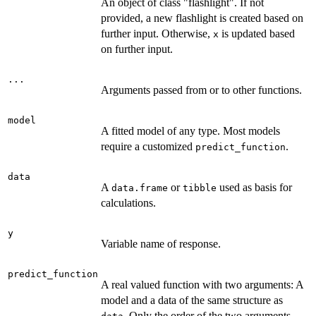
An object of class "flashlight". If not
provided, a new flashlight is created based on
further input. Otherwise,
is updated based
x
on further input.
...
Arguments passed from or to other functions.
model
A fitted model of any type. Most models
require a customized
.
predict_function
data
A
or
used as basis for
data.frame
tibble
calculations.
y
Variable name of response.
predict_function
A real valued function with two arguments: A
model and a data of the same structure as
. Only the order of the two arguments