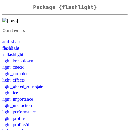
Package {flashlight}
Contents
add_shap
flashlight
is.flashlight
light_breakdown
light_check
light_combine
light_effects
light_global_surrogate
light_ice
light_importance
light_interaction
light_performance
light_profile
light_profile2d