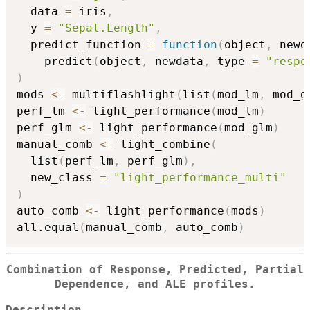
  data 
=
 iris
,
  y 
=
"Sepal.Length"
,
  predict_function 
=
function
(
object
,
 newd
    predict
(
object
,
 newdata
,
 type 
=
"respo
)
mods 
<-
 multiflashlight
(
list
(
mod_lm
,
 mod_g
perf_lm 
<-
 light_performance
(
mod_lm
)
perf_glm 
<-
 light_performance
(
mod_glm
)
manual_comb 
<-
 light_combine
(
  list
(
perf_lm
,
 perf_glm
)
,
  new_class 
=
"light_performance_multi"
)
auto_comb 
<-
 light_performance
(
mods
)
all.equal
(
manual_comb
,
 auto_comb
)
Combination of Response, Predicted, Partial
Dependence, and ALE profiles.
Description