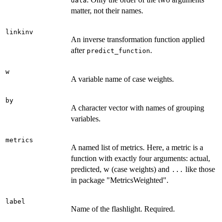
data
matter, not their names.
linkinv
An inverse transformation function applied
after
.
predict_function
w
A variable name of case weights.
by
A character vector with names of grouping
variables.
metrics
A named list of metrics. Here, a metric is a
function with exactly four arguments: actual,
predicted, w (case weights) and
like those
...
in package "MetricsWeighted".
label
Name of the flashlight. Required.