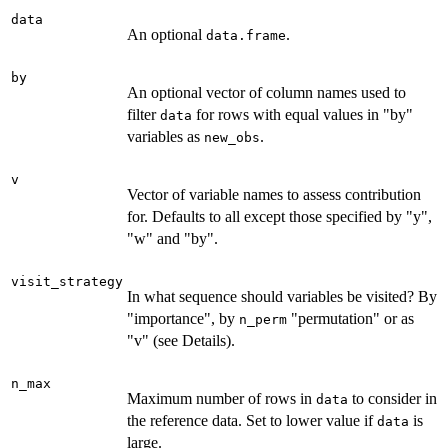
data
An optional
.
data.frame
by
An optional vector of column names used to
filter
for rows with equal values in "by"
data
variables as
.
new_obs
v
Vector of variable names to assess contribution
for. Defaults to all except those specified by "y",
"w" and "by".
visit_strategy
In what sequence should variables be visited? By
"importance", by
"permutation" or as
n_perm
"v" (see Details).
n_max
Maximum number of rows in
to consider in
data
the reference data. Set to lower value if
is
data
large.