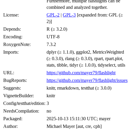
Furthermore, multiple flashlights can be
combined and analyzed together.
License:
GPL-2
|
GPL-3
[expanded from: GPL (≥
2)]
Depends:
R (≥ 3.2.0)
Encoding:
UTF-8
RoxygenNote:
7.3.2
Imports:
dplyr (≥ 1.1.0), ggplot2, MetricsWeighted
(≥ 0.3.0), rlang (≥ 0.3.0), rpart, rpart.plot,
stats, tibble, tidyr (≥ 1.0.0), tidyselect, utils
URL:
https://github.com/mayer79/flashlight
BugReports:
https://github.com/mayer79/flashlight/issues
Suggests:
knitr, rmarkdown, testthat (≥ 3.0.0)
VignetteBuilder:
knitr
Config/testthat/edition:
3
NeedsCompilation:
no
Packaged:
2025-10-13 15:11:30 UTC; mayer
Author:
Michael Mayer [aut, cre, cph]