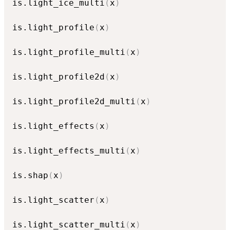
is.light_ice_multi
(
x
)
is.light_profile
(
x
)
is.light_profile_multi
(
x
)
is.light_profile2d
(
x
)
is.light_profile2d_multi
(
x
)
is.light_effects
(
x
)
is.light_effects_multi
(
x
)
is.shap
(
x
)
is.light_scatter
(
x
)
is.light_scatter_multi
(
x
)