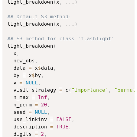
light_breakdown
(
x
,
...
)
## Default S3 method:
light_breakdown
(
x
,
...
)
## S3 method for class 'flashlight'
light_breakdown
(
  x
,
  new_obs
,
  data 
=
 x
$
data
,
  by 
=
 x
$
by
,
  v 
=
NULL
,
  visit_strategy 
=
 c
(
"importance"
,
"permut
  n_max 
=
Inf
,
  n_perm 
=
20
,
  seed 
=
NULL
,
  use_linkinv 
=
FALSE
,
  description 
=
TRUE
,
  digits 
=
2
,