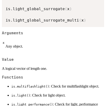
is.light_global_surrogate
(
x
)
is.light_global_surrogate_multi
(
x
)
Arguments
x
Any object.
Value
A logical vector of length one.
Functions
: Check for multiflashlight object.
is.multiflashlight()
: Check for light object.
is.light()
: Check for light_performance
is.light_performance()