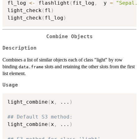
fl_log 
<-
 flashlight
(
fit_log
,
  y 
=
"Sepal.
light_check
(
fl
)
light_check
(
fl_log
)
Combine Objects
Description
Combines a list of similar objects each of class "light" by row
binding
slots and retaining the other slots from the first
data.frame
list element.
Usage
light_combine
(
x
,
...
)
## Default S3 method:
light_combine
(
x
,
...
)