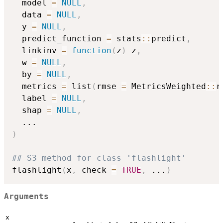
  model 
=
NULL
,
  data 
=
NULL
,
  y 
=
NULL
,
  predict_function 
=
 stats
::
predict
,
  linkinv 
=
function
(
z
)
 z
,
  w 
=
NULL
,
  by 
=
NULL
,
  metrics 
=
 list
(
rmse 
=
 MetricsWeighted
::
r
  label 
=
NULL
,
  shap 
=
NULL
,
...
)
## S3 method for class 'flashlight'
flashlight
(
x
,
 check 
=
TRUE
,
...
)
Arguments
x