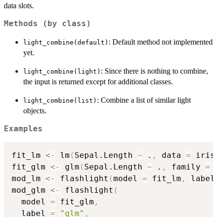
data slots.
Methods (by class)
: Default method not implemented
light_combine(default)
yet.
: Since there is nothing to combine,
light_combine(light)
the input is returned except for additional classes.
: Combine a list of similar light
light_combine(list)
objects.
Examples
fit_lm 
<-
 lm
(
Sepal.Length 
~
 .
,
 data 
=
 iris
fit_glm 
<-
 glm
(
Sepal.Length 
~
 .
,
 family 
=
 
mod_lm 
<-
 flashlight
(
model 
=
 fit_lm
,
 label
mod_glm 
<-
 flashlight
(
  model 
=
 fit_glm
,
  label 
=
"glm"
,