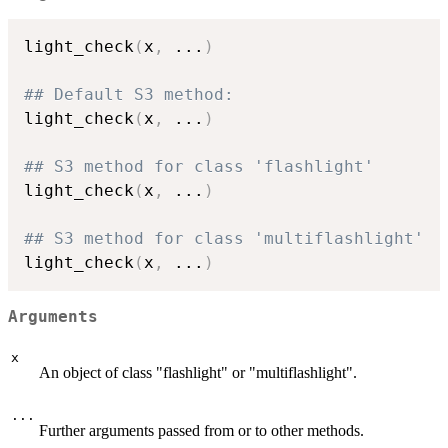
light_check
(
x
,
...
)
## Default S3 method:
light_check
(
x
,
...
)
## S3 method for class 'flashlight'
light_check
(
x
,
...
)
## S3 method for class 'multiflashlight'
light_check
(
x
,
...
)
Arguments
x
An object of class "flashlight" or "multiflashlight".
...
Further arguments passed from or to other methods.