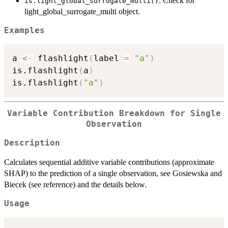
: Check for
is.light_global_surrogate_multi()
light_global_surrogate_multi object.
Examples
a 
<-
 flashlight
(
label 
=
"a"
)
is.flashlight
(
a
)
is.flashlight
(
"a"
)
Variable Contribution Breakdown for Single
Observation
Description
Calculates sequential additive variable contributions (approximate
SHAP) to the prediction of a single observation, see Gosiewska and
Biecek (see reference) and the details below.
Usage