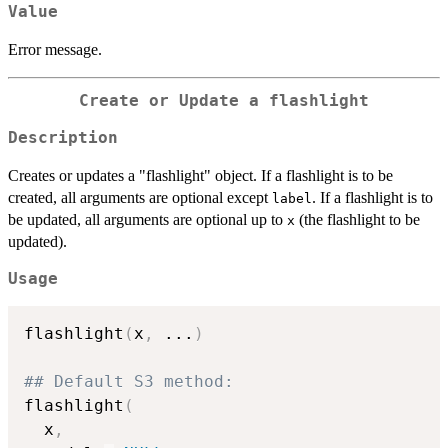
Value
Error message.
Create or Update a flashlight
Description
Creates or updates a "flashlight" object. If a flashlight is to be
created, all arguments are optional except
. If a flashlight is to
label
be updated, all arguments are optional up to
(the flashlight to be
x
updated).
Usage
flashlight
(
x
,
...
)
## Default S3 method:
flashlight
(
  x
,