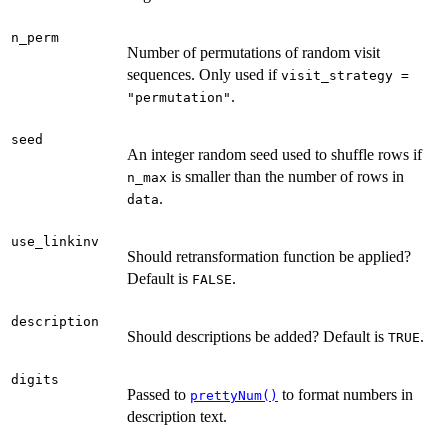
n_perm
Number of permutations of random visit
sequences. Only used if
visit_strategy =
.
"permutation"
seed
An integer random seed used to shuffle rows if
is smaller than the number of rows in
n_max
.
data
use_linkinv
Should retransformation function be applied?
Default is
.
FALSE
description
Should descriptions be added? Default is
.
TRUE
digits
Passed to
to format numbers in
prettyNum()
description text.