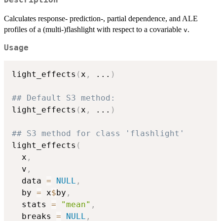
Calculates response- prediction-, partial dependence, and ALE
profiles of a (multi-)flashlight with respect to a covariable
.
v
Usage
light_effects
(
x
,
...
)
## Default S3 method:
light_effects
(
x
,
...
)
## S3 method for class 'flashlight'
light_effects
(
  x
,
  v
,
  data 
=
NULL
,
  by 
=
 x
$
by
,
  stats 
=
"mean"
,
  breaks 
=
NULL
,