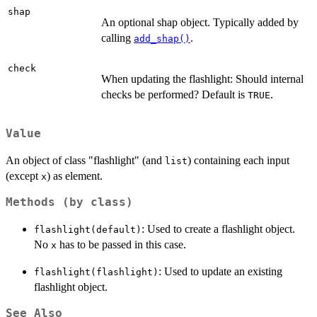
shap
An optional shap object. Typically added by
calling
.
add_shap()
check
When updating the flashlight: Should internal
checks be performed? Default is
.
TRUE
Value
An object of class "flashlight" (and
) containing each input
list
(except
) as element.
x
Methods (by class)
: Used to create a flashlight object.
flashlight(default)
No
has to be passed in this case.
x
: Used to update an existing
flashlight(flashlight)
flashlight object.
See Also