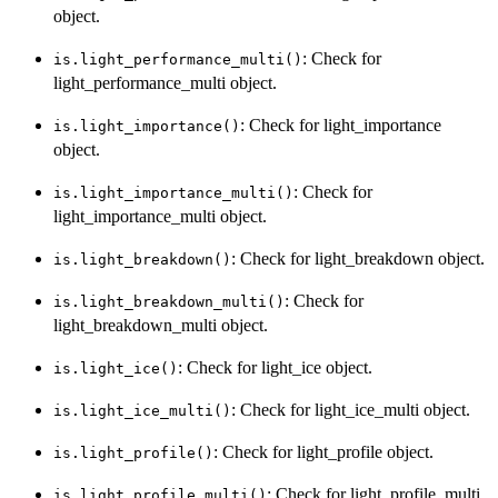
object.
: Check for
is.light_performance_multi()
light_performance_multi object.
: Check for light_importance
is.light_importance()
object.
: Check for
is.light_importance_multi()
light_importance_multi object.
: Check for light_breakdown object.
is.light_breakdown()
: Check for
is.light_breakdown_multi()
light_breakdown_multi object.
: Check for light_ice object.
is.light_ice()
: Check for light_ice_multi object.
is.light_ice_multi()
: Check for light_profile object.
is.light_profile()
: Check for light_profile_multi
is.light_profile_multi()