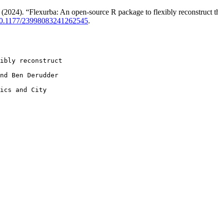
4). “Flexurba: An open-source R package to flexibly reconstruct the
10.1177/23998083241262545
.
ibly reconstruct

nd Ben Derudder

ics and City
