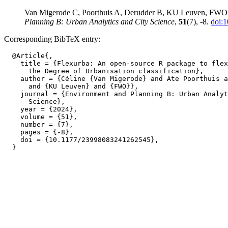
Van Migerode C, Poorthuis A, Derudder B, KU Leuven, FWO (202
Planning B: Urban Analytics and City Science
,
51
(7), -8.
doi:
Corresponding BibTeX entry:
  @Article{,

    title = {Flexurba: An open-source R package to flex
      the Degree of Urbanisation classification},

    author = {Céline {Van Migerode} and Ate Poorthuis a
      and {KU Leuven} and {FWO}},

    journal = {Environment and Planning B: Urban Analyt
      Science},

    year = {2024},

    volume = {51},

    number = {7},

    pages = {-8},

    doi = {10.1177/23998083241262545},
