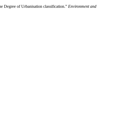
 Degree of Urbanisation classification.”
Environment and