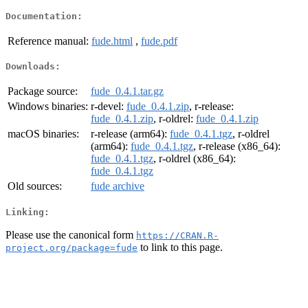
Documentation:
Reference manual:
fude.html
,
fude.pdf
Downloads:
Package source:
fude_0.4.1.tar.gz
Windows binaries:
r-devel:
fude_0.4.1.zip
, r-release:
fude_0.4.1.zip
, r-oldrel:
fude_0.4.1.zip
macOS binaries:
r-release (arm64):
fude_0.4.1.tgz
, r-oldrel
(arm64):
fude_0.4.1.tgz
, r-release (x86_64):
fude_0.4.1.tgz
, r-oldrel (x86_64):
fude_0.4.1.tgz
Old sources:
fude archive
Linking:
Please use the canonical form
https://CRAN.R-
to link to this page.
project.org/package=fude