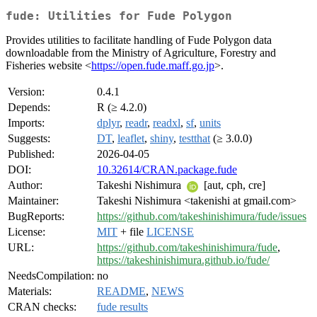
fude: Utilities for Fude Polygon
Provides utilities to facilitate handling of Fude Polygon data
downloadable from the Ministry of Agriculture, Forestry and
Fisheries website <
https://open.fude.maff.go.jp
>.
Version:
0.4.1
Depends:
R (≥ 4.2.0)
Imports:
dplyr
,
readr
,
readxl
,
sf
,
units
Suggests:
DT
,
leaflet
,
shiny
,
testthat
(≥ 3.0.0)
Published:
2026-04-05
DOI:
10.32614/CRAN.package.fude
Author:
Takeshi Nishimura
[aut, cph, cre]
Maintainer:
Takeshi Nishimura <takenishi at gmail.com>
BugReports:
https://github.com/takeshinishimura/fude/issues
License:
MIT
+ file
LICENSE
URL:
https://github.com/takeshinishimura/fude
,
https://takeshinishimura.github.io/fude/
NeedsCompilation:
no
Materials:
README
,
NEWS
CRAN checks:
fude results