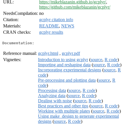
URL:
https://mikeblazanin.github.io/gcplyr/
,
https://github.com/mikeblazanin/gcplyr/
NeedsCompilation:
no
Citation:
gcplyr citation info
Materials:
README
,
NEWS
CRAN checks:
gcplyr results
Documentation:
Reference manual:
gcplyr.html
,
gcplyr.pdf
Vignettes:
Introduction to using gcplyr
(
source
,
R code
)
Importing and reshaping data
(
source
,
R code
)
Incorporating experimental designs
(
source
,
R
code
)
Pre-processing and plotting data
(
source
,
R
code
)
Processing data
(
source
,
R code
)
Analyzing data
(
source
,
R code
)
Dealing with noise
(
source
,
R code
)
Best practices and other tips
(
source
,
R code
)
Working with multiple plates
(
source
,
R code
)
Using make_design to generate experimental
designs
(
source
,
R code
)