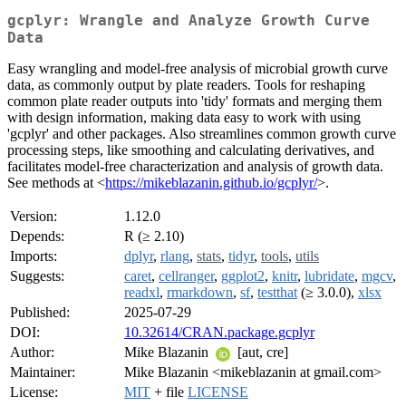
gcplyr: Wrangle and Analyze Growth Curve
Data
Easy wrangling and model-free analysis of microbial growth curve
data, as commonly output by plate readers. Tools for reshaping
common plate reader outputs into 'tidy' formats and merging them
with design information, making data easy to work with using
'gcplyr' and other packages. Also streamlines common growth curve
processing steps, like smoothing and calculating derivatives, and
facilitates model-free characterization and analysis of growth data.
See methods at <
https://mikeblazanin.github.io/gcplyr/
>.
Version:
1.12.0
Depends:
R (≥ 2.10)
Imports:
dplyr
,
rlang
,
stats
,
tidyr
,
tools
,
utils
Suggests:
caret
,
cellranger
,
ggplot2
,
knitr
,
lubridate
,
mgcv
,
readxl
,
rmarkdown
,
sf
,
testthat
(≥ 3.0.0),
xlsx
Published:
2025-07-29
DOI:
10.32614/CRAN.package.gcplyr
Author:
Mike Blazanin
[aut, cre]
Maintainer:
Mike Blazanin <mikeblazanin at gmail.com>
License:
MIT
+ file
LICENSE