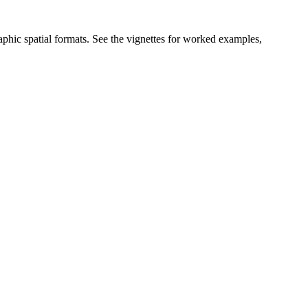
graphic spatial formats. See the vignettes for worked examples,