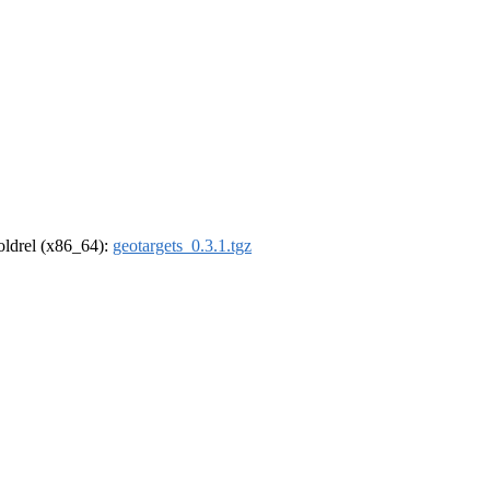
-oldrel (x86_64):
geotargets_0.3.1.tgz