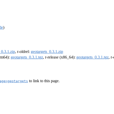
de
)
_0.3.1.zip
, r-oldrel:
geotargets_0.3.1.zip
arm64):
geotargets_0.3.1.tgz
, r-release (x86_64):
geotargets_0.3.1.tgz
, r
to link to this page.
age=geotargets