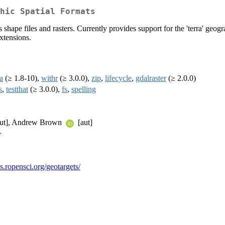
hic Spatial Formats
s shape files and rasters. Currently provides support for the 'terra' geo
xtensions.
ra
(≥ 1.8-10),
withr
(≥ 3.0.0),
zip
,
lifecycle
,
gdalraster
(≥ 2.0.0)
s
,
testthat
(≥ 3.0.0),
fs
,
spelling
ut], Andrew Brown
[aut]
>
cs.ropensci.org/geotargets/