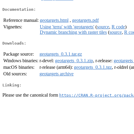
Documentation:
Reference manual:
geotargets.html
,
geotargets.pdf
Vignettes:
Using 'terra' with 'geotargets'
(
source
,
R code
)
Dynamic branching with raster tiles
(
source
,
R co
Downloads:
Package source:
geotargets_0.3.1.tar.gz
Windows binaries:
r-devel:
geotargets_0.3.1.zip
, r-release:
geotargets
macOS binaries:
r-release (arm64):
geotargets_0.3.1.tgz
, r-oldrel (
Old sources:
geotargets archive
Linking:
Please use the canonical form
https://CRAN.R-project.org/pack