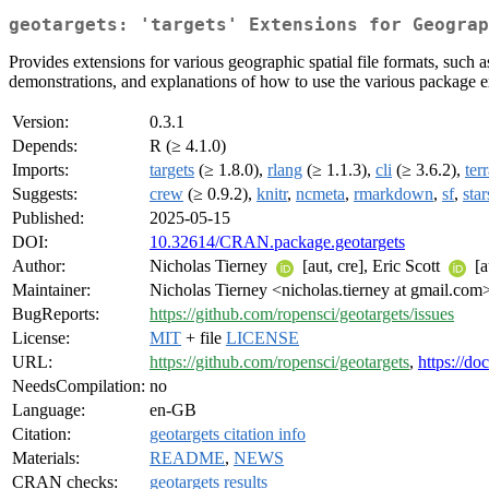
geotargets: 'targets' Extensions for Geograp
Provides extensions for various geographic spatial file formats, such a
demonstrations, and explanations of how to use the various package e
Version:
0.3.1
Depends:
R (≥ 4.1.0)
Imports:
targets
(≥ 1.8.0),
rlang
(≥ 1.1.3),
cli
(≥ 3.6.2),
ter
Suggests:
crew
(≥ 0.9.2),
knitr
,
ncmeta
,
rmarkdown
,
sf
,
star
Published:
2025-05-15
DOI:
10.32614/CRAN.package.geotargets
Author:
Nicholas Tierney
[aut, cre], Eric Scott
[a
Maintainer:
Nicholas Tierney <nicholas.tierney at gmail.com
BugReports:
https://github.com/ropensci/geotargets/issues
License:
MIT
+ file
LICENSE
URL:
https://github.com/ropensci/geotargets
,
https://do
NeedsCompilation:
no
Language:
en-GB
Citation:
geotargets citation info
Materials:
README
,
NEWS
CRAN checks:
geotargets results