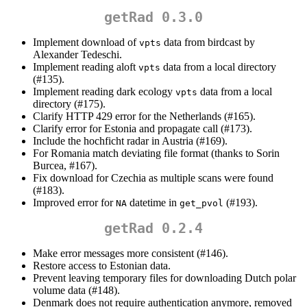
getRad 0.3.0
Implement download of
data from birdcast by
vpts
Alexander Tedeschi.
Implement reading aloft
data from a local directory
vpts
(#135).
Implement reading dark ecology
data from a local
vpts
directory (#175).
Clarify HTTP 429 error for the Netherlands (#165).
Clarify error for Estonia and propagate call (#173).
Include the hochficht radar in Austria (#169).
For Romania match deviating file format (thanks to Sorin
Burcea, #167).
Fix download for Czechia as multiple scans were found
(#183).
Improved error for
datetime in
(#193).
NA
get_pvol
getRad 0.2.4
Make error messages more consistent (#146).
Restore access to Estonian data.
Prevent leaving temporary files for downloading Dutch polar
volume data (#148).
Denmark does not require authentication anymore, removed