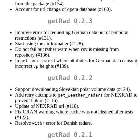
from the package (#154).
Account for url change of opera database (#160).
getRad 0.2.3
Improve error for requesting German data out of temporal
restrictions (#131).
Start using the air formatter (#128).
Do not fail but rather warn when csv is missing from
repository (#136).
In
correct where attributes for German data causing
get_pvol
incorrect
heights (#139).
vp
getRad 0.2.2
Support downloading Slovakian polar volume data (#124).
Add retry attempts to
for NEXRAD to
get_weather_radars
prevent failure (#116).
Update of NEXRAD url (#118).
Fix CRAN warning where cache was not cleaned after tests
(#122).
Resolve
error for Danish radars.
withr
getRad 0.2.1