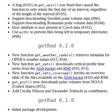
A bug (#101) in
was fixed that caused the
get_vpts()
function to only return the first day of an interval, regardless
of the length of the interval (#105).
Support downloading Swedish polar volume data (#96).
Support downloading Romanian polar volume data (#104).
How attribute is now present in Czech data (#102).
Use
to prevent files being left in temporary directories
withr
(#98).
getRad 0.2.0
New function
retrieves metadata for
get_weather_radars()
OPERA weather radars (#15, #54).
New function
downloads vertical profile time
get_vpts()
series from the
Aloft bucket
and
RMI
(#10, #53).
New function
fetches an overview
get_vpts_coverage()
table of the files available on the
Aloft bucket
(#10) and RMI.
now downloads polar volumes from NOAA
get_pvol()
(United States) (#55).
Add Cecilia Nilsson and Alexander Tedeschi as contributors.
getRad 0.1.0
Initial package development.