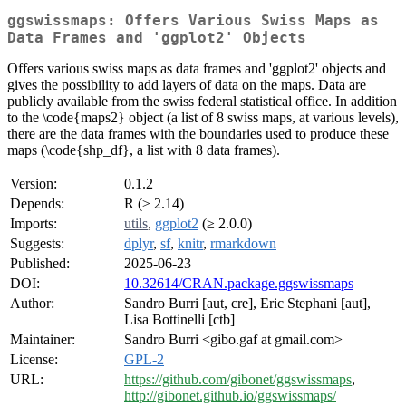
ggswissmaps: Offers Various Swiss Maps as
Data Frames and 'ggplot2' Objects
Offers various swiss maps as data frames and 'ggplot2' objects and
gives the possibility to add layers of data on the maps. Data are
publicly available from the swiss federal statistical office. In addition
to the \code{maps2} object (a list of 8 swiss maps, at various levels),
there are the data frames with the boundaries used to produce these
maps (\code{shp_df}, a list with 8 data frames).
Version:
0.1.2
Depends:
R (≥ 2.14)
Imports:
utils
,
ggplot2
(≥ 2.0.0)
Suggests:
dplyr
,
sf
,
knitr
,
rmarkdown
Published:
2025-06-23
DOI:
10.32614/CRAN.package.ggswissmaps
Author:
Sandro Burri [aut, cre], Eric Stephani [aut],
Lisa Bottinelli [ctb]
Maintainer:
Sandro Burri <gibo.gaf at gmail.com>
License:
GPL-2
URL:
https://github.com/gibonet/ggswissmaps
,
http://gibonet.github.io/ggswissmaps/