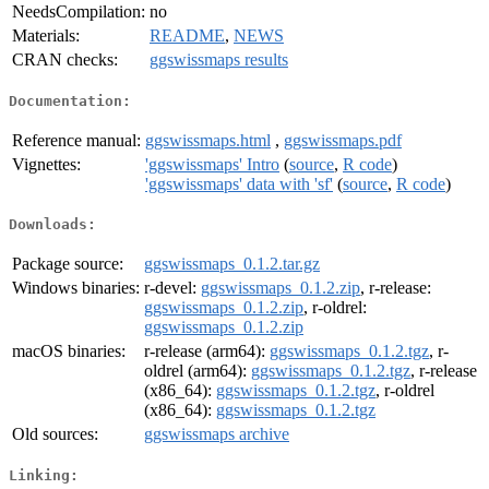
NeedsCompilation:
no
Materials:
README
,
NEWS
CRAN checks:
ggswissmaps results
Documentation:
Reference manual:
ggswissmaps.html
,
ggswissmaps.pdf
Vignettes:
'ggswissmaps' Intro
(
source
,
R code
)
'ggswissmaps' data with 'sf'
(
source
,
R code
)
Downloads:
Package source:
ggswissmaps_0.1.2.tar.gz
Windows binaries:
r-devel:
ggswissmaps_0.1.2.zip
, r-release:
ggswissmaps_0.1.2.zip
, r-oldrel:
ggswissmaps_0.1.2.zip
macOS binaries:
r-release (arm64):
ggswissmaps_0.1.2.tgz
, r-
oldrel (arm64):
ggswissmaps_0.1.2.tgz
, r-release
(x86_64):
ggswissmaps_0.1.2.tgz
, r-oldrel
(x86_64):
ggswissmaps_0.1.2.tgz
Old sources:
ggswissmaps archive
Linking: