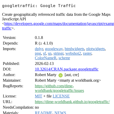
googletraffic: Google Traffic
Create geographically referenced traffic data from the Google Maps
JavaScript API
<
https://developers.google.com/maps/documentation/javascript/exampl
traffic
>.
Version:
0.1.8
Depends:
R (≥ 4.1.0)
Imports:
dplyr
,
googleway
,
htmlwidgets
,
plotwidgets
,
png
,
sf
,
sp
,
stringr
,
webshot2
,
raster
,
ColorNameR
,
schemr
Published:
2026-02-13
DOI:
10.32614/CRAN.package.googletraffic
Author:
Robert Marty
[aut, cre]
Maintainer:
Robert Marty <rmarty at worldbank.org>
BugReports:
https://github.com/dime-
worldbank/googletraffic/issues
License:
MIT
+ file
LICENSE
URL:
https://dime-worldbank.github.io/googletraffic/
NeedsCompilation:
no
Materials:
README
,
NEWS