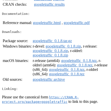
CRAN checks:
googletraffic results
Documentation:
Reference manual:
googletraffic.html
,
googletraffic.pdf
Downloads:
Package source:
googletraffic_0.1.8.tar.gz
Windows binaries:
r-devel:
googletraffic_0.1.8.zip
, r-release:
googletraffic_0.1.8.zip
, r-oldrel:
googletraffic_0.1.8.zip
macOS binaries:
r-release (arm64):
googletraffic_0.1.8.tgz
, r-
oldrel (arm64):
googletraffic_0.1.8.tgz
, r-release
(x86_64):
googletraffic_0.1.8.tgz
, r-oldrel
(x86_64):
googletraffic_0.1.8.tgz
Old sources:
googletraffic archive
Linking:
Please use the canonical form
https://CRAN.R-
to link to this page.
project.org/package=googletraffic