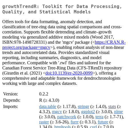
growthTrendR: Toolkit for Data Processing,
Quality, and Statistical Models
Offers tools for data formatting, anomaly detection, and
classification of tree-ring data using spatial comparisons and cross-
correlation. Supports flexible detrending and climate–growth
modeling via generalized additive mixed models (Wood 2017,
ISBN:978-1498728331) and the 'mgcv' package (<
https://CRAN.R-
project.org/package=mgcv
>), enabling robust analysis of non-linear
trends and autocorrelated data. Provides standardized visual
reporting, including summaries, diagnostics, and model
performance. Compatible with '.rwl' files and tailored for the
Canadian Forest Service Tree-Ring Data (CFS-TRenD) repository
(Girardin et al. (2021) <
doi:10.1139/er-2020-0099
>), offering a
comprehensive and adaptable framework for dendrochronologists
working with large and complex datasets.
Version:
0.2.2
Depends:
R (≥ 4.3.0)
Imports:
data.table
(≥ 1.17.8),
stringr
(≥ 1.4.0),
stats
(≥
4.3.2),
mgcv
(≥ 1.8.0),
ggplot2
(≥ 3.0.0),
nlme
(≥ 3.0.0),
patchwork
(≥ 1.0.0),
terra
(≥ 1.7-71),
raster
(≥ 3.6-26),
furrr
(≥ 0.3.1),
future
(≥
1.34.0),
htmltools
(≥ 0.5.9),
curl
(≥ 7.0.0),