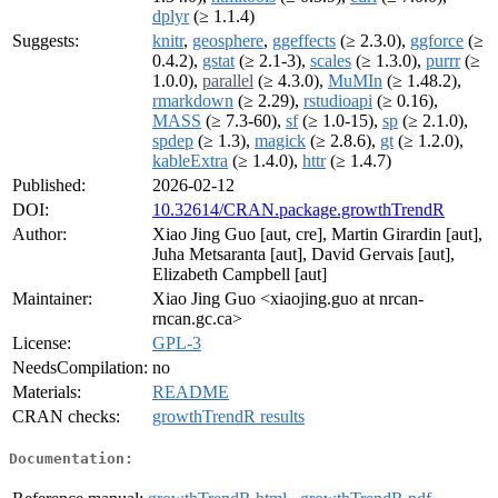
dplyr
(≥ 1.1.4)
Suggests:
knitr
,
geosphere
,
ggeffects
(≥ 2.3.0),
ggforce
(≥
0.4.2),
gstat
(≥ 2.1-3),
scales
(≥ 1.3.0),
purrr
(≥
1.0.0),
parallel
(≥ 4.3.0),
MuMIn
(≥ 1.48.2),
rmarkdown
(≥ 2.29),
rstudioapi
(≥ 0.16),
MASS
(≥ 7.3-60),
sf
(≥ 1.0-15),
sp
(≥ 2.1.0),
spdep
(≥ 1.3),
magick
(≥ 2.8.6),
gt
(≥ 1.2.0),
kableExtra
(≥ 1.4.0),
httr
(≥ 1.4.7)
Published:
2026-02-12
DOI:
10.32614/CRAN.package.growthTrendR
Author:
Xiao Jing Guo [aut, cre], Martin Girardin [aut],
Juha Metsaranta [aut], David Gervais [aut],
Elizabeth Campbell [aut]
Maintainer:
Xiao Jing Guo <xiaojing.guo at nrcan-
rncan.gc.ca>
License:
GPL-3
NeedsCompilation:
no
Materials:
README
CRAN checks:
growthTrendR results
Documentation: