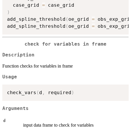
  case_grid 
=
)
add_spline_threshold
(
oe_grid 
=
 obs_exp_gri
add_spline_threshold
(
oe_grid 
=
 obs_exp_gri
check for variables in frame
Description
Function checks for variables in frame
Usage
check_vars
(
d
,
 required
)
Arguments
d
input data frame to check for variables