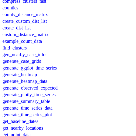
compress_clusters_fast
counties
county_distance_matrix
create_custom_dist_list
create_dist_list
custom_distance_matrix
example_count_data
find_clusters
gen_nearby_case_info
generate_case_grids
generate_ggplot_time_series
generate_heatmap
generate_heatmap_data
generate_observed_expected
generate_plotly_time_series
generate_summary_table
generate_time_series_data
generate_time_series_plot
get_baseline_dates
get_nearby_locations
get_point_data