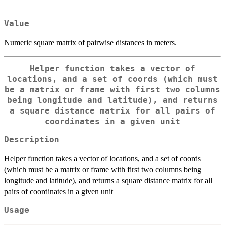
Value
Numeric square matrix of pairwise distances in meters.
Helper function takes a vector of
locations, and a set of coords (which must
be a matrix or frame with first two columns
being longitude and latitude), and returns
a square distance matrix for all pairs of
coordinates in a given unit
Description
Helper function takes a vector of locations, and a set of coords
(which must be a matrix or frame with first two columns being
longitude and latitude), and returns a square distance matrix for all
pairs of coordinates in a given unit
Usage