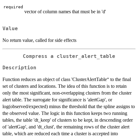
required
vector of column names that must be in 'd'
Value
No return value, called for side effects
Compress a cluster_alert_table
Description
Function reduces an object of class 'ClusterAlertTable“ to the final
set of clusters and locations. The idea of this function is to retain
only the most significant, non-overlapping clusters from the cluster
alert table. The surrogate for significance is 'alertGap', or
log(observed/expected) minus the threshold that the spline assigns to
the observed value. The logic in this function keeps two running
tables, the table 'dt_keep' of clusters to be kept, in descending order
of 'alertGap', and 'dt_clust', the remaining rows of the cluster alert
table, which are reduced each time a cluster is accepted into