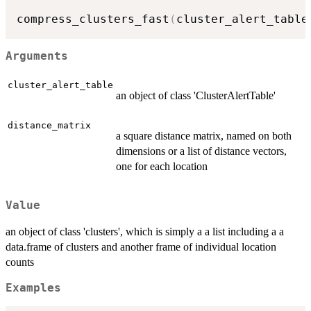
compress_clusters_fast
(
cluster_alert_table
Arguments
cluster_alert_table
an object of class 'ClusterAlertTable'
distance_matrix
a square distance matrix, named on both
dimensions or a list of distance vectors,
one for each location
Value
an object of class 'clusters', which is simply a a list including a a
data.frame of clusters and another frame of individual location
counts
Examples