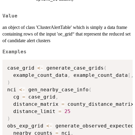
Value
an object of class 'ClusterAlertTable' which is simply a data frame
containing rows of the input 'oe_grid“ that represent the reduced set
of candidate alert clusters
Examples
case_grid 
<-
 generate_case_grids
(
  example_count_data
,
 example_count_data
[
,
)
nci 
<-
 gen_nearby_case_info
(
  cg 
=
 case_grid
,
  distance_matrix 
=
 county_distance_matrix
  distance_limit 
=
25
)
obs_exp_grid 
<-
 generate_observed_expected
  nearby_counts 
=
 nci
,