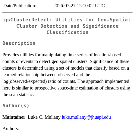
Date/Publication:
2026-07-27 15:10:02 UTC
gsClusterDetect: Utilities for Geo-Spatial
Cluster Detection and Significance
Classification
Description
Provides utilities for manipulating time series of location-based
counts of events to detect geo-spatial clusters. Significance of these
clusters is determined using a set of models that classify based on a
learned relationship between observed and the
log(observed/expected) ratio of counts. The approach implemented
here is similar to prospective space-time estimation of clusters using
the scan statistic.
Author(s)
Maintainer
: Luke C. Mullany
luke.mullany@jhuapl.edu
Authors: