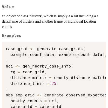
Value
an object of class 'clusters', which is simply a a list including a a
data.frame of clusters and another frame of individual location
counts
Examples
case_grid 
<-
 generate_case_grids
(
  example_count_data
,
 example_count_data
[
,
)
nci 
<-
 gen_nearby_case_info
(
  cg 
=
 case_grid
,
  distance_matrix 
=
 county_distance_matrix
  distance_limit 
=
25
)
obs_exp_grid 
<-
 generate_observed_expected
  nearby_counts 
=
 nci
,
  case_grid 
=