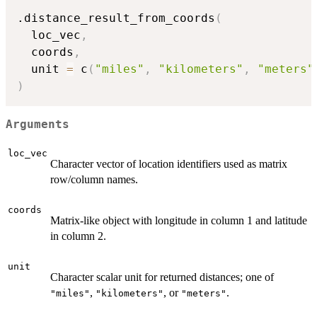
.distance_result_from_coords
(
  loc_vec
,
  coords
,
  unit 
=
 c
(
"miles"
,
"kilometers"
,
"meters"
)
Arguments
loc_vec
Character vector of location identifiers used as matrix
row/column names.
coords
Matrix-like object with longitude in column 1 and latitude
in column 2.
unit
Character scalar unit for returned distances; one of
,
, or
.
"miles"
"kilometers"
"meters"