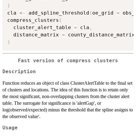
)
cla 
<-
 add_spline_threshold
(
oe_grid 
=
 obs_
compress_clusters
(
  cluster_alert_table 
=
 cla
,
  distance_matrix 
=
 county_distance_matrix
)
Fast version of compress clusters
Description
Function reduces an object of class ClusterAlertTable to the final set
of clusters and locations. The idea of this function is to retain only
the most significant, non-overlapping clusters from the cluster alert
table. The surrogate for significance is 'alertGap', or
log(observed/expected) minus the threshold that the spline assigns to
the observed value'.
Usage