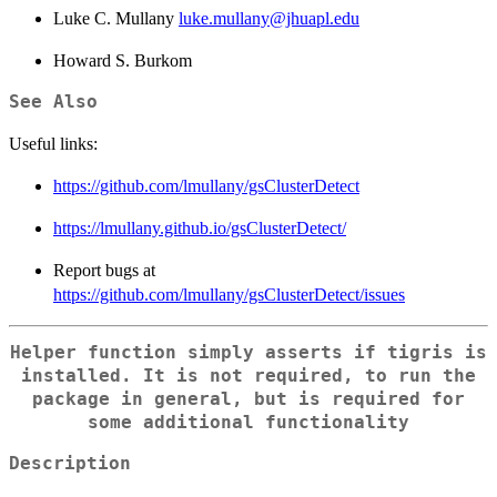
Luke C. Mullany
luke.mullany@jhuapl.edu
Howard S. Burkom
See Also
Useful links:
https://github.com/lmullany/gsClusterDetect
https://lmullany.github.io/gsClusterDetect/
Report bugs at
https://github.com/lmullany/gsClusterDetect/issues
Helper function simply asserts if tigris is
installed. It is not required, to run the
package in general, but is required for
some additional functionality
Description