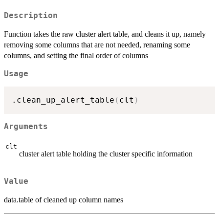
Description
Function takes the raw cluster alert table, and cleans it up, namely
removing some columns that are not needed, renaming some
columns, and setting the final order of columns
Usage
.clean_up_alert_table
(
clt
)
Arguments
clt
cluster alert table holding the cluster specific information
Value
data.table of cleaned up column names