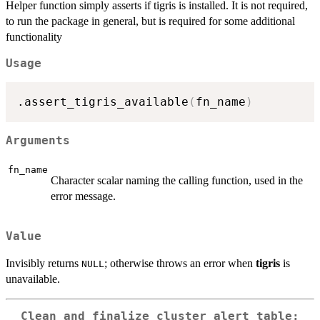
Helper function simply asserts if tigris is installed. It is not required,
to run the package in general, but is required for some additional
functionality
Usage
.assert_tigris_available
(
fn_name
)
Arguments
fn_name
Character scalar naming the calling function, used in the
error message.
Value
Invisibly returns
; otherwise throws an error when
tigris
is
NULL
unavailable.
Clean and finalize cluster alert table: