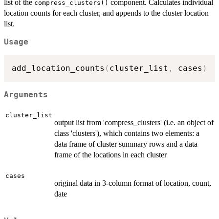
list of the
component. Calculates individual
compress_clusters()
location counts for each cluster, and appends to the cluster location
list.
Usage
add_location_counts
(
cluster_list
,
 cases
)
Arguments
cluster_list
output list from 'compress_clusters' (i.e. an object of
class 'clusters'), which contains two elements: a
data frame of cluster summary rows and a data
frame of the locations in each cluster
cases
original data in 3-column format of location, count,
date