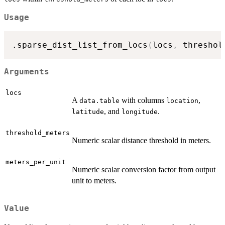
Usage
.sparse_dist_list_from_locs
(
locs
,
 threshol
Arguments
locs
A
with columns
,
data.table
location
, and
.
latitude
longitude
threshold_meters
Numeric scalar distance threshold in meters.
meters_per_unit
Numeric scalar conversion factor from output
unit to meters.
Value