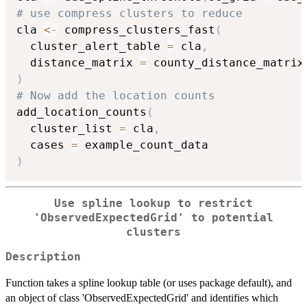
# use compress clusters to reduce
cla 
<-
 compress_clusters_fast
(
  cluster_alert_table 
=
 cla
,
  distance_matrix 
=
 county_distance_matrix
)
# Now add the location counts
add_location_counts
(
  cluster_list 
=
 cla
,
  cases 
=
)
Use spline lookup to restrict
'ObservedExpectedGrid' to potential
clusters
Description
Function takes a spline lookup table (or uses package default), and
an object of class 'ObservedExpectedGrid' and identifies which