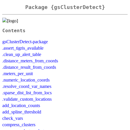
Package {gsClusterDetect}
Contents
gsClusterDetect-package
.assert_tigris_available
.clean_up_alert_table
.distance_meters_from_coords
.distance_result_from_coords
.meters_per_unit
.numeric_location_coords
.resolve_coord_var_names
.sparse_dist_list_from_locs
.validate_custom_locations
add_location_counts
add_spline_threshold
check_vars
compress_clusters