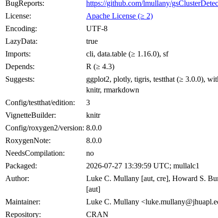
BugReports:
https://github.com/lmullany/gsClusterDetec
License:
Apache License (≥ 2)
Encoding:
UTF-8
LazyData:
true
Imports:
cli, data.table (≥ 1.16.0), sf
Depends:
R (≥ 4.3)
Suggests:
ggplot2, plotly, tigris, testthat (≥ 3.0.0), wit
knitr, rmarkdown
Config/testthat/edition:
3
VignetteBuilder:
knitr
Config/roxygen2/version:
8.0.0
RoxygenNote:
8.0.0
NeedsCompilation:
no
Packaged:
2026-07-27 13:39:59 UTC; mullalc1
Author:
Luke C. Mullany [aut, cre], Howard S. B
[aut]
Maintainer:
Luke C. Mullany <luke.mullany@jhuapl.
Repository:
CRAN