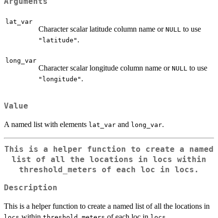
Arguments
lat_var
Character scalar latitude column name or
to use
NULL
.
"latitude"
long_var
Character scalar longitude column name or
to use
NULL
.
"longitude"
Value
A named list with elements
and
.
lat_var
long_var
This is a helper function to create a named
list of all the locations in
locs
within
threshold_meters
of each loc in
locs
.
Description
This is a helper function to create a named list of all the locations in
within
of each loc in
.
locs
threshold_meters
locs