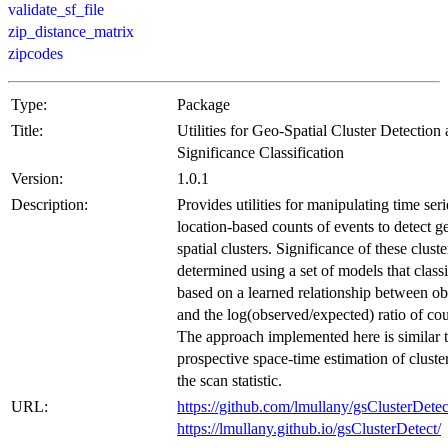
validate_sf_file
zip_distance_matrix
zipcodes
Type:
Package
Title:
Utilities for Geo-Spatial Cluster Detection
Significance Classification
Version:
1.0.1
Description:
Provides utilities for manipulating time seri
location-based counts of events to detect g
spatial clusters. Significance of these cluste
determined using a set of models that class
based on a learned relationship between o
and the log(observed/expected) ratio of cou
The approach implemented here is similar 
prospective space-time estimation of cluste
the scan statistic.
URL:
https://github.com/lmullany/gsClusterDetec
https://lmullany.github.io/gsClusterDetect/