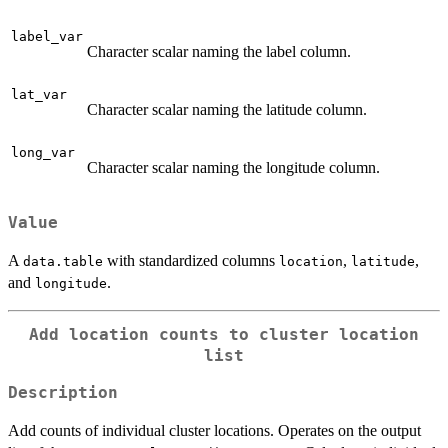
label_var
Character scalar naming the label column.
lat_var
Character scalar naming the latitude column.
long_var
Character scalar naming the longitude column.
Value
A
with standardized columns
,
,
data.table
location
latitude
and
.
longitude
Add location counts to cluster location
list
Description
Add counts of individual cluster locations. Operates on the output