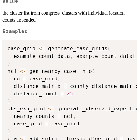
Value
the cluster list from compress_clusters with individual location
counts appended
Examples
case_grid 
<-
 generate_case_grids
(
  example_count_data
,
 example_count_data
[
,
)
nci 
<-
 gen_nearby_case_info
(
  cg 
=
 case_grid
,
  distance_matrix 
=
 county_distance_matrix
  distance_limit 
=
25
)
obs_exp_grid 
<-
 generate_observed_expected
  nearby_counts 
=
 nci
,
  case_grid 
=
)
cla 
<-
 add_spline_threshold
(
oe_grid 
=
 obs_