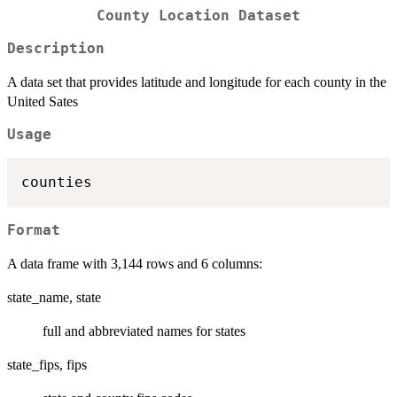
County Location Dataset
Description
A data set that provides latitude and longitude for each county in the
United Sates
Usage
Format
A data frame with 3,144 rows and 6 columns:
state_name, state
full and abbreviated names for states
state_fips, fips