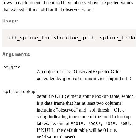
rows in each potential centroid have observed over expected values
that exceed a threshold for that observed value
Usage
add_spline_threshold
(
oe_grid
,
 spline_looku
Arguments
oe_grid
An object of class 'ObservedExpectedGrid'
generated by
generate_observed_expected()
spline_lookup
default NULL; either a spline lookup table, which
is a data frame that has at least two columns:
including "observed" and "spl_thresh", OR a
string indicating to use one of the built in lookup
tables: i.e. one of
.
"001", "005", "01", "05"
If NULL, the default table will be 01 (i.e.
dataset)
spline_01