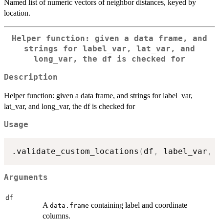
Named list of numeric vectors of neighbor distances, keyed by
location.
Helper function: given a data frame, and
strings for label_var, lat_var, and
long_var, the df is checked for
Description
Helper function: given a data frame, and strings for label_var,
lat_var, and long_var, the df is checked for
Usage
.validate_custom_locations
(
df
,
 label_var
,
 
Arguments
df
A
containing label and coordinate
data.frame
columns.