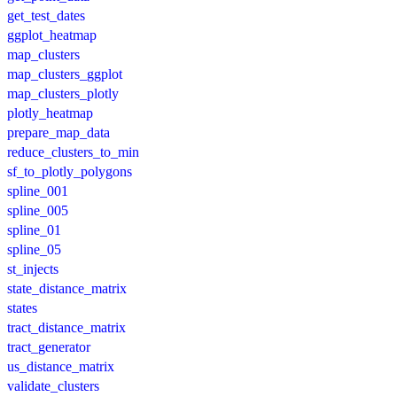
get_test_dates
ggplot_heatmap
map_clusters
map_clusters_ggplot
map_clusters_plotly
plotly_heatmap
prepare_map_data
reduce_clusters_to_min
sf_to_plotly_polygons
spline_001
spline_005
spline_01
spline_05
st_injects
state_distance_matrix
states
tract_distance_matrix
tract_generator
us_distance_matrix
validate_clusters