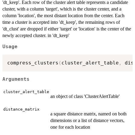
'dt_keep'. Each row of the cluster alert table represents a candidate
cluster, with a column 'target', which is the cluster center, and a
column 'location', the most distant location from the center. Each
time a cluster is accepted into 'dt_keep', the remaining rows of
'dt_clust' are dropped if either 'target' or 'location' is the center of the
newly accepted cluster. in 'dt_keep'
Usage
compress_clusters
(
cluster_alert_table
,
 dis
Arguments
cluster_alert_table
an object of class 'ClusterAlertTable'
distance_matrix
a square distance matrix, named on both
dimensions or a list of distance vectors,
one for each location