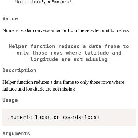
, or
.
"kilometers"
"meters"
Value
Numeric scalar conversion factor from the selected unit to meters.
Helper function reduces a data frame to
only those rows where latitude and
longitude are not missing
Description
Helper function reduces a data frame to only those rows where
latitude and longitude are not missing
Usage
.numeric_location_coords
(
locs
)
Arguments