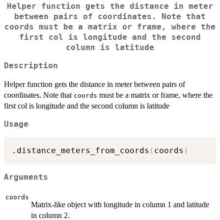
Helper function gets the distance in meter
between pairs of coordinates. Note that
coords
must be a matrix or frame, where the
first col is longitude and the second
column is latitude
Description
Helper function gets the distance in meter between pairs of
coordinates. Note that
must be a matrix or frame, where the
coords
first col is longitude and the second column is latitude
Usage
.distance_meters_from_coords
(
coords
)
Arguments
coords
Matrix-like object with longitude in column 1 and latitude
in column 2.