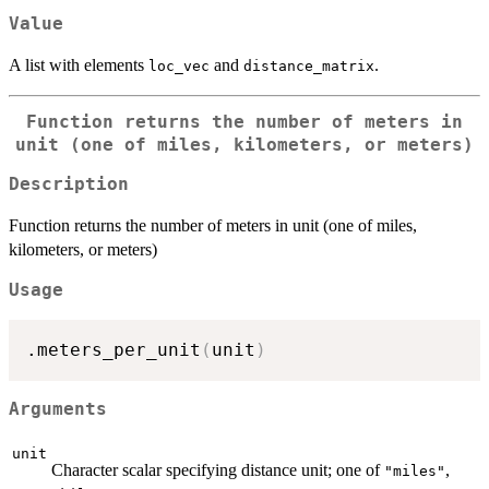
Value
A list with elements
and
.
loc_vec
distance_matrix
Function returns the number of meters in
unit (one of miles, kilometers, or meters)
Description
Function returns the number of meters in unit (one of miles,
kilometers, or meters)
Usage
.meters_per_unit
(
unit
)
Arguments
unit
Character scalar specifying distance unit; one of
,
"miles"