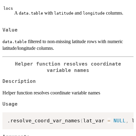
locs
A
with
and
columns.
data.table
latitude
longitude
Value
filtered to non-missing latitude rows with numeric
data.table
latitude/longitude columns.
Helper function resolves coordinate
variable names
Description
Helper function resolves coordinate variable names
Usage
.resolve_coord_var_names
(
lat_var 
=
NULL
,
 l