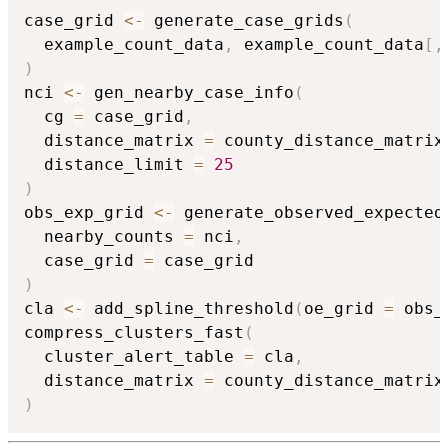
case_grid 
<-
 generate_case_grids
(
  example_count_data
,
 example_count_data
[
,
)
nci 
<-
 gen_nearby_case_info
(
  cg 
=
 case_grid
,
  distance_matrix 
=
 county_distance_matrix
  distance_limit 
=
25
)
obs_exp_grid 
<-
 generate_observed_expected
  nearby_counts 
=
 nci
,
  case_grid 
=
)
cla 
<-
 add_spline_threshold
(
oe_grid 
=
 obs_
compress_clusters_fast
(
  cluster_alert_table 
=
 cla
,
  distance_matrix 
=
 county_distance_matrix
)