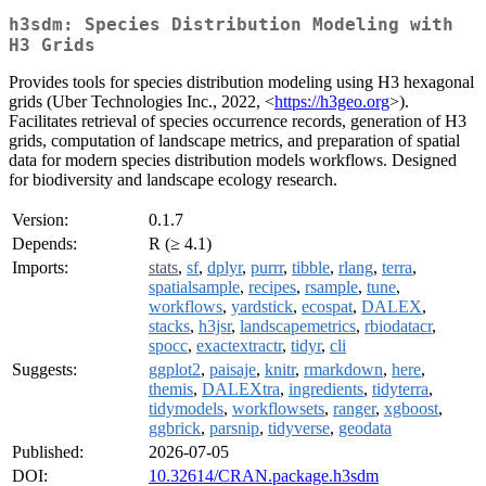
h3sdm: Species Distribution Modeling with
H3 Grids
Provides tools for species distribution modeling using H3 hexagonal
grids (Uber Technologies Inc., 2022, <
https://h3geo.org
>).
Facilitates retrieval of species occurrence records, generation of H3
grids, computation of landscape metrics, and preparation of spatial
data for modern species distribution models workflows. Designed
for biodiversity and landscape ecology research.
Version:
0.1.7
Depends:
R (≥ 4.1)
Imports:
stats
,
sf
,
dplyr
,
purrr
,
tibble
,
rlang
,
terra
,
spatialsample
,
recipes
,
rsample
,
tune
,
workflows
,
yardstick
,
ecospat
,
DALEX
,
stacks
,
h3jsr
,
landscapemetrics
,
rbiodatacr
,
spocc
,
exactextractr
,
tidyr
,
cli
Suggests:
ggplot2
,
paisaje
,
knitr
,
rmarkdown
,
here
,
themis
,
DALEXtra
,
ingredients
,
tidyterra
,
tidymodels
,
workflowsets
,
ranger
,
xgboost
,
ggbrick
,
parsnip
,
tidyverse
,
geodata
Published:
2026-07-05
DOI:
10.32614/CRAN.package.h3sdm