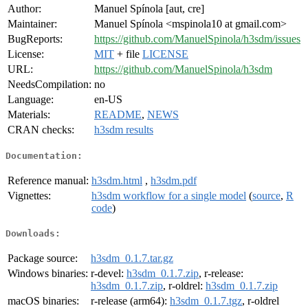
Author:
Manuel Spínola [aut, cre]
Maintainer:
Manuel Spínola <mspinola10 at gmail.com>
BugReports:
https://github.com/ManuelSpinola/h3sdm/issues
License:
MIT
+ file
LICENSE
URL:
https://github.com/ManuelSpinola/h3sdm
NeedsCompilation:
no
Language:
en-US
Materials:
README
,
NEWS
CRAN checks:
h3sdm results
Documentation:
Reference manual:
h3sdm.html
,
h3sdm.pdf
Vignettes:
h3sdm workflow for a single model
(
source
,
R
code
)
Downloads:
Package source:
h3sdm_0.1.7.tar.gz
Windows binaries:
r-devel:
h3sdm_0.1.7.zip
, r-release:
h3sdm_0.1.7.zip
, r-oldrel:
h3sdm_0.1.7.zip
macOS binaries:
r-release (arm64):
h3sdm_0.1.7.tgz
, r-oldrel