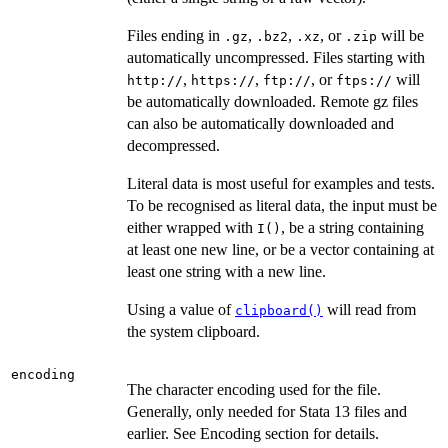
Files ending in
,
,
, or
will be
.gz
.bz2
.xz
.zip
automatically uncompressed. Files starting with
,
,
, or
will
⁠http://⁠
⁠https://⁠
⁠ftp://⁠
⁠ftps://⁠
be automatically downloaded. Remote gz files
can also be automatically downloaded and
decompressed.
Literal data is most useful for examples and tests.
To be recognised as literal data, the input must be
either wrapped with
, be a string containing
I()
at least one new line, or be a vector containing at
least one string with a new line.
Using a value of
will read from
clipboard()
the system clipboard.
encoding
The character encoding used for the file.
Generally, only needed for Stata 13 files and
earlier. See Encoding section for details.