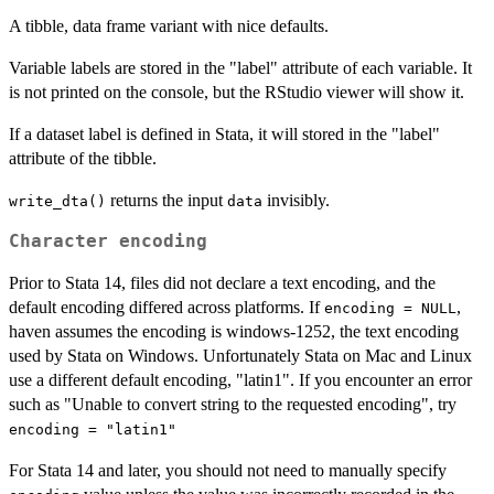
A tibble, data frame variant with nice defaults.
Variable labels are stored in the "label" attribute of each variable. It
is not printed on the console, but the RStudio viewer will show it.
If a dataset label is defined in Stata, it will stored in the "label"
attribute of the tibble.
returns the input
invisibly.
write_dta()
data
Character encoding
Prior to Stata 14, files did not declare a text encoding, and the
default encoding differed across platforms. If
,
encoding = NULL
haven assumes the encoding is windows-1252, the text encoding
used by Stata on Windows. Unfortunately Stata on Mac and Linux
use a different default encoding, "latin1". If you encounter an error
such as "Unable to convert string to the requested encoding", try
encoding = "latin1"
For Stata 14 and later, you should not need to manually specify