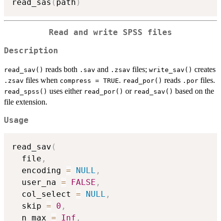
read_sas
(
path
)
Read and write SPSS files
Description
reads both
and
files;
creates
read_sav()
.sav
.zsav
write_sav()
files when
.
reads
files.
.zsav
compress = TRUE
read_por()
.por
uses either
or
based on the
read_spss()
read_por()
read_sav()
file extension.
Usage
read_sav
(
  file
,
  encoding 
=
NULL
,
  user_na 
=
FALSE
,
  col_select 
=
NULL
,
  skip 
=
0
,
  n_max 
=
Inf
,