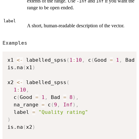
extents of the range. Use
and
if you want the
-Inf
Inf
range to be open ended.
label
A short, human-readable description of the vector.
Examples
x1 
<-
 labelled_spss
(
1
:
10
,
 c
(
Good 
=
1
,
 Bad 
is.na
(
x1
)
x2 
<-
 labelled_spss
(
1
:
10
,
  c
(
Good 
=
1
,
 Bad 
=
8
)
,
  na_range 
=
 c
(
9
,
Inf
)
,
  label 
=
"Quality rating"
)
is.na
(
x2
)