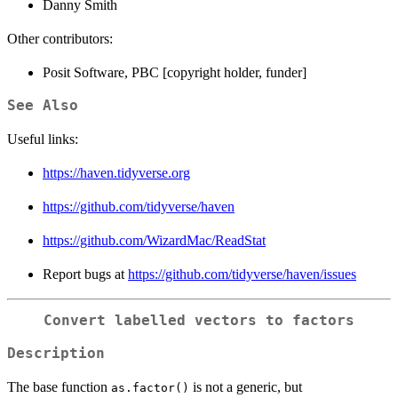
Danny Smith
Other contributors:
Posit Software, PBC [copyright holder, funder]
See Also
Useful links:
https://haven.tidyverse.org
https://github.com/tidyverse/haven
https://github.com/WizardMac/ReadStat
Report bugs at
https://github.com/tidyverse/haven/issues
Convert labelled vectors to factors
Description
The base function
is not a generic, but
as.factor()