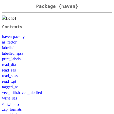
Package {haven}
Contents
haven-package
as_factor
labelled
labelled_spss
print_labels
read_dta
read_sas
read_spss
read_xpt
tagged_na
vec_arith.haven_labelled
write_sas
zap_empty
zap_formats