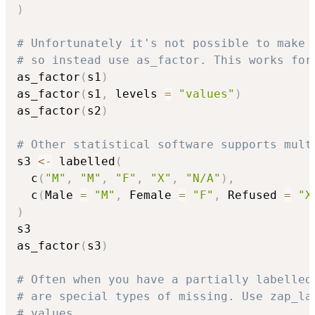
)
# Unfortunately it's not possible to make 
# so instead use as_factor. This works for
as_factor
(
s1
)
as_factor
(
s1
,
 levels 
=
"values"
)
as_factor
(
s2
)
# Other statistical software supports mult
s3 
<-
 labelled
(
  c
(
"M"
,
"M"
,
"F"
,
"X"
,
"N/A"
)
,
  c
(
Male 
=
"M"
,
 Female 
=
"F"
,
 Refused 
=
"X
)
s3

as_factor
(
s3
)
# Often when you have a partially labelled
# are special types of missing. Use zap_la
# values