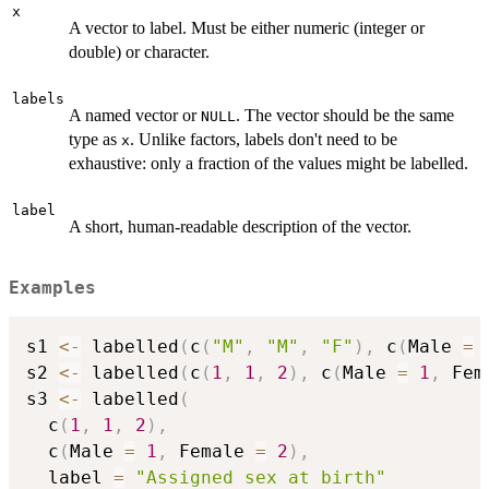
x
A vector to label. Must be either numeric (integer or
double) or character.
labels
A named vector or
. The vector should be the same
NULL
type as
. Unlike factors, labels don't need to be
x
exhaustive: only a fraction of the values might be labelled.
label
A short, human-readable description of the vector.
Examples
s1 
<-
 labelled
(
c
(
"M"
,
"M"
,
"F"
)
,
 c
(
Male 
=
s2 
<-
 labelled
(
c
(
1
,
1
,
2
)
,
 c
(
Male 
=
1
,
 Fem
s3 
<-
 labelled
(
  c
(
1
,
1
,
2
)
,
  c
(
Male 
=
1
,
 Female 
=
2
)
,
  label 
=
"Assigned sex at birth"