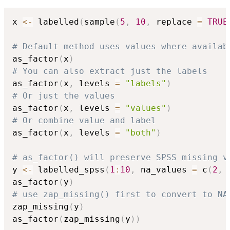
x 
<-
 labelled
(
sample
(
5
,
10
,
 replace 
=
TRUE
# Default method uses values where availab
as_factor
(
x
)
# You can also extract just the labels
as_factor
(
x
,
 levels 
=
"labels"
)
# Or just the values
as_factor
(
x
,
 levels 
=
"values"
)
# Or combine value and label
as_factor
(
x
,
 levels 
=
"both"
)
# as_factor() will preserve SPSS missing v
y 
<-
 labelled_spss
(
1
:
10
,
 na_values 
=
 c
(
2
,
as_factor
(
y
)
# use zap_missing() first to convert to NA
zap_missing
(
y
)
as_factor
(
zap_missing
(
y
)
)