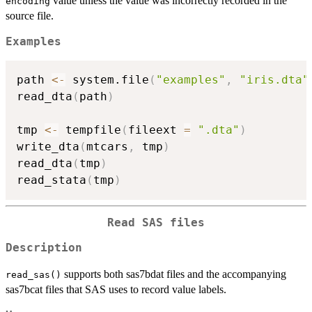
value unless the value was incorrectly recorded in the
encoding
source file.
Examples
path 
<-
 system.file
(
"examples"
,
"iris.dta"
read_dta
(
path
)
tmp 
<-
 tempfile
(
fileext 
=
".dta"
)
write_dta
(
mtcars
,
 tmp
)
read_dta
(
tmp
)
read_stata
(
tmp
)
Read SAS files
Description
supports both sas7bdat files and the accompanying
read_sas()
sas7bcat files that SAS uses to record value labels.