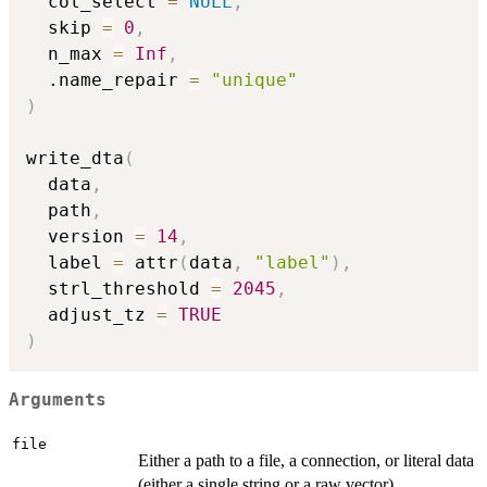
  col_select 
=
NULL
,
  skip 
=
0
,
  n_max 
=
Inf
,
  .name_repair 
=
"unique"
)
write_dta
(
  data
,
  path
,
  version 
=
14
,
  label 
=
 attr
(
data
,
"label"
)
,
  strl_threshold 
=
2045
,
  adjust_tz 
=
TRUE
)
Arguments
file
Either a path to a file, a connection, or literal data
(either a single string or a raw vector).