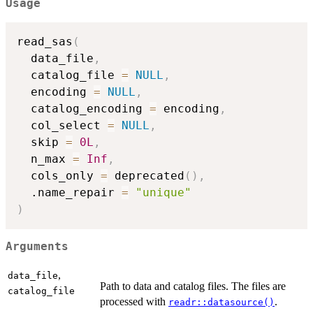
Usage
read_sas
(
  data_file
,
  catalog_file 
=
NULL
,
  encoding 
=
NULL
,
  catalog_encoding 
=
 encoding
,
  col_select 
=
NULL
,
  skip 
=
0L
,
  n_max 
=
Inf
,
  cols_only 
=
 deprecated
(
)
,
  .name_repair 
=
"unique"
)
Arguments
,
data_file
Path to data and catalog files. The files are
catalog_file
processed with
.
readr::datasource()