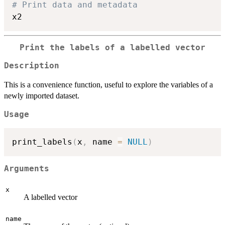
# Print data and metadata
Print the labels of a labelled vector
Description
This is a convenience function, useful to explore the variables of a
newly imported dataset.
Usage
print_labels
(
x
,
 name 
=
NULL
)
Arguments
x
A labelled vector
name