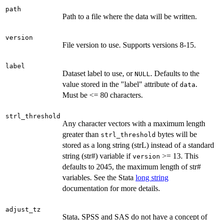
path
Path to a file where the data will be written.
version
File version to use. Supports versions 8-15.
label
Dataset label to use, or
. Defaults to the
NULL
value stored in the "label" attribute of
.
data
Must be <= 80 characters.
strl_threshold
Any character vectors with a maximum length
greater than
bytes will be
strl_threshold
stored as a long string (strL) instead of a standard
string (str#) variable if
>= 13. This
version
defaults to 2045, the maximum length of str#
variables. See the Stata
long string
documentation for more details.
adjust_tz
Stata, SPSS and SAS do not have a concept of