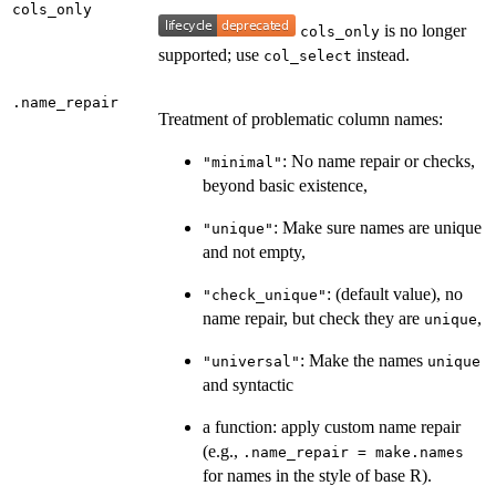
cols_only
is no longer
cols_only
supported; use
instead.
col_select
.name_repair
Treatment of problematic column names:
: No name repair or checks,
"minimal"
beyond basic existence,
: Make sure names are unique
"unique"
and not empty,
: (default value), no
"check_unique"
name repair, but check they are
,
unique
: Make the names
"universal"
unique
and syntactic
a function: apply custom name repair
(e.g.,
.name_repair = make.names
for names in the style of base R).