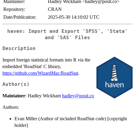
Maintainer:
Hadley Wickham <hadley@posit.co>
Repository:
CRAN
Date/Publication:
2025-05-30 14:10:02 UTC
haven: Import and Export 'SPSS', 'Stata'
and 'SAS' Files
Description
Import foreign statistical formats into R via the
embedded 'ReadStat' C library,
https://github.com/WizardMac/ReadStat
.
Author(s)
Maintainer
: Hadley Wickham
hadley@posit.co
Authors:
Evan Miller (Author of included ReadStat code) [copyright
holder]