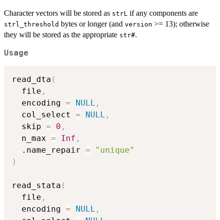
Character vectors will be stored as
if any components are
strL
bytes or longer (and
>= 13); otherwise
strl_threshold
version
they will be stored as the appropriate
.
str#
Usage
read_dta
(
  file
,
  encoding 
=
NULL
,
  col_select 
=
NULL
,
  skip 
=
0
,
  n_max 
=
Inf
,
  .name_repair 
=
"unique"
)
read_stata
(
  file
,
  encoding 
=
NULL
,