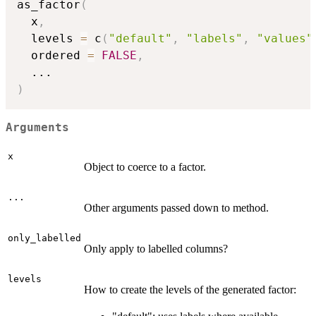
as_factor
(
  x
,
  levels 
=
 c
(
"default"
,
"labels"
,
"values"
  ordered 
=
FALSE
,
...
)
Arguments
x
Object to coerce to a factor.
...
Other arguments passed down to method.
only_labelled
Only apply to labelled columns?
levels
How to create the levels of the generated factor: