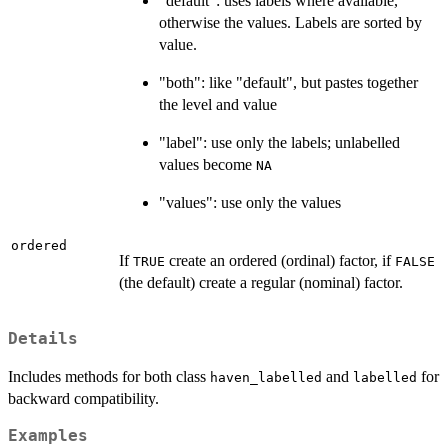
"default": uses labels where available,
otherwise the values. Labels are sorted by
value.
"both": like "default", but pastes together
the level and value
"label": use only the labels; unlabelled
values become
NA
"values": use only the values
ordered
If
create an ordered (ordinal) factor, if
TRUE
FALSE
(the default) create a regular (nominal) factor.
Details
Includes methods for both class
and
for
haven_labelled
labelled
backward compatibility.
Examples