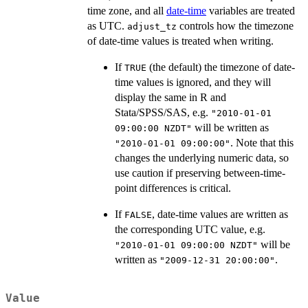
time zone, and all
date-time
variables are treated
as UTC.
controls how the timezone
adjust_tz
of date-time values is treated when writing.
If
(the default) the timezone of date-
TRUE
time values is ignored, and they will
display the same in R and
Stata/SPSS/SAS, e.g.
"2010-01-01
will be written as
09:00:00 NZDT"
. Note that this
"2010-01-01 09:00:00"
changes the underlying numeric data, so
use caution if preserving between-time-
point differences is critical.
If
, date-time values are written as
FALSE
the corresponding UTC value, e.g.
will be
"2010-01-01 09:00:00 NZDT"
written as
.
"2009-12-31 20:00:00"
Value