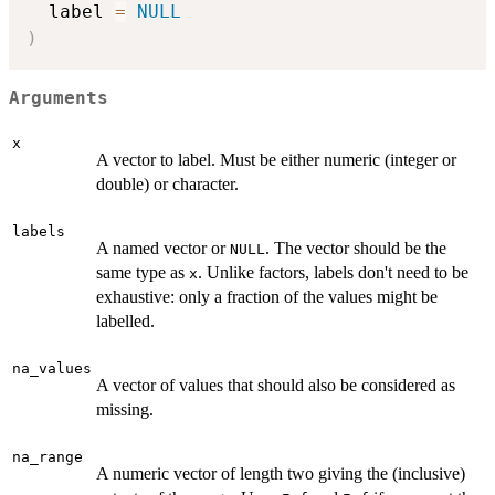
  label 
=
NULL
)
Arguments
x
A vector to label. Must be either numeric (integer or
double) or character.
labels
A named vector or
. The vector should be the
NULL
same type as
. Unlike factors, labels don't need to be
x
exhaustive: only a fraction of the values might be
labelled.
na_values
A vector of values that should also be considered as
missing.
na_range
A numeric vector of length two giving the (inclusive)