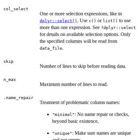
col_select
One or more selection expressions, like in
. Use
or
to use
dplyr::select()
c()
list()
more than one expression. See
?dplyr::select
for details on available selection options. Only
the specified columns will be read from
.
data_file
skip
Number of lines to skip before reading data.
n_max
Maximum number of lines to read.
.name_repair
Treatment of problematic column names:
: No name repair or checks,
"minimal"
beyond basic existence,
: Make sure names are unique
"unique"
and not empty,