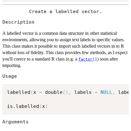
Create a labelled vector.
Description
A labelled vector is a common data structure in other statistical
environments, allowing you to assign text labels to specific values.
This class makes it possible to import such labelled vectors in to R
without loss of fidelity. This class provides few methods, as I expect
you'll coerce to a standard R class (e.g. a
) soon after
factor()
importing.
Usage
labelled
(
x 
=
 double
(
)
,
 labels 
=
NULL
,
 labe
is.labelled
(
x
)
Arguments