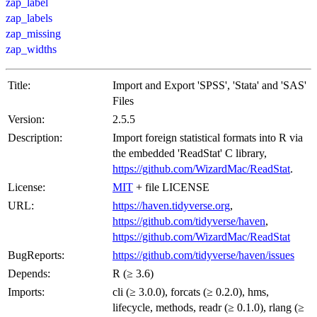
zap_label
zap_labels
zap_missing
zap_widths
Title:
Import and Export 'SPSS', 'Stata' and 'SAS'
Files
Version:
2.5.5
Description:
Import foreign statistical formats into R via
the embedded 'ReadStat' C library,
https://github.com/WizardMac/ReadStat
.
License:
MIT
+ file LICENSE
URL:
https://haven.tidyverse.org
,
https://github.com/tidyverse/haven
,
https://github.com/WizardMac/ReadStat
BugReports:
https://github.com/tidyverse/haven/issues
Depends:
R (≥ 3.6)
Imports:
cli (≥ 3.0.0), forcats (≥ 0.2.0), hms,
lifecycle, methods, readr (≥ 0.1.0), rlang (≥