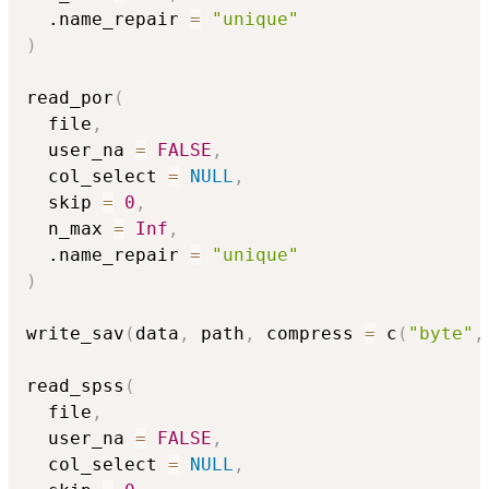
  .name_repair 
=
"unique"
)
read_por
(
  file
,
  user_na 
=
FALSE
,
  col_select 
=
NULL
,
  skip 
=
0
,
  n_max 
=
Inf
,
  .name_repair 
=
"unique"
)
write_sav
(
data
,
 path
,
 compress 
=
 c
(
"byte"
,
read_spss
(
  file
,
  user_na 
=
FALSE
,
  col_select 
=
NULL
,