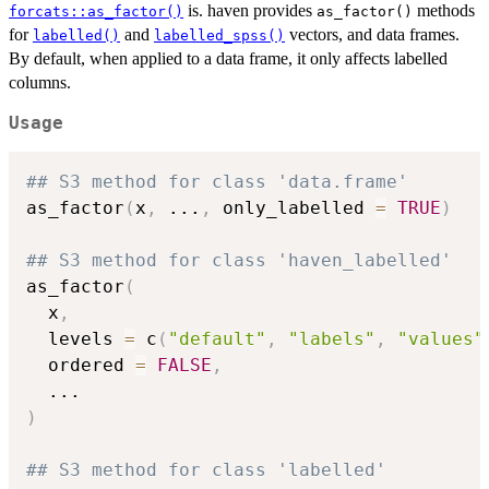
is. haven provides
methods
forcats::as_factor()
as_factor()
for
and
vectors, and data frames.
labelled()
labelled_spss()
By default, when applied to a data frame, it only affects labelled
columns.
Usage
## S3 method for class 'data.frame'
as_factor
(
x
,
...
,
 only_labelled 
=
TRUE
)
## S3 method for class 'haven_labelled'
as_factor
(
  x
,
  levels 
=
 c
(
"default"
,
"labels"
,
"values"
  ordered 
=
FALSE
,
...
)
## S3 method for class 'labelled'