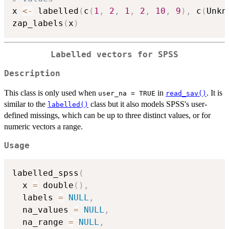
x 
<-
 labelled
(
c
(
1
,
2
,
1
,
2
,
10
,
9
)
,
 c
(
Unkn
zap_labels
(
x
)
Labelled vectors for SPSS
Description
This class is only used when
in
. It is
user_na = TRUE
read_sav()
similar to the
class but it also models SPSS's user-
labelled()
defined missings, which can be up to three distinct values, or for
numeric vectors a range.
Usage
labelled_spss
(
  x 
=
 double
(
)
,
  labels 
=
NULL
,
  na_values 
=
NULL
,
  na_range 
=
NULL
,