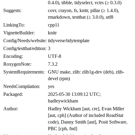
0.4.0), tibble, tidyselect, vctrs (≥ 0.3.0)
Suggests:
covr, crayon, fs, knitr, pillar (≥ 1.4.0),
rmarkdown, testthat (≥ 3.0.0), utf8
LinkingTo:
cpp11
VignetteBuilder:
knitr
Config/Needs/website:
tidyverse/tidytemplate
Config/testthat/edition:
3
Encoding:
UTF-8
RoxygenNote:
7.3.2
SystemRequirements:
GNU make, zlib: zlib1g-dev (deb), zlib-
devel (rpm)
NeedsCompilation:
yes
Packaged:
2025-05-30 13:09:12 UTC;
hadleywickham
Author:
Hadley Wickham [aut, cre], Evan Miller
[aut, cph] (Author of included ReadStat
code), Danny Smith [aut], Posit Software,
PBC [cph, fnd]