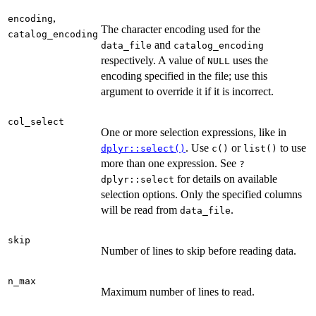
,
encoding
The character encoding used for the
catalog_encoding
and
data_file
catalog_encoding
respectively. A value of
uses the
NULL
encoding specified in the file; use this
argument to override it if it is incorrect.
col_select
One or more selection expressions, like in
. Use
or
to use
dplyr::select()
c()
list()
more than one expression. See
?
for details on available
dplyr::select
selection options. Only the specified columns
will be read from
.
data_file
skip
Number of lines to skip before reading data.
n_max
Maximum number of lines to read.