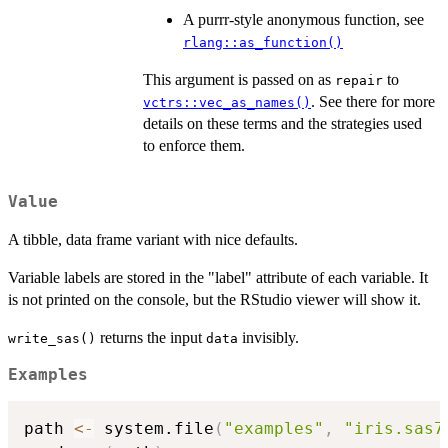
A purrr-style anonymous function, see
rlang::as_function()
This argument is passed on as
to
repair
. See there for more
vctrs::vec_as_names()
details on these terms and the strategies used
to enforce them.
Value
A tibble, data frame variant with nice defaults.
Variable labels are stored in the "label" attribute of each variable. It
is not printed on the console, but the RStudio viewer will show it.
returns the input
invisibly.
write_sas()
data
Examples
path 
<-
 system.file
(
"examples"
,
"iris.sas7