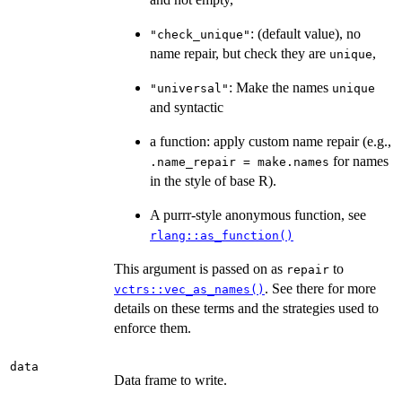
: (default value), no
"check_unique"
name repair, but check they are
,
unique
: Make the names
"universal"
unique
and syntactic
a function: apply custom name repair (e.g.,
for names
.name_repair = make.names
in the style of base R).
A purrr-style anonymous function, see
rlang::as_function()
This argument is passed on as
to
repair
. See there for more
vctrs::vec_as_names()
details on these terms and the strategies used to
enforce them.
data
Data frame to write.