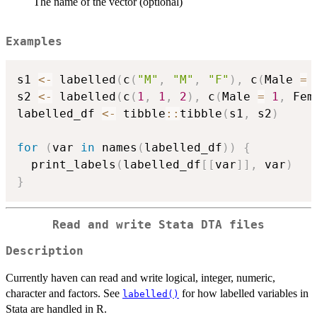
The name of the vector (optional)
Examples
s1 
<-
 labelled
(
c
(
"M"
,
"M"
,
"F"
)
,
 c
(
Male 
=
s2 
<-
 labelled
(
c
(
1
,
1
,
2
)
,
 c
(
Male 
=
1
,
 Fem
labelled_df 
<-
 tibble
::
tibble
(
s1
,
 s2
)
for
(
var 
in
 names
(
labelled_df
)
)
{
  print_labels
(
labelled_df
[
[
var
]
]
,
 var
)
}
Read and write Stata DTA files
Description
Currently haven can read and write logical, integer, numeric,
character and factors. See
for how labelled variables in
labelled()
Stata are handled in R.