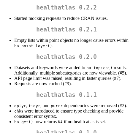
healthatlas 0.2.2
Started mocking requests to reduce CRAN issues.
healthatlas 0.2.1
Empty lists within point objects no longer cause errors within
.
ha_point_layer()
healthatlas 0.2.0
Datasets and keywords were added to
results.
ha_topics()
Additionally, multiple subcategories are now viewable. (#5).
API page limit was raised, resulting in faster queries (#7).
Requests are now cached (#9).
healthatlas 0.1.1
,
, and
dependencies were removed (#2).
dplyr
tidyr
purrr
s were introduced to ensure type checking and provide
chk
consistent error syntax.
now returns
if no health atlas is set.
ha_get()
NA
healthatlas 0.1.0