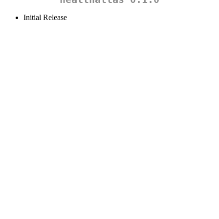
Initial Release