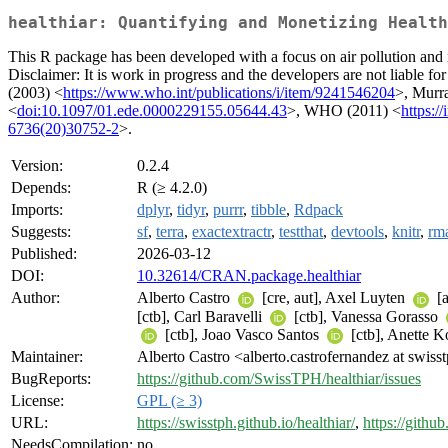
healthiar: Quantifying and Monetizing Health
This R package has been developed with a focus on air pollution and
Disclaimer: It is work in progress and the developers are not liable fo
(2003) <
https://www.who.int/publications/i/item/9241546204
>, Murra
<
doi:10.1097/01.ede.0000229155.05644.43
>, WHO (2011) <
https:/
6736(20)30752-2
>.
Version:
0.2.4
Depends:
R (≥ 4.2.0)
Imports:
dplyr
,
tidyr
,
purrr
,
tibble
,
Rdpack
Suggests:
sf
,
terra
,
exactextractr
,
testthat
,
devtools
,
knitr
,
rm
Published:
2026-03-12
DOI:
10.32614/CRAN.package.healthiar
Author:
Alberto Castro
[cre, aut], Axel Luyten
[a
[ctb], Carl Baravelli
[ctb], Vanessa Gorasso
[ctb], Joao Vasco Santos
[ctb], Anette 
Maintainer:
Alberto Castro <alberto.castrofernandez at swiss
BugReports:
https://github.com/SwissTPH/healthiar/issues
License:
GPL (≥ 3)
URL:
https://swisstph.github.io/healthiar/
,
https://gith
NeedsCompilation:
no