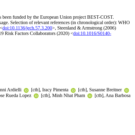
t has been funded by the European Union project BEST-COST.
ackage. Selection of relevant references (in chronological order): WHO
 <
doi:10.1136/jech.57.3.200
>, Steenland & Armstrong (2006)
 Risk Factors Collaborators (2020) <
doi:10.1016/S0140-
nni Ardielli
[ctb], Iracy Pimenta
[ctb], Susanne Breitner
Jose Rueda Lopez
[ctb], Minh Nhat Pham
[ctb], Ana Barbosa