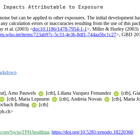
 Impacts Attributable to Exposure
 noise but can be applied to other exposures. The initial developmen
r any calculation errors or inaccuracies resulting from the use of this p
y et al. (2003) <
doi:10.1186/1478-7954-1-1
>, Miller & Hurley (2003)
/iris.who.int/items/723ab97c-5c33-4e3b-8df1-744aa5bc1c27
>, GBD 2019
arkdown
ut], Arno Pauwels
[ctb], Liliana Vazquez Fernandez
[ctb], Gia
[ctb], Maria Lepnurm
[ctb], Andreia Novais
[ctb], Maria 
Kocbach Bolling
[ctb]
tph.ch>
ub.com/SwissTPH/healthiar
,
https://doi.org/10.5281/zenodo.18220360