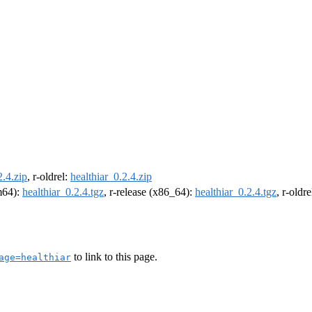
2.4.zip
, r-oldrel:
healthiar_0.2.4.zip
rm64):
healthiar_0.2.4.tgz
, r-release (x86_64):
healthiar_0.2.4.tgz
, r-oldr
to link to this page.
age=healthiar