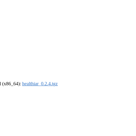
el (x86_64):
healthiar_0.2.4.tgz