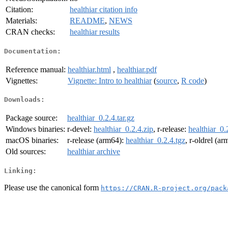
Citation:
healthiar citation info
Materials:
README
,
NEWS
CRAN checks:
healthiar results
Documentation:
Reference manual:
healthiar.html
,
healthiar.pdf
Vignettes:
Vignette: Intro to healthiar
(
source
,
R code
)
Downloads:
Package source:
healthiar_0.2.4.tar.gz
Windows binaries:
r-devel:
healthiar_0.2.4.zip
, r-release:
healthiar_0.
macOS binaries:
r-release (arm64):
healthiar_0.2.4.tgz
, r-oldrel (a
Old sources:
healthiar archive
Linking:
Please use the canonical form
https://CRAN.R-project.org/pack