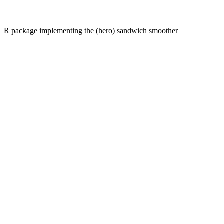
R package implementing the (hero) sandwich smoother