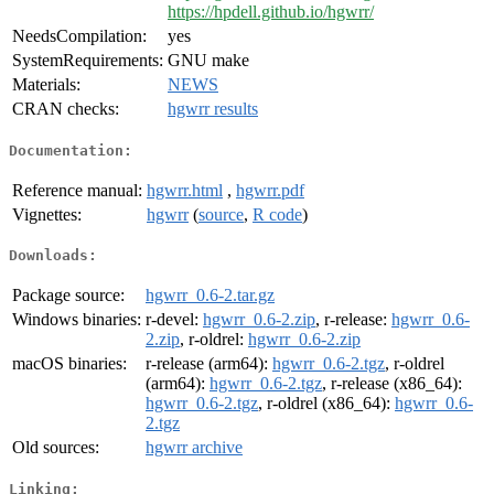
https://hpdell.github.io/hgwrr/
NeedsCompilation:
yes
SystemRequirements:
GNU make
Materials:
NEWS
CRAN checks:
hgwrr results
Documentation:
Reference manual:
hgwrr.html
,
hgwrr.pdf
Vignettes:
hgwrr
(
source
,
R code
)
Downloads:
Package source:
hgwrr_0.6-2.tar.gz
Windows binaries:
r-devel:
hgwrr_0.6-2.zip
, r-release:
hgwrr_0.6-
2.zip
, r-oldrel:
hgwrr_0.6-2.zip
macOS binaries:
r-release (arm64):
hgwrr_0.6-2.tgz
, r-oldrel
(arm64):
hgwrr_0.6-2.tgz
, r-release (x86_64):
hgwrr_0.6-2.tgz
, r-oldrel (x86_64):
hgwrr_0.6-
2.tgz
Old sources:
hgwrr archive
Linking: