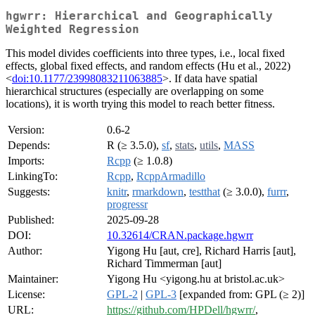
hgwrr: Hierarchical and Geographically
Weighted Regression
This model divides coefficients into three types, i.e., local fixed
effects, global fixed effects, and random effects (Hu et al., 2022)
<
doi:10.1177/23998083211063885
>. If data have spatial
hierarchical structures (especially are overlapping on some
locations), it is worth trying this model to reach better fitness.
Version:
0.6-2
Depends:
R (≥ 3.5.0),
sf
,
stats
,
utils
,
MASS
Imports:
Rcpp
(≥ 1.0.8)
LinkingTo:
Rcpp
,
RcppArmadillo
Suggests:
knitr
,
rmarkdown
,
testthat
(≥ 3.0.0),
furrr
,
progressr
Published:
2025-09-28
DOI:
10.32614/CRAN.package.hgwrr
Author:
Yigong Hu [aut, cre], Richard Harris [aut],
Richard Timmerman [aut]
Maintainer:
Yigong Hu <yigong.hu at bristol.ac.uk>
License:
GPL-2
|
GPL-3
[expanded from: GPL (≥ 2)]
URL:
https://github.com/HPDell/hgwrr/
,