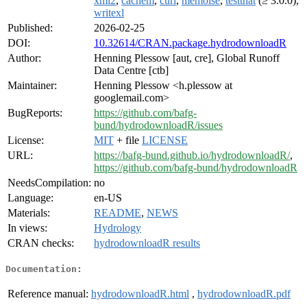
xml2
,
cachem
,
curl
,
memoise
,
testthat
(≥ 3.0.0),
writexl
Published:
2026-02-25
DOI:
10.32614/CRAN.package.hydrodownloadR
Author:
Henning Plessow [aut, cre], Global Runoff
Data Centre [ctb]
Maintainer:
Henning Plessow <h.plessow at
googlemail.com>
BugReports:
https://github.com/bafg-
bund/hydrodownloadR/issues
License:
MIT
+ file
LICENSE
URL:
https://bafg-bund.github.io/hydrodownloadR/
,
https://github.com/bafg-bund/hydrodownloadR
NeedsCompilation:
no
Language:
en-US
Materials:
README
,
NEWS
In views:
Hydrology
CRAN checks:
hydrodownloadR results
Documentation:
Reference manual:
hydrodownloadR.html
,
hydrodownloadR.pdf