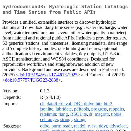
hydrodownloadR: Hydrologic Station Catalogs
and Time Series from Public APIs
Provides a unified, extensible interface to discover hydrologic
stations and download daily time series (e.g., water discharge, water
level, water temperature, and several other water quality parameter)
from national and regional public APIs. Includes a provider registry,
S3 generics 'stations' and 'timeseries', licensing metadata, date-range
and 'complete history' modes, rate limiting and retries, optional
authentication via environment variables, tidy outputs, UTF-8 to
ASCII transliteration, and WGS84 coordinates. Designed for
reproducible workflows and straightforward addition of new
providers. Background and use cases are described in Farber et al.
(2025) <
doi:10.5194/essd-17-4613-2025
> and Farber et al. (2023)
<
doi:10.57757/IUGG23-2838
>.
Version:
0.1.3
Depends:
R (≥ 4.1.0)
Imports:
cli
,
dataRetrieval
,
DBI
,
dplyr
,
httr
,
httr2
,
jsonlite
,
lubridate
,
pdftools
,
progress
,
rappdirs
,
ratelimitr
,
rlang
,
RSQLite
,
sf
,
magrittr
,
tibble
,
cellranger
,
stringi
,
stringr
Suggests:
odbc
,
purrr
,
readr
,
readxl
,
rvest
,
tidyr
,
tidyselect
,