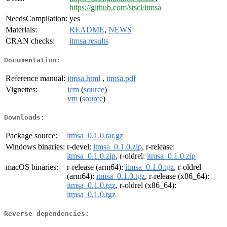
https://github.com/stscl/itmsa
NeedsCompilation:
yes
Materials:
README
,
NEWS
CRAN checks:
itmsa results
Documentation:
Reference manual:
itmsa.html
,
itmsa.pdf
Vignettes:
icm
(
source
)
vm
(
source
)
Downloads:
Package source:
itmsa_0.1.0.tar.gz
Windows binaries:
r-devel:
itmsa_0.1.0.zip
, r-release:
itmsa_0.1.0.zip
, r-oldrel:
itmsa_0.1.0.zip
macOS binaries:
r-release (arm64):
itmsa_0.1.0.tgz
, r-oldrel
(arm64):
itmsa_0.1.0.tgz
, r-release (x86_64):
itmsa_0.1.0.tgz
, r-oldrel (x86_64):
itmsa_0.1.0.tgz
Reverse dependencies: