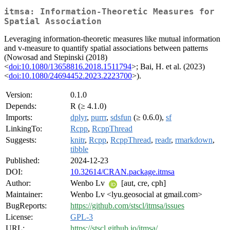
itmsa: Information-Theoretic Measures for
Spatial Association
Leveraging information-theoretic measures like mutual information
and v-measure to quantify spatial associations between patterns
(Nowosad and Stepinski (2018)
<
doi:10.1080/13658816.2018.1511794
>; Bai, H. et al. (2023)
<
doi:10.1080/24694452.2023.2223700
>).
Version:
0.1.0
Depends:
R (≥ 4.1.0)
Imports:
dplyr
,
purrr
,
sdsfun
(≥ 0.6.0),
sf
LinkingTo:
Rcpp
,
RcppThread
Suggests:
knitr
,
Rcpp
,
RcppThread
,
readr
,
rmarkdown
,
tibble
Published:
2024-12-23
DOI:
10.32614/CRAN.package.itmsa
Author:
Wenbo Lv
[aut, cre, cph]
Maintainer:
Wenbo Lv <lyu.geosocial at gmail.com>
BugReports:
https://github.com/stscl/itmsa/issues
License:
GPL-3
URL:
https://stscl.github.io/itmsa/
,