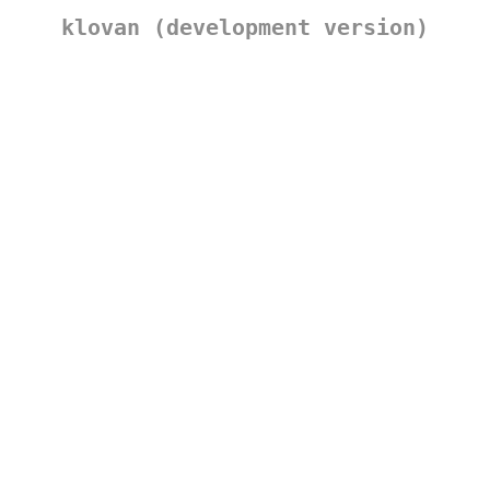
klovan (development version)