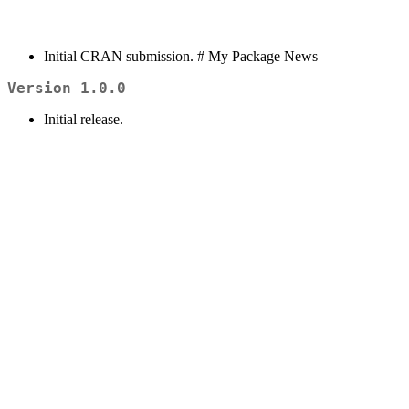
Initial CRAN submission. # My Package News
Version 1.0.0
Initial release.