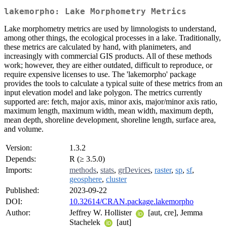
lakemorpho: Lake Morphometry Metrics
Lake morphometry metrics are used by limnologists to understand,
among other things, the ecological processes in a lake. Traditionally,
these metrics are calculated by hand, with planimeters, and
increasingly with commercial GIS products. All of these methods
work; however, they are either outdated, difficult to reproduce, or
require expensive licenses to use. The 'lakemorpho' package
provides the tools to calculate a typical suite of these metrics from an
input elevation model and lake polygon. The metrics currently
supported are: fetch, major axis, minor axis, major/minor axis ratio,
maximum length, maximum width, mean width, maximum depth,
mean depth, shoreline development, shoreline length, surface area,
and volume.
Version:
1.3.2
Depends:
R (≥ 3.5.0)
Imports:
methods
,
stats
,
grDevices
,
raster
,
sp
,
sf
,
geosphere
,
cluster
Published:
2023-09-22
DOI:
10.32614/CRAN.package.lakemorpho
Author:
Jeffrey W. Hollister
[aut, cre], Jemma
Stachelek
[aut]