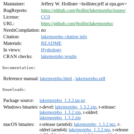
Maintainer:
Jeffrey W. Hollister <hollister.jeff at epa.gov>
BugReports:
https://github.com/jhollist/lakemorpho/issues/
License:
CC0
URL:
https://github.com/jhollist/lakemorpho/
NeedsCompilation:
no
Citation:
lakemorpho citation info
Materials:
README
In views:
Hydrology
CRAN checks:
lakemorpho results
Documentation:
Reference manual:
lakemorpho.html
,
lakemorpho.pdf
Downloads:
Package source:
lakemorpho_1.3.2.tar.gz
Windows binaries:
r-devel:
lakemorpho_1.3.2.zip
, r-release:
lakemorpho_1.3.2.zip
, r-oldrel:
lakemorpho_1.3.2.zip
macOS binaries:
r-release (arm64):
lakemorpho_1.3.2.tgz
, r-
oldrel (arm64):
lakemorpho_1.3.2.tgz
, r-release