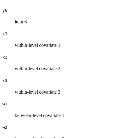
y6
item 6
x1
within-level covariate 1
x2
within-level covariate 2
x3
within-level covariate 3
w1
between-level covariate 1
w2