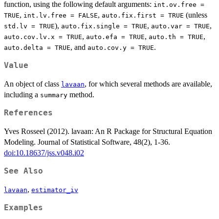
function, using the following default arguments:
int.ov.free =
,
,
(unless
TRUE
int.lv.free = FALSE
auto.fix.first = TRUE
),
,
,
std.lv = TRUE
auto.fix.single = TRUE
auto.var = TRUE
,
,
,
auto.cov.lv.x = TRUE
auto.efa = TRUE
auto.th = TRUE
, and
.
auto.delta = TRUE
auto.cov.y = TRUE
Value
An object of class
, for which several methods are available,
lavaan
including a
method.
summary
References
Yves Rosseel (2012). lavaan: An R Package for Structural Equation
Modeling. Journal of Statistical Software, 48(2), 1-36.
doi:10.18637/jss.v048.i02
See Also
,
lavaan
estimator_iv
Examples