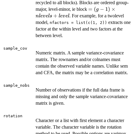
recycled to all blocks). Blocks are ordered group-
= (g -
=
(
−
1
)
×
major, level-minor, ie block
g
1)
+
. For example, for a twolevel
n
l
e
v
e
l
s
l
e
v
e
l
\times
model,
extracts one
nfactors = list(c(1, 2))
nlevels
factor at the within level and two factors at the
+
between level.
level
sample_cov
Numeric matrix. A sample variance-covariance
matrix. The rownames and/or colnames must
contain the observed variable names. Unlike sem
and CFA, the matrix may be a correlation matrix.
sample_nobs
Number of observations if the full data frame is
missing and only the sample variance-covariance
matrix is given.
rotation
Character or a list with first element a character
variable. The character variable is the rotation
method to be used. Possible options are varimax,