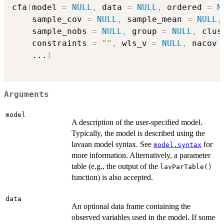
cfa
(
model 
=
NULL
,
 data 
=
NULL
,
 ordered 
=
N
    sample_cov 
=
NULL
,
 sample_mean 
=
NULL
,
    sample_nobs 
=
NULL
,
 group 
=
NULL
,
 clus
    constraints 
=
""
,
 wls_v 
=
NULL
,
 nacov 
...
)
Arguments
model
A description of the user-specified model.
Typically, the model is described using the
lavaan model syntax. See
for
model.syntax
more information. Alternatively, a parameter
table (e.g., the output of the
lavParTable()
function) is also accepted.
data
An optional data frame containing the
observed variables used in the model. If some