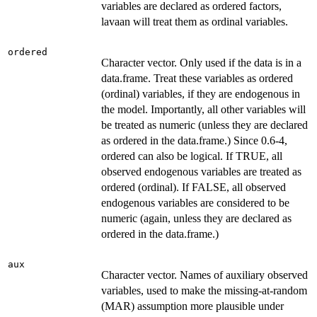
variables are declared as ordered factors,
lavaan will treat them as ordinal variables.
ordered
Character vector. Only used if the data is in a
data.frame. Treat these variables as ordered
(ordinal) variables, if they are endogenous in
the model. Importantly, all other variables will
be treated as numeric (unless they are declared
as ordered in the data.frame.) Since 0.6-4,
ordered can also be logical. If TRUE, all
observed endogenous variables are treated as
ordered (ordinal). If FALSE, all observed
endogenous variables are considered to be
numeric (again, unless they are declared as
ordered in the data.frame.)
aux
Character vector. Names of auxiliary observed
variables, used to make the missing-at-random
(MAR) assumption more plausible under