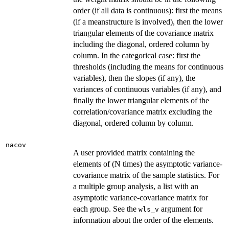
order (if all data is continuous): first the means
(if a meanstructure is involved), then the lower
triangular elements of the covariance matrix
including the diagonal, ordered column by
column. In the categorical case: first the
thresholds (including the means for continuous
variables), then the slopes (if any), the
variances of continuous variables (if any), and
finally the lower triangular elements of the
correlation/covariance matrix excluding the
diagonal, ordered column by column.
nacov
A user provided matrix containing the
elements of (N times) the asymptotic variance-
covariance matrix of the sample statistics. For
a multiple group analysis, a list with an
asymptotic variance-covariance matrix for
each group. See the
argument for
wls_v
information about the order of the elements.