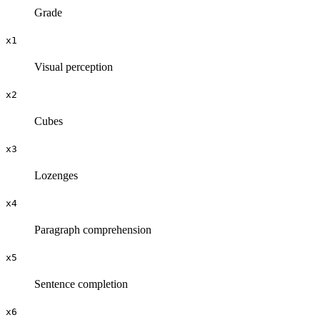
Grade
x1
Visual perception
x2
Cubes
x3
Lozenges
x4
Paragraph comprehension
x5
Sentence completion
x6