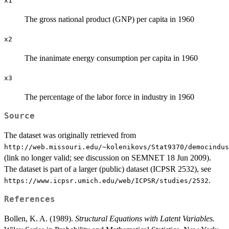
x1
The gross national product (GNP) per capita in 1960
x2
The inanimate energy consumption per capita in 1960
x3
The percentage of the labor force in industry in 1960
Source
The dataset was originally retrieved from
⁠http://web.missouri.edu/~kolenikovs/Stat9370/democindus
(link no longer valid; see discussion on SEMNET 18 Jun 2009).
The dataset is part of a larger (public) dataset (ICPSR 2532), see
.
⁠https://www.icpsr.umich.edu/web/ICPSR/studies/2532⁠
References
Bollen, K. A. (1989).
Structural Equations with Latent Variables.