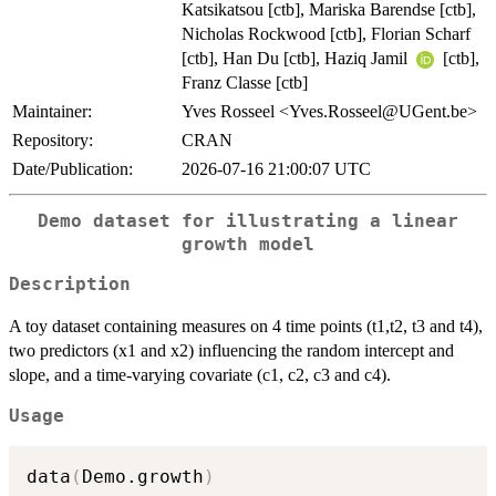
Katsikatsou [ctb], Mariska Barendse [ctb],
Nicholas Rockwood [ctb], Florian Scharf
[ctb], Han Du [ctb], Haziq Jamil
[ctb],
Franz Classe [ctb]
Maintainer:
Yves Rosseel <Yves.Rosseel@UGent.be>
Repository:
CRAN
Date/Publication:
2026-07-16 21:00:07 UTC
Demo dataset for illustrating a linear
growth model
Description
A toy dataset containing measures on 4 time points (t1,t2, t3 and t4),
two predictors (x1 and x2) influencing the random intercept and
slope, and a time-varying covariate (c1, c2, c3 and c4).
Usage
data
(
Demo.growth
)