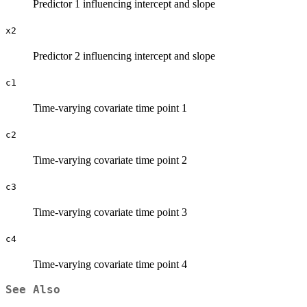
Predictor 1 influencing intercept and slope
x2
Predictor 2 influencing intercept and slope
c1
Time-varying covariate time point 1
c2
Time-varying covariate time point 2
c3
Time-varying covariate time point 3
c4
Time-varying covariate time point 4
See Also