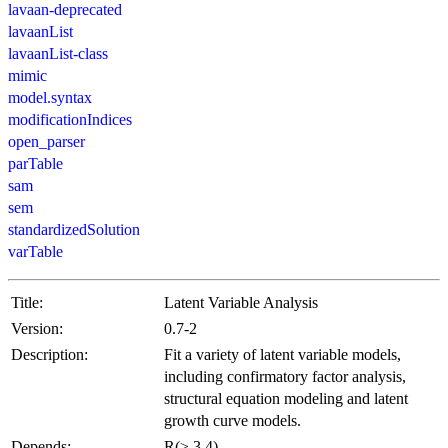
lavaan-deprecated
lavaanList
lavaanList-class
mimic
model.syntax
modificationIndices
open_parser
parTable
sam
sem
standardizedSolution
varTable
Title:
Latent Variable Analysis
Version:
0.7-2
Description:
Fit a variety of latent variable models,
including confirmatory factor analysis,
structural equation modeling and latent
growth curve models.
Depends:
R(≥ 3.4)