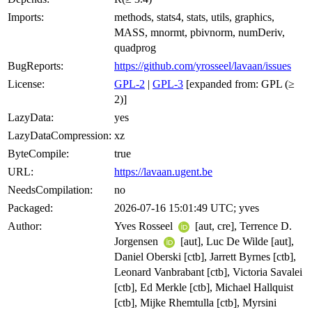
Imports:
methods, stats4, stats, utils, graphics,
MASS, mnormt, pbivnorm, numDeriv,
quadprog
BugReports:
https://github.com/yrosseel/lavaan/issues
License:
GPL-2
|
GPL-3
[expanded from: GPL (≥
2)]
LazyData:
yes
LazyDataCompression:
xz
ByteCompile:
true
URL:
https://lavaan.ugent.be
NeedsCompilation:
no
Packaged:
2026-07-16 15:01:49 UTC; yves
Author:
Yves Rosseel
[aut, cre], Terrence D.
Jorgensen
[aut], Luc De Wilde [aut],
Daniel Oberski [ctb], Jarrett Byrnes [ctb],
Leonard Vanbrabant [ctb], Victoria Savalei
[ctb], Ed Merkle [ctb], Michael Hallquist
[ctb], Mijke Rhemtulla [ctb], Myrsini