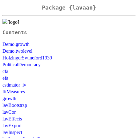
Package {lavaan}
Contents
Demo.growth
Demo.twolevel
HolzingerSwineford1939
PoliticalDemocracy
cfa
efa
estimator_iv
fitMeasures
growth
lavBootstrap
lavCor
lavEffects
lavExport
lavInspect