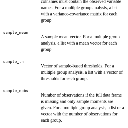
colnames must contain the observed variable
names. For a multiple group analysis, a list
with a variance-covariance matrix for each
group.
sample_mean
A sample mean vector. For a multiple group
analysis, a list with a mean vector for each
group.
sample_th
Vector of sample-based thresholds. For a
multiple group analysis, a list with a vector of
thresholds for each group.
sample_nobs
Number of observations if the full data frame
is missing and only sample moments are
given. For a multiple group analysis, a list or a
vector with the number of observations for
each group.