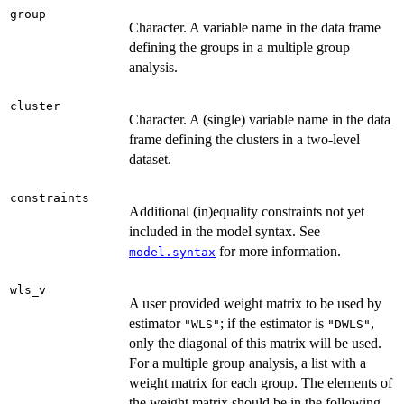
group
Character. A variable name in the data frame
defining the groups in a multiple group
analysis.
cluster
Character. A (single) variable name in the data
frame defining the clusters in a two-level
dataset.
constraints
Additional (in)equality constraints not yet
included in the model syntax. See
for more information.
model.syntax
wls_v
A user provided weight matrix to be used by
estimator
; if the estimator is
,
"WLS"
"DWLS"
only the diagonal of this matrix will be used.
For a multiple group analysis, a list with a
weight matrix for each group. The elements of
the weight matrix should be in the following