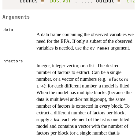
    bounds 
=
"pos.var"
,
...
,
 output 
=
"efa
Arguments
data
A data frame containing the observed variables we
need for the EFA. If only a subset of the observed
variables is needed, use the
argument.
ov.names
nfactors
Integer, integer vector, or a list. The desired
number of factors to extract. Can be a single
number, or a vector of numbers (e.g.,
nfactors =
); for each different number, a model is fitted.
1:4
When the model has multiple blocks (because the
data is multilevel and/or multigroup), the same
number of factors is extracted in every block. To
extract a different number of factors per block,
supply a
list
: each element of the list is one fitted
model and contains a vector with the number of
factors per block (or a single number that is