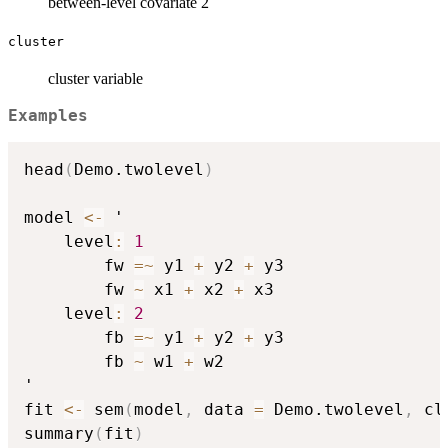
between-level covariate 2
cluster
cluster variable
Examples
head
(
Demo.twolevel
)
model 
<-
 '

    level
:
1
        fw 
=
~
 y1 
+
 y2 
+
 y3

        fw 
~
 x1 
+
 x2 
+
 x3

    level
:
2
        fb 
=
~
 y1 
+
 y2 
+
 y3

        fb 
~
 w1 
+
 w2

'

fit 
<-
 sem
(
model
,
 data 
=
 Demo.twolevel
,
 cl
summary
(
fit
)