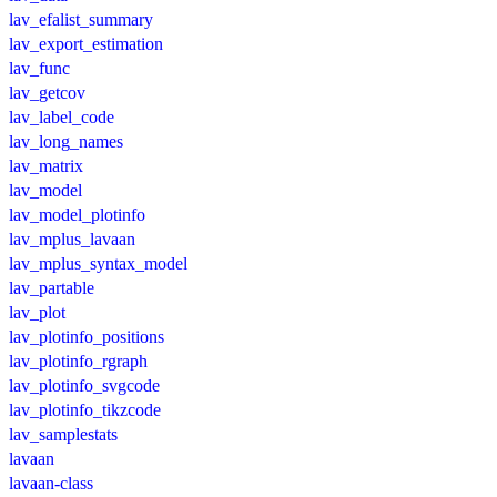
lav_efalist_summary
lav_export_estimation
lav_func
lav_getcov
lav_label_code
lav_long_names
lav_matrix
lav_model
lav_model_plotinfo
lav_mplus_lavaan
lav_mplus_syntax_model
lav_partable
lav_plot
lav_plotinfo_positions
lav_plotinfo_rgraph
lav_plotinfo_svgcode
lav_plotinfo_tikzcode
lav_samplestats
lavaan
lavaan-class