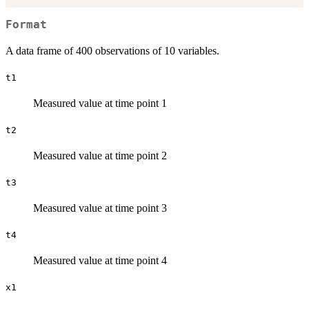
Format
A data frame of 400 observations of 10 variables.
t1
Measured value at time point 1
t2
Measured value at time point 2
t3
Measured value at time point 3
t4
Measured value at time point 4
x1