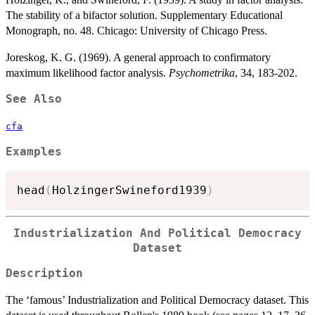
The stability of a bifactor solution. Supplementary Educational
Monograph, no. 48. Chicago: University of Chicago Press.
Joreskog, K. G. (1969). A general approach to confirmatory
maximum likelihood factor analysis.
Psychometrika
, 34, 183-202.
See Also
cfa
Examples
head
(
HolzingerSwineford1939
)
Industrialization And Political Democracy
Dataset
Description
The ‘famous’ Industrialization and Political Democracy dataset. This