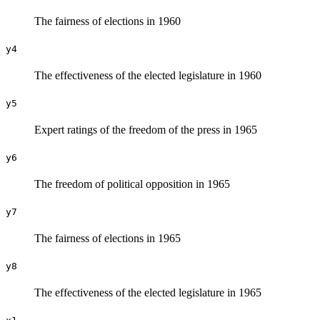
The fairness of elections in 1960
y4
The effectiveness of the elected legislature in 1960
y5
Expert ratings of the freedom of the press in 1965
y6
The freedom of political opposition in 1965
y7
The fairness of elections in 1965
y8
The effectiveness of the elected legislature in 1965