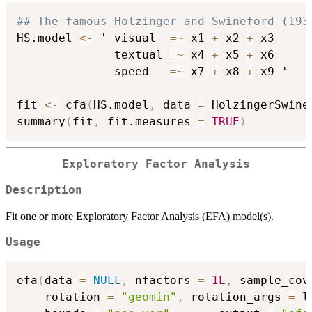
## The famous Holzinger and Swineford (193
HS.model 
<-
 ' visual  
=
~
 x1 
+
 x2 
+
 x3

              textual 
=
~
 x4 
+
 x5 
+
 x6

              speed   
=
~
 x7 
+
 x8 
+
 x9 '

fit 
<-
 cfa
(
HS.model
,
 data 
=
 HolzingerSwine
summary
(
fit
,
 fit.measures 
=
TRUE
)
Exploratory Factor Analysis
Description
Fit one or more Exploratory Factor Analysis (EFA) model(s).
Usage
efa
(
data 
=
NULL
,
 nfactors 
=
1L
,
 sample_cov
    rotation 
=
"geomin"
,
 rotation_args 
=
 l