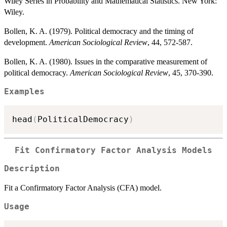
Wiley Series in Probability and Mathematical Statistics. New York:
Wiley.
Bollen, K. A. (1979). Political democracy and the timing of
development.
American Sociological Review
, 44, 572-587.
Bollen, K. A. (1980). Issues in the comparative measurement of
political democracy.
American Sociological Review
, 45, 370-390.
Examples
head
(
PoliticalDemocracy
)
Fit Confirmatory Factor Analysis Models
Description
Fit a Confirmatory Factor Analysis (CFA) model.
Usage