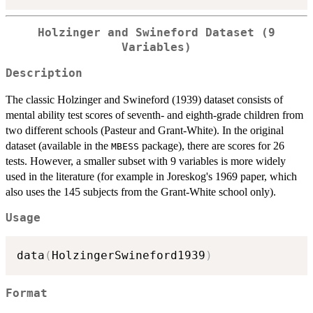
Holzinger and Swineford Dataset (9
Variables)
Description
The classic Holzinger and Swineford (1939) dataset consists of
mental ability test scores of seventh- and eighth-grade children from
two different schools (Pasteur and Grant-White). In the original
dataset (available in the
package), there are scores for 26
MBESS
tests. However, a smaller subset with 9 variables is more widely
used in the literature (for example in Joreskog's 1969 paper, which
also uses the 145 subjects from the Grant-White school only).
Usage
data
(
HolzingerSwineford1939
)
Format