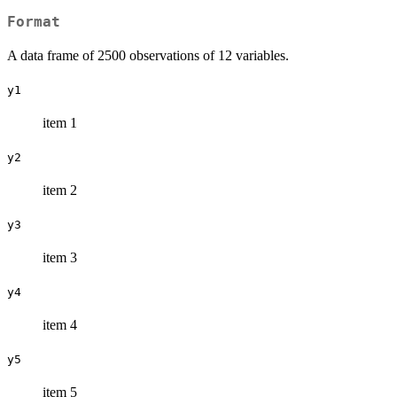
Format
A data frame of 2500 observations of 12 variables.
y1
item 1
y2
item 2
y3
item 3
y4
item 4
y5
item 5