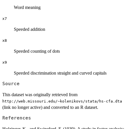
Word meaning
x7
Speeded addition
x8
Speeded counting of dots
x9
Speeded discrimination straight and curved capitals
Source
This dataset was originally retrieved from
⁠http://web.missouri.edu/~kolenikovs/stata/hs-cfa.dta⁠
(link no longer active) and converted to an R dataset.
References
Holzinger, K., and Swineford, F. (1939). A study in factor analysis: