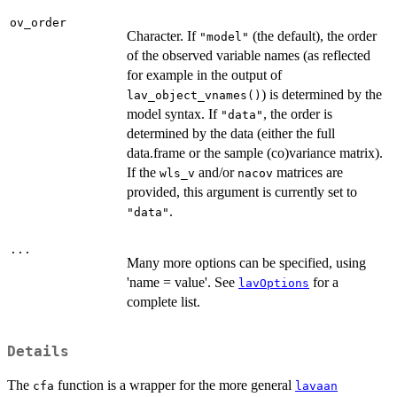
ov_order
Character. If
(the default), the order
"model"
of the observed variable names (as reflected
for example in the output of
) is determined by the
lav_object_vnames()
model syntax. If
, the order is
"data"
determined by the data (either the full
data.frame or the sample (co)variance matrix).
If the
and/or
matrices are
wls_v
nacov
provided, this argument is currently set to
.
"data"
...
Many more options can be specified, using
'name = value'. See
for a
lavOptions
complete list.
Details
The
function is a wrapper for the more general
cfa
lavaan