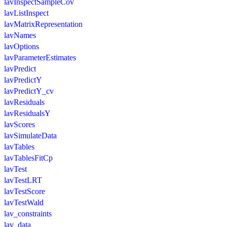
lavInspectSampleCov
lavListInspect
lavMatrixRepresentation
lavNames
lavOptions
lavParameterEstimates
lavPredict
lavPredictY
lavPredictY_cv
lavResiduals
lavResidualsY
lavScores
lavSimulateData
lavTables
lavTablesFitCp
lavTest
lavTestLRT
lavTestScore
lavTestWald
lav_constraints
lav_data