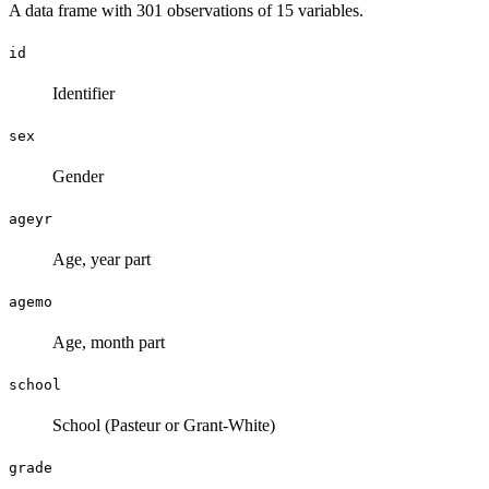
A data frame with 301 observations of 15 variables.
id
Identifier
sex
Gender
ageyr
Age, year part
agemo
Age, month part
school
School (Pasteur or Grant-White)
grade