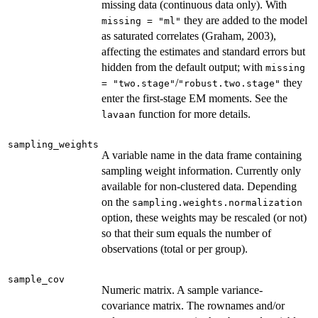
missing data (continuous data only). With
they are added to the model
missing = "ml"
as saturated correlates (Graham, 2003),
affecting the estimates and standard errors but
hidden from the default output; with
missing
/
they
= "two.stage"
"robust.two.stage"
enter the first-stage EM moments. See the
function for more details.
lavaan
sampling_weights
A variable name in the data frame containing
sampling weight information. Currently only
available for non-clustered data. Depending
on the
sampling.weights.normalization
option, these weights may be rescaled (or not)
so that their sum equals the number of
observations (total or per group).
sample_cov
Numeric matrix. A sample variance-
covariance matrix. The rownames and/or