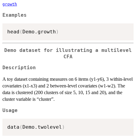
growth
Examples
head
(
Demo.growth
)
Demo dataset for illustrating a multilevel
CFA
Description
A toy dataset containing measures on 6 items (y1-y6), 3 within-level
covariates (x1-x3) and 2 between-level covariates (w1-w2). The
data is clustered (200 clusters of size 5, 10, 15 and 20), and the
cluster variable is “cluster”.
Usage
data
(
Demo.twolevel
)