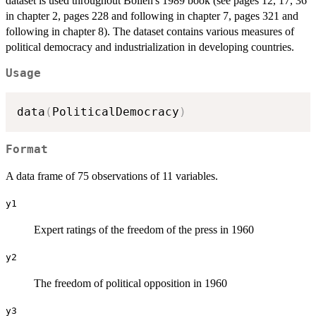
dataset is used throughout Bollen's 1989 book (see pages 12, 17, 36
in chapter 2, pages 228 and following in chapter 7, pages 321 and
following in chapter 8). The dataset contains various measures of
political democracy and industrialization in developing countries.
Usage
data
(
PoliticalDemocracy
)
Format
A data frame of 75 observations of 11 variables.
y1
Expert ratings of the freedom of the press in 1960
y2
The freedom of political opposition in 1960
y3