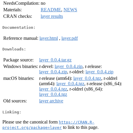
NeedsCompilation:
no
Materials:
README
,
NEWS
CRAN checks:
layer results
Documentation:
Reference manual:
layer.html
,
layer.pdf
Downloads:
Package source:
layer_0.0.4.tar.gz
Windows binaries:
r-devel:
layer_0.0.4.zip
, r-release:
layer_0.0.4.zip
, r-oldrel:
layer_0.0.4.zip
macOS binaries:
r-release (arm64):
layer_0.0.4.tgz
, r-oldrel
(arm64):
layer_0.0.4.tgz
, r-release (x86_64):
layer_0.0.4.tgz
, r-oldrel (x86_64):
layer_0.0.4.tgz
Old sources:
layer archive
Linking:
Please use the canonical form
https://CRAN.R-
to link to this page.
project.org/package=layer