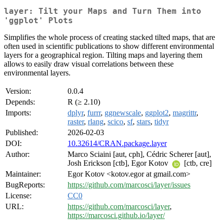
layer: Tilt your Maps and Turn Them into
'ggplot' Plots
Simplifies the whole process of creating stacked tilted maps, that are
often used in scientific publications to show different environmental
layers for a geographical region. Tilting maps and layering them
allows to easily draw visual correlations between these
environmental layers.
Version:
0.0.4
Depends:
R (≥ 2.10)
Imports:
dplyr
,
furrr
,
ggnewscale
,
ggplot2
,
magrittr
,
raster
,
rlang
,
scico
,
sf
,
stars
,
tidyr
Published:
2026-02-03
DOI:
10.32614/CRAN.package.layer
Author:
Marco Sciaini [aut, cph], Cédric Scherer [aut],
Josh Erickson [ctb], Egor Kotov
[ctb, cre]
Maintainer:
Egor Kotov <kotov.egor at gmail.com>
BugReports:
https://github.com/marcosci/layer/issues
License:
CC0
URL:
https://github.com/marcosci/layer
,
https://marcosci.github.io/layer/