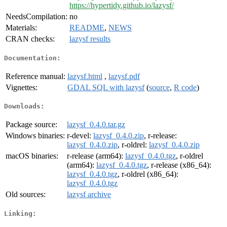
https://hypertidy.github.io/lazysf/
NeedsCompilation:
no
Materials:
README
,
NEWS
CRAN checks:
lazysf results
Documentation:
Reference manual:
lazysf.html
,
lazysf.pdf
Vignettes:
GDAL SQL with lazysf
(
source
,
R code
)
Downloads:
Package source:
lazysf_0.4.0.tar.gz
Windows binaries:
r-devel:
lazysf_0.4.0.zip
, r-release:
lazysf_0.4.0.zip
, r-oldrel:
lazysf_0.4.0.zip
macOS binaries:
r-release (arm64):
lazysf_0.4.0.tgz
, r-oldrel
(arm64):
lazysf_0.4.0.tgz
, r-release (x86_64):
lazysf_0.4.0.tgz
, r-oldrel (x86_64):
lazysf_0.4.0.tgz
Old sources:
lazysf archive
Linking: