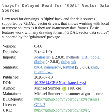
lazysf: Delayed Read for 'GDAL' Vector Data
Sources
Lazy read for drawings. A 'dplyr' back end for data sources
supported by 'GDAL' vector drivers, that allows working with local
or remote sources as if they are in-memory data frames. Basic
features work with any drawing format ('GDAL vector data source')
supported by the 'gdalraster' package.
Version:
0.4.0
Depends:
R (≥ 4.1.0)
Imports:
gdalraster
(≥ 2.0.0),
methods
,
DBI
,
tibble
,
dbplyr
(≥ 2.0.0),
dplyr
,
wk
Suggests:
bit64
,
nanoarrow
,
testthat
(≥ 3.0.0),
knitr
,
rmarkdown
Published:
2026-07-13
DOI:
10.32614/CRAN.package.lazysf
Author:
Michael Sumner
[aut, cre]
Maintainer:
Michael Sumner <mdsumner at gmail.com>
BugReports:
https://github.com/hypertidy/lazysf/issues
License:
GPL-3
URL:
https://github.com/hypertidy/lazysf
,