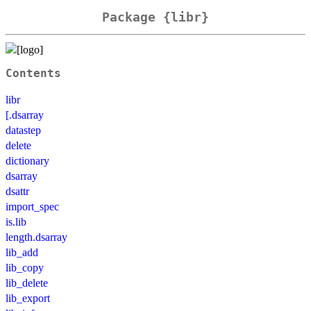
Package {libr}
Contents
libr
[.dsarray
datastep
delete
dictionary
dsarray
dsattr
import_spec
is.lib
length.dsarray
lib_add
lib_copy
lib_delete
lib_export