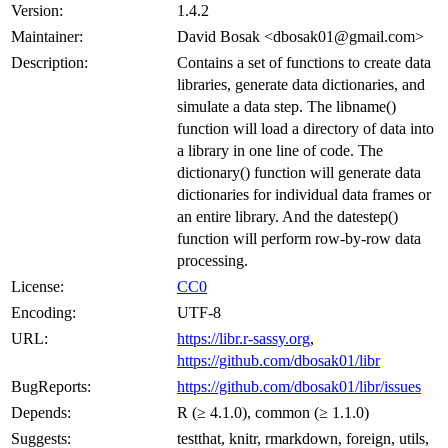
Version:
1.4.2
Maintainer:
David Bosak <dbosak01@gmail.com>
Description:
Contains a set of functions to create data
libraries, generate data dictionaries, and
simulate a data step. The libname()
function will load a directory of data into
a library in one line of code. The
dictionary() function will generate data
dictionaries for individual data frames or
an entire library. And the datestep()
function will perform row-by-row data
processing.
License:
CC0
Encoding:
UTF-8
URL:
https://libr.r-sassy.org
,
https://github.com/dbosak01/libr
BugReports:
https://github.com/dbosak01/libr/issues
Depends:
R (≥ 4.1.0), common (≥ 1.1.0)
Suggests:
testthat, knitr, rmarkdown, foreign, utils,