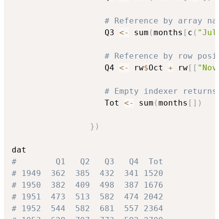
# Reference by array na
                   Q3 
<-
 sum
(
months
[
c
(
"Jul
# Reference by row posi
                   Q4 
<-
 rw
$
Oct 
+
 rw
[
[
"Nov
# Empty indexer returns
                   Tot 
<-
 sum
(
months
[
]
)
}
)
#        Q1   Q2   Q3   Q4  Tot
# 1949  362  385  432  341 1520
# 1950  382  409  498  387 1676
# 1951  473  513  582  474 2042
# 1952  544  582  681  557 2364