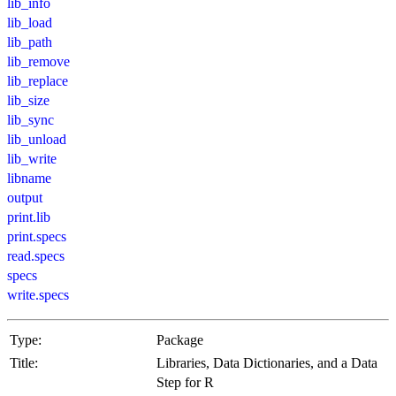
lib_info
lib_load
lib_path
lib_remove
lib_replace
lib_size
lib_sync
lib_unload
lib_write
libname
output
print.lib
print.specs
read.specs
specs
write.specs
Type:
Package
Title:
Libraries, Data Dictionaries, and a Data
Step for R