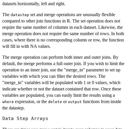
datasets horizontally, left and right.
The
set and merge operations are unusually flexible
datastep
compared to other join functions in R. The set operation does not
require the same number of columns in each dataset. Likewise, the
merge operation does not require the same number of rows. In both
cases, where there is no corresponding column or row, the function
will fill in with NA values.
The merge operation can perform both inner and outer joins. By
default, the merge performs a full outer join. If you wish to limit the
operation to an inner join, use the "merge_in" parameter to set up
variables with which you can filter the desired rows. The
"merge_in" variables will be populated with 1 or 0 values, which
indicate whether or not the dataset contained that row. Once these
variables are populated, you can easily limit the results using a
expression, or the
or
functions from inside
where
delete
output
the datastep.
Data Step Arrays