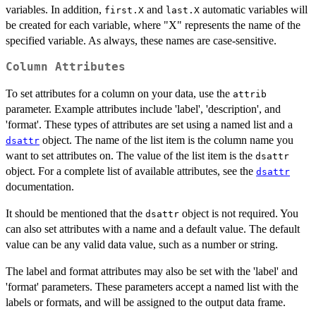
variables. In addition,
and
automatic variables will
first.X
last.X
be created for each variable, where "X" represents the name of the
specified variable. As always, these names are case-sensitive.
Column Attributes
To set attributes for a column on your data, use the
attrib
parameter. Example attributes include 'label', 'description', and
'format'. These types of attributes are set using a named list and a
object. The name of the list item is the column name you
dsattr
want to set attributes on. The value of the list item is the
dsattr
object. For a complete list of available attributes, see the
dsattr
documentation.
It should be mentioned that the
object is not required. You
dsattr
can also set attributes with a name and a default value. The default
value can be any valid data value, such as a number or string.
The label and format attributes may also be set with the 'label' and
'format' parameters. These parameters accept a named list with the
labels or formats, and will be assigned to the output data frame.