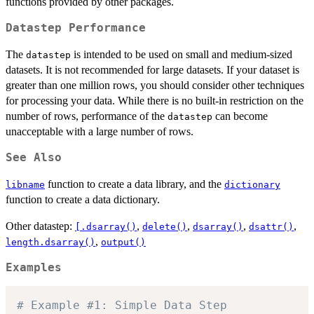
functions provided by other packages.
Datastep Performance
The
is intended to be used on small and medium-sized
datastep
datasets. It is not recommended for large datasets. If your dataset is
greater than one million rows, you should consider other techniques
for processing your data. While there is no built-in restriction on the
number of rows, performance of the
can become
datastep
unacceptable with a large number of rows.
See Also
function to create a data library, and the
libname
dictionary
function to create a data dictionary.
Other datastep:
,
,
,
,
[.dsarray()
delete()
dsarray()
dsattr()
,
length.dsarray()
output()
Examples
# Example #1: Simple Data Step