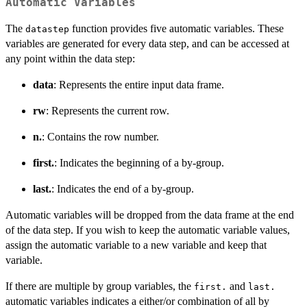
Automatic Variables
The
function provides five automatic variables. These
datastep
variables are generated for every data step, and can be accessed at
any point within the data step:
data
: Represents the entire input data frame.
rw
: Represents the current row.
n.
: Contains the row number.
first.
: Indicates the beginning of a by-group.
last.
: Indicates the end of a by-group.
Automatic variables will be dropped from the data frame at the end
of the data step. If you wish to keep the automatic variable values,
assign the automatic variable to a new variable and keep that
variable.
If there are multiple by group variables, the
and
first.
last.
automatic variables indicates a either/or combination of all by