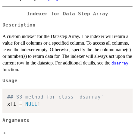
Indexer for Data Step Array
Description
A custom indexer for the Datastep Array. The indexer will return a
value for all columns or a specified column. To access all columns,
leave the indexer empty. Otherwise, specify the the column name(s)
or number(s) to return data for. The indexer will always act upon the
current row in the datastep. For additional details, see the
dsarray
function.
Usage
## S3 method for class 'dsarray'
x
[
i 
=
NULL
]
Arguments
x