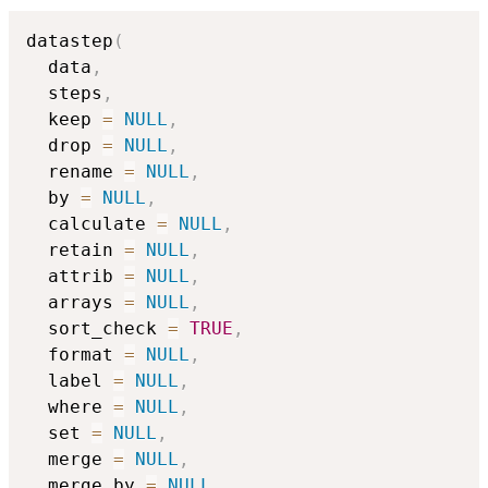
datastep
(
  data
,
  steps
,
  keep 
=
NULL
,
  drop 
=
NULL
,
  rename 
=
NULL
,
  by 
=
NULL
,
  calculate 
=
NULL
,
  retain 
=
NULL
,
  attrib 
=
NULL
,
  arrays 
=
NULL
,
  sort_check 
=
TRUE
,
  format 
=
NULL
,
  label 
=
NULL
,
  where 
=
NULL
,
  set 
=
NULL
,
  merge 
=
NULL
,
  merge_by 
=
NULL
,