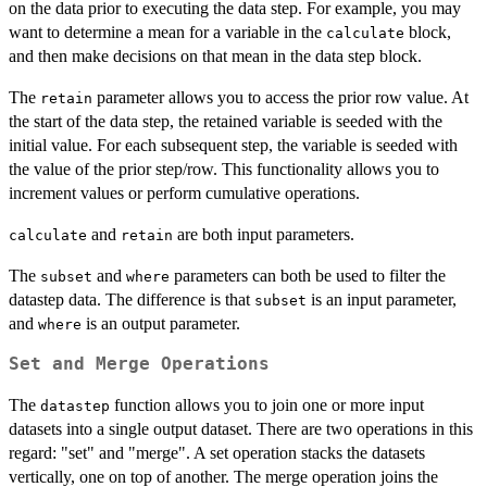
on the data prior to executing the data step. For example, you may
want to determine a mean for a variable in the
block,
calculate
and then make decisions on that mean in the data step block.
The
parameter allows you to access the prior row value. At
retain
the start of the data step, the retained variable is seeded with the
initial value. For each subsequent step, the variable is seeded with
the value of the prior step/row. This functionality allows you to
increment values or perform cumulative operations.
and
are both input parameters.
calculate
retain
The
and
parameters can both be used to filter the
subset
where
datastep data. The difference is that
is an input parameter,
subset
and
is an output parameter.
where
Set and Merge Operations
The
function allows you to join one or more input
datastep
datasets into a single output dataset. There are two operations in this
regard: "set" and "merge". A set operation stacks the datasets
vertically, one on top of another. The merge operation joins the