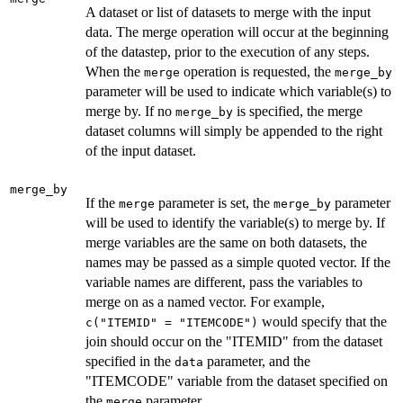
A dataset or list of datasets to merge with the input
data. The merge operation will occur at the beginning
of the datastep, prior to the execution of any steps.
When the
operation is requested, the
merge
merge_by
parameter will be used to indicate which variable(s) to
merge by. If no
is specified, the merge
merge_by
dataset columns will simply be appended to the right
of the input dataset.
merge_by
If the
parameter is set, the
parameter
merge
merge_by
will be used to identify the variable(s) to merge by. If
merge variables are the same on both datasets, the
names may be passed as a simple quoted vector. If the
variable names are different, pass the variables to
merge on as a named vector. For example,
would specify that the
c("ITEMID" = "ITEMCODE")
join should occur on the "ITEMID" from the dataset
specified in the
parameter, and the
data
"ITEMCODE" variable from the dataset specified on
the
parameter.
merge