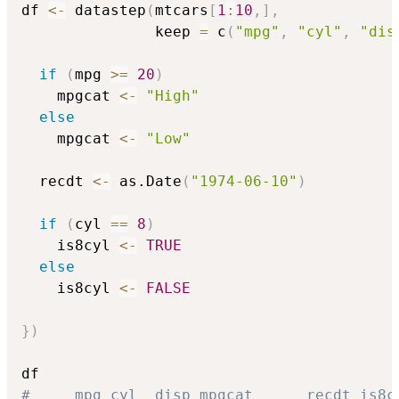
df 
<-
 datastep
(
mtcars
[
1
:
10
,
]
,
               keep 
=
 c
(
"mpg"
,
"cyl"
,
"dis
if
(
mpg 
>=
20
)
    mpgcat 
<-
"High"
else
    mpgcat 
<-
"Low"
  recdt 
<-
 as.Date
(
"1974-06-10"
)
if
(
cyl 
==
8
)
    is8cyl 
<-
TRUE
else
    is8cyl 
<-
FALSE
}
)
#     mpg cyl  disp mpgcat      recdt is8c