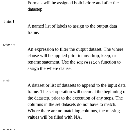
Formats will be assigned both before and after the
datastep.
label
A named list of labels to assign to the output data
frame.
where
An expression to filter the output dataset. The where
clause will be applied prior to any drop, keep, or
rename statement. Use the
function to
expression
assign the where clause.
set
A dataset or list of datasets to append to the input data
frame. The set operation will occur at the beginning of
the datastep, prior to the execution of any steps. The
columns in the set datasets do not have to match.
Where there are no matching columns, the missing
values will be filled with NA.
merge