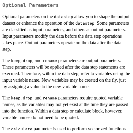
Optional Parameters
Optional parameters on the
allow you to shape the output
datastep
dataset or enhance the operation of the
. Some parameters
datastep
are classified as input parameters, and others as output parameters.
Input parameters modify the data before the data step operations
takes place. Output parameters operate on the data after the data
step.
The
,
, and
parameters are output parameters.
keep
drop
rename
These parameters will be applied after the data step statements are
executed. Therefore, within the data step, refer to variables using the
input variable name. New variables may be created on the fly, just
by assigning a value to the new variable name.
The
,
, and
parameters require quoted variable
keep
drop
rename
names, as the variables may not yet exist at the time they are passed
into the function. Within a data step or calculate block, however,
variable names do not need to be quoted.
The
parameter is used to perform vectorized functions
calculate