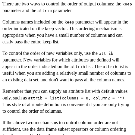
There are two ways to control the order of output columns: the
keep
parameter and the
parameter.
attrib
Columns names included on the
parameter will appear in the
keep
order indicated on the keep vector. This ordering mechanism is
appropriate when you have a small number of columns and can
easily pass the entire keep list.
To control the order of new variables only, use the
attrib
parameter. New variables for which attributes are defined will
appear in the order indicated on the
list. The
list is
attrib
attrib
useful when you are adding a relatively small number of columns to
an existing data set, and don't want to pass all the column names.
Remember that you can supply an attribute list with default values
only, such as
.
attrib = list(column1 = 0, column2 = "")
This style of attribute definition is convenient if you are only trying
to control the order of columns.
If the above two mechanisms to control column order are not
sufficient, use the data frame subset operators or column ordering