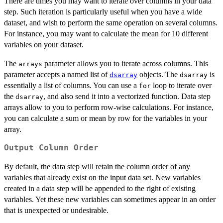
There are times you may want to iterate over columns in your data
step. Such iteration is particularly useful when you have a wide
dataset, and wish to perform the same operation on several columns.
For instance, you may want to calculate the mean for 10 different
variables on your dataset.
The
parameter allows you to iterate across columns. This
arrays
parameter accepts a named list of
objects. The
is
dsarray
dsarray
essentially a list of columns. You can use a
loop to iterate over
for
the
, and also send it into a vectorized function. Data step
dsarray
arrays allow to you to perform row-wise calculations. For instance,
you can calculate a sum or mean by row for the variables in your
array.
Output Column Order
By default, the data step will retain the column order of any
variables that already exist on the input data set. New variables
created in a data step will be appended to the right of existing
variables. Yet these new variables can sometimes appear in an order
that is unexpected or undesirable.