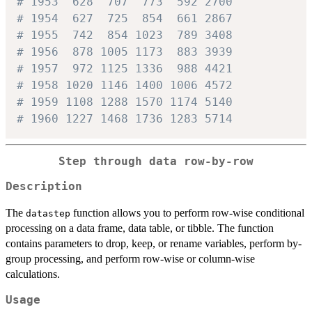
# 1953  628  707  773  592 2700
# 1954  627  725  854  661 2867
# 1955  742  854 1023  789 3408
# 1956  878 1005 1173  883 3939
# 1957  972 1125 1336  988 4421
# 1958 1020 1146 1400 1006 4572
# 1959 1108 1288 1570 1174 5140
# 1960 1227 1468 1736 1283 5714
Step through data row-by-row
Description
The
function allows you to perform row-wise conditional
datastep
processing on a data frame, data table, or tibble. The function
contains parameters to drop, keep, or rename variables, perform by-
group processing, and perform row-wise or column-wise
calculations.
Usage