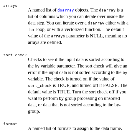
arrays
A named list of
objects. The
is a
dsarray
dsarray
list of columns which you can iterate over inside the
data step. You can iterate over a
either with a
dsarray
loop, or with a vectorized function. The default
for
value of the
parameter is NULL, meaning no
arrays
arrays are defined.
sort_check
Checks to see if the input data is sorted according to
the
variable parameter. The sort check will give an
by
error if the input data is not sorted according to the
by
variable. The check is turned on if the value of
is TRUE, and turned off if FALSE. The
sort_check
default value is TRUE. Turn the sort check off if you
want to perform by-group processing on unsorted
data, or data that is not sorted according to the by-
group.
format
A named list of formats to assign to the data frame.