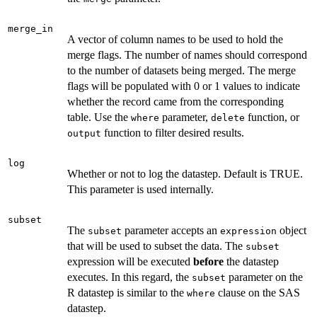
merge_in
A vector of column names to be used to hold the
merge flags. The number of names should correspond
to the number of datasets being merged. The merge
flags will be populated with 0 or 1 values to indicate
whether the record came from the corresponding
table. Use the
parameter,
function, or
where
delete
function to filter desired results.
output
log
Whether or not to log the datastep. Default is TRUE.
This parameter is used internally.
subset
The
parameter accepts an
object
subset
expression
that will be used to subset the data. The
subset
expression will be executed
before
the datastep
executes. In this regard, the
parameter on the
subset
R datastep is similar to the
clause on the SAS
where
datastep.