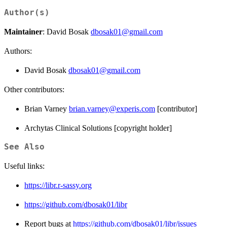
Author(s)
Maintainer
: David Bosak
dbosak01@gmail.com
Authors:
David Bosak
dbosak01@gmail.com
Other contributors:
Brian Varney
brian.varney@experis.com
[contributor]
Archytas Clinical Solutions [copyright holder]
See Also
Useful links:
https://libr.r-sassy.org
https://github.com/dbosak01/libr
Report bugs at
https://github.com/dbosak01/libr/issues