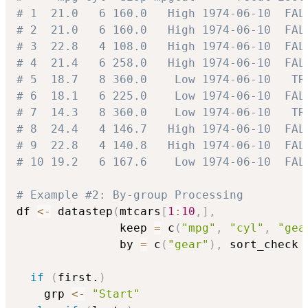
# 1  21.0   6 160.0   High 1974-06-10  FAL
# 2  21.0   6 160.0   High 1974-06-10  FAL
# 3  22.8   4 108.0   High 1974-06-10  FAL
# 4  21.4   6 258.0   High 1974-06-10  FAL
# 5  18.7   8 360.0    Low 1974-06-10   TR
# 6  18.1   6 225.0    Low 1974-06-10  FAL
# 7  14.3   8 360.0    Low 1974-06-10   TR
# 8  24.4   4 146.7   High 1974-06-10  FAL
# 9  22.8   4 140.8   High 1974-06-10  FAL
# 10 19.2   6 167.6    Low 1974-06-10  FAL
# Example #2: By-group Processing
df 
<-
 datastep
(
mtcars
[
1
:
10
,
]
,
               keep 
=
 c
(
"mpg"
,
"cyl"
,
"gea
               by 
=
 c
(
"gear"
)
,
 sort_check 
if
(
first.
)
    grp 
<-
"Start"