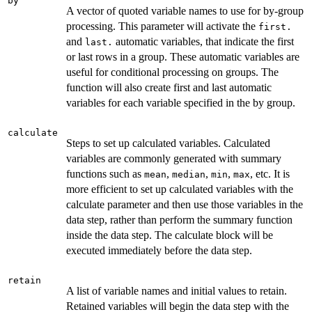
by
A vector of quoted variable names to use for by-group
processing. This parameter will activate the
first.
and
automatic variables, that indicate the first
last.
or last rows in a group. These automatic variables are
useful for conditional processing on groups. The
function will also create first and last automatic
variables for each variable specified in the by group.
calculate
Steps to set up calculated variables. Calculated
variables are commonly generated with summary
functions such as
,
,
,
, etc. It is
mean
median
min
max
more efficient to set up calculated variables with the
calculate parameter and then use those variables in the
data step, rather than perform the summary function
inside the data step. The calculate block will be
executed immediately before the data step.
retain
A list of variable names and initial values to retain.
Retained variables will begin the data step with the