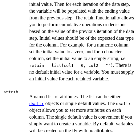
initial value. Then for each iteration of the data step,
the variable will be populated with the ending value
from the previous step. The retain functionality allows
you to perform cumulative operations or decisions
based on the value of the previous iteration of the data
step. Initial values should be of the expected data type
for the column. For example, for a numeric column
set the initial value to a zero, and for a character
column, set the initial value to an empty string, i.e.
. There is
retain = list(col1 = 0, col2 = "")
no default initial value for a variable. You must supply
an initial value for each retained variable.
attrib
A named list of attributes. The list can be either
objects or single default values. The
dsattr
dsattr
object allows you to set more attributes on each
column. The single default value is convenient if you
simply want to create a variable. By default, variables
will be created on the fly with no attributes.