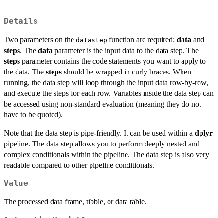
Details
Two parameters on the
function are required:
data
and
datastep
steps
. The
data
parameter is the input data to the data step. The
steps
parameter contains the code statements you want to apply to
the data. The
steps
should be wrapped in curly braces. When
running, the data step will loop through the input data row-by-row,
and execute the steps for each row. Variables inside the data step can
be accessed using non-standard evaluation (meaning they do not
have to be quoted).
Note that the data step is pipe-friendly. It can be used within a
dplyr
pipeline. The data step allows you to perform deeply nested and
complex conditionals within the pipeline. The data step is also very
readable compared to other pipeline conditionals.
Value
The processed data frame, tibble, or data table.