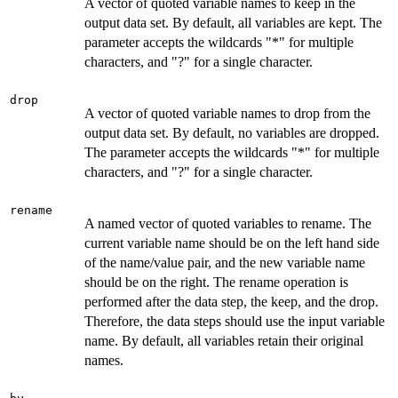
A vector of quoted variable names to keep in the
output data set. By default, all variables are kept. The
parameter accepts the wildcards "*" for multiple
characters, and "?" for a single character.
drop
A vector of quoted variable names to drop from the
output data set. By default, no variables are dropped.
The parameter accepts the wildcards "*" for multiple
characters, and "?" for a single character.
rename
A named vector of quoted variables to rename. The
current variable name should be on the left hand side
of the name/value pair, and the new variable name
should be on the right. The rename operation is
performed after the data step, the keep, and the drop.
Therefore, the data steps should use the input variable
name. By default, all variables retain their original
names.