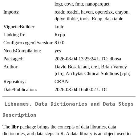
logr, covr, fmtr, nanoparquet
Imports:
readr, readxl, haven, openxlsx, crayon,
dplyr, tibble, tools, Rcpp, data.table
VignetteBuilder:
knitr
LinkingTo:
Rcpp
Config/roxygen2/version:
8.0.0
NeedsCompilation:
yes
Packaged:
2026-08-04 13:25:24 UTC; dbosa
Author:
David Bosak [aut, cre], Brian Varney
[ctb], Archytas Clinical Solutions [cph]
Repository:
CRAN
Date/Publication:
2026-08-04 16:40:02 UTC
Libnames, Data Dictionaries and Data Steps
Description
The
libr
package brings the concepts of data libraries, data
dictionaries, and data steps to R. A data library is an object used to