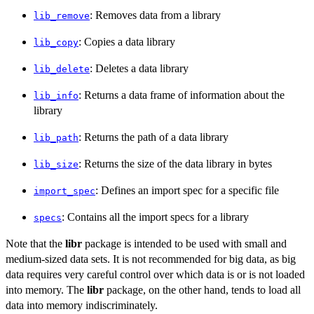
: Removes data from a library
lib_remove
: Copies a data library
lib_copy
: Deletes a data library
lib_delete
: Returns a data frame of information about the
lib_info
library
: Returns the path of a data library
lib_path
: Returns the size of the data library in bytes
lib_size
: Defines an import spec for a specific file
import_spec
: Contains all the import specs for a library
specs
Note that the
libr
package is intended to be used with small and
medium-sized data sets. It is not recommended for big data, as big
data requires very careful control over which data is or is not loaded
into memory. The
libr
package, on the other hand, tends to load all
data into memory indiscriminately.