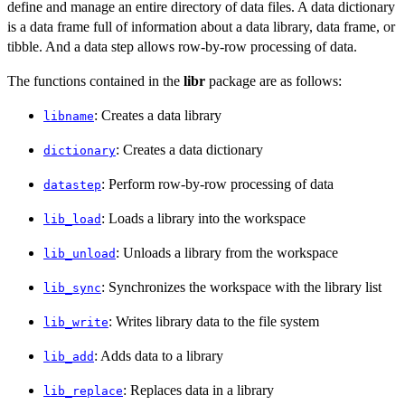
define and manage an entire directory of data files. A data dictionary
is a data frame full of information about a data library, data frame, or
tibble. And a data step allows row-by-row processing of data.
The functions contained in the
libr
package are as follows:
: Creates a data library
libname
: Creates a data dictionary
dictionary
: Perform row-by-row processing of data
datastep
: Loads a library into the workspace
lib_load
: Unloads a library from the workspace
lib_unload
: Synchronizes the workspace with the library list
lib_sync
: Writes library data to the file system
lib_write
: Adds data to a library
lib_add
: Replaces data in a library
lib_replace