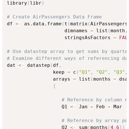
library
(
libr
)
# Create AirPassengers Data Frame
df 
<-
 as.data.frame
(
t
(
matrix
(
AirPassengers
                    dimnames 
=
 list
(
month.
                    stringsAsFactors 
=
FAL
# Use datastep array to get sums by quarte
# Examine different ways of referencing da
dat 
<-
 datastep
(
df
,
                keep 
=
 c
(
"Q1"
,
"Q2"
,
"Q3"
,
                arrays 
=
 list
(
months 
=
 dsa
{
# Reference by column n
                   Q1 
<-
 Jan 
+
 Feb 
+
 Mar

# Reference by array po
                   Q2 
<-
 sum
(
months
[
4
:
6
]
)