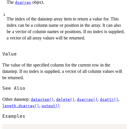
The
object.
dsarray
i
The index of the datastep array item to return a value for. This
index can be a column name or position in the array. It can also
be a vector of column names or positions. If no index is supplied,
a vector of all array values will be returned.
Value
The value of the specified column for the current row in the
datastep. If no index is supplied, a vector of all column values will
be returned.
See Also
Other datastep:
,
,
,
,
datastep()
delete()
dsarray()
dsattr()
,
length.dsarray()
output()
Examples