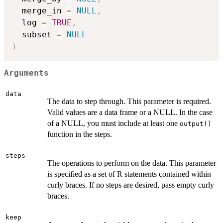
  merge_in 
=
NULL
,
  log 
=
TRUE
,
  subset 
=
NULL
)
Arguments
data
The data to step through. This parameter is required.
Valid values are a data frame or a NULL. In the case
of a NULL, you must include at least one
output()
function in the steps.
steps
The operations to perform on the data. This parameter
is specified as a set of R statements contained within
curly braces. If no steps are desired, pass empty curly
braces.
keep