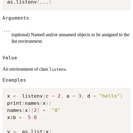
as.listenv
(
...
)
Arguments
...
(optional) Named and/or unnamed objects to be assigned to the
list environment.
Value
An environment of class
.
listenv
Examples
x 
<-
 listenv
(
c 
=
2
,
 a 
=
3
,
 d 
=
"hello"
)
print
(
names
(
x
)
)
names
(
x
)
[
2
]
<-
"A"
x
$
b 
<-
5
:
8
y 
<-
 as.list
(
x
)