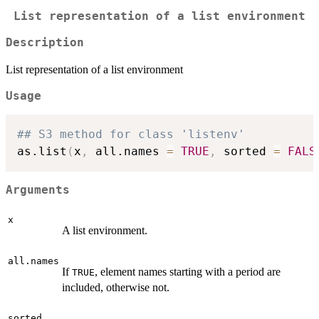
List representation of a list environment
Description
List representation of a list environment
Usage
## S3 method for class 'listenv'
as.list
(
x
,
 all.names 
=
TRUE
,
 sorted 
=
FALS
Arguments
x
A list environment.
all.names
If
, element names starting with a period are
TRUE
included, otherwise not.
sorted