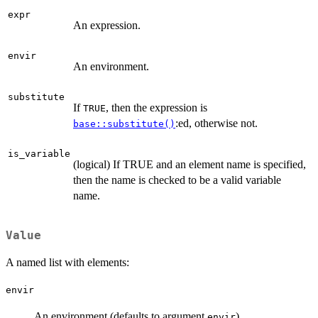
expr
An expression.
envir
An environment.
substitute
If
, then the expression is
TRUE
:ed, otherwise not.
base::substitute()
is_variable
(logical) If TRUE and an element name is specified,
then the name is checked to be a valid variable
name.
Value
A named list with elements:
envir
An environment (defaults to argument
)
envir