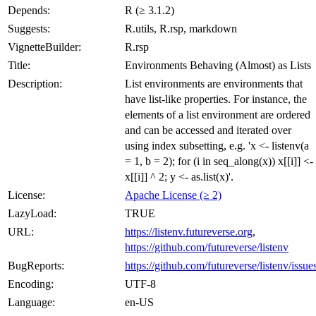
Depends:
R (≥ 3.1.2)
Suggests:
R.utils, R.rsp, markdown
VignetteBuilder:
R.rsp
Title:
Environments Behaving (Almost) as Lists
Description:
List environments are environments that
have list-like properties. For instance, the
elements of a list environment are ordered
and can be accessed and iterated over
using index subsetting, e.g. 'x <- listenv(a
= 1, b = 2); for (i in seq_along(x)) x[[i]] <-
x[[i]] ^ 2; y <- as.list(x)'.
License:
Apache License (≥ 2)
LazyLoad:
TRUE
URL:
https://listenv.futureverse.org
,
https://github.com/futureverse/listenv
BugReports:
https://github.com/futureverse/listenv/issue
Encoding:
UTF-8
Language:
en-US