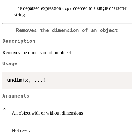
The deparsed expression
coerced to a single character
expr
string.
Removes the dimension of an object
Description
Removes the dimension of an object
Usage
undim
(
x
,
...
)
Arguments
x
An object with or without dimensions
...
Not used.