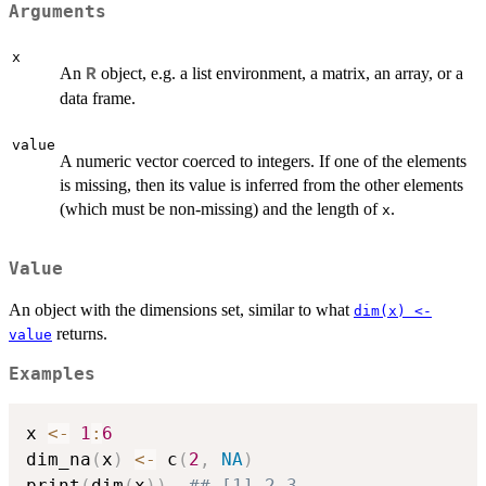
Arguments
x
An
object, e.g. a list environment, a matrix, an array, or a
R
data frame.
value
A numeric vector coerced to integers. If one of the elements
is missing, then its value is inferred from the other elements
(which must be non-missing) and the length of
.
x
Value
An object with the dimensions set, similar to what
dim(x) <-
returns.
value
Examples
x 
<-
1
:
6
dim_na
(
x
)
<-
 c
(
2
,
NA
)
print
(
dim
(
x
)
)
## [1] 2 3