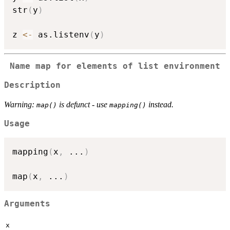
str
(
y
)
z 
<-
 as.listenv
(
y
)
Name map for elements of list environment
Description
Warning:
is defunct - use
instead.
map()
mapping()
Usage
mapping
(
x
,
...
)
map
(
x
,
...
)
Arguments
x