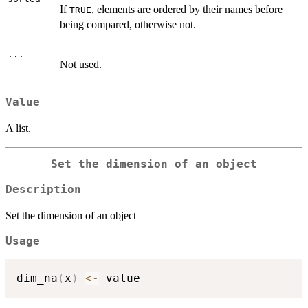
If
, elements are ordered by their names before
TRUE
being compared, otherwise not.
...
Not used.
Value
A list.
Set the dimension of an object
Description
Set the dimension of an object
Usage
dim_na
(
x
)
<-