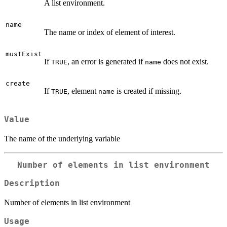
A list environment.
name
The name or index of element of interest.
mustExist
If
, an error is generated if
does not exist.
TRUE
name
create
If
, element
is created if missing.
TRUE
name
Value
The name of the underlying variable
Number of elements in list environment
Description
Number of elements in list environment
Usage