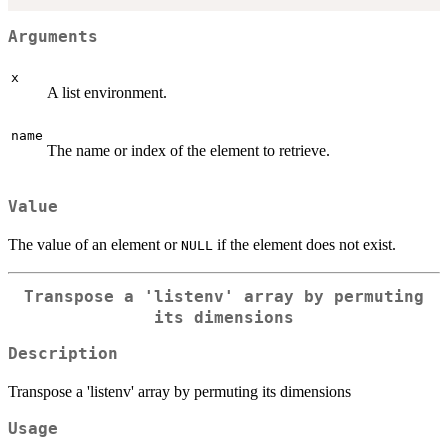
Arguments
x
A list environment.
name
The name or index of the element to retrieve.
Value
The value of an element or
if the element does not exist.
NULL
Transpose a 'listenv' array by permuting
its dimensions
Description
Transpose a 'listenv' array by permuting its dimensions
Usage