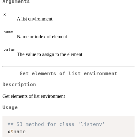
Arguments
x
A list environment.
name
Name or index of element
value
The value to assign to the element
Get elements of list environment
Description
Get elements of list environment
Usage
## S3 method for class 'listenv'
x
$