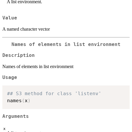
A list environment.
Value
A named character vector
Names of elements in list environment
Description
Names of elements in list environment
Usage
## S3 method for class 'listenv'
names
(
x
)
Arguments
x