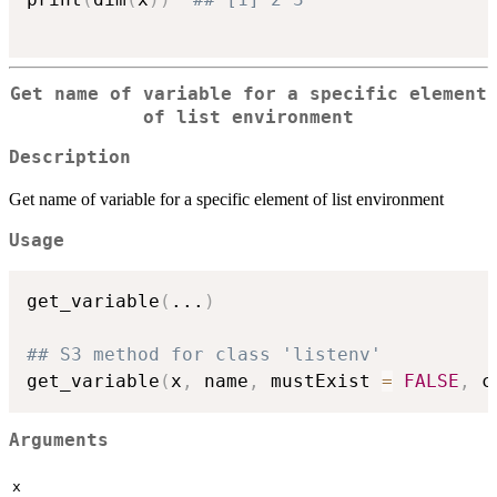
Get name of variable for a specific element
of list environment
Description
Get name of variable for a specific element of list environment
Usage
get_variable
(
...
)
## S3 method for class 'listenv'
get_variable
(
x
,
 name
,
 mustExist 
=
FALSE
,
 c
Arguments
x