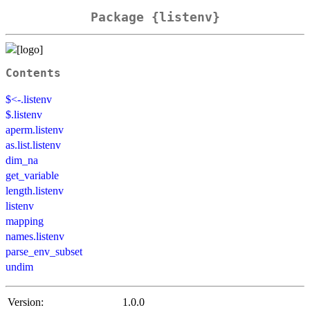
Package {listenv}
Contents
$<-.listenv
$.listenv
aperm.listenv
as.list.listenv
dim_na
get_variable
length.listenv
listenv
mapping
names.listenv
parse_env_subset
undim
Version:
1.0.0