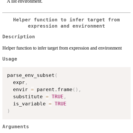
A list environment.
Helper function to infer target from
expression and environment
Description
Helper function to infer target from expression and environment
Usage
parse_env_subset
(
  expr
,
  envir 
=
 parent.frame
(
)
,
  substitute 
=
TRUE
,
  is_variable 
=
TRUE
)
Arguments