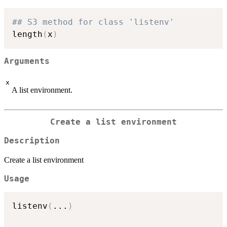
## S3 method for class 'listenv'
length
(
x
)
Arguments
x
A list environment.
Create a list environment
Description
Create a list environment
Usage
listenv
(
...
)