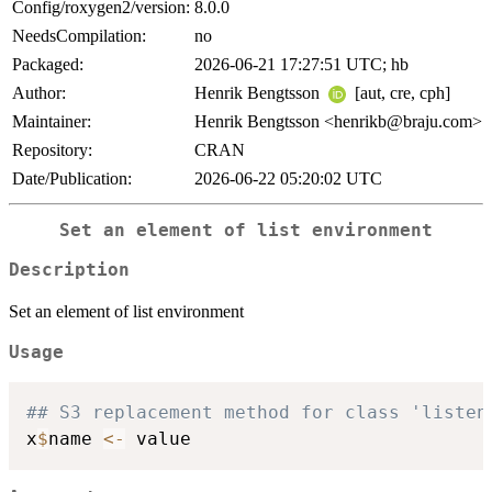
Config/roxygen2/version:
8.0.0
NeedsCompilation:
no
Packaged:
2026-06-21 17:27:51 UTC; hb
Author:
Henrik Bengtsson
[aut, cre, cph]
Maintainer:
Henrik Bengtsson <henrikb@braju.com>
Repository:
CRAN
Date/Publication:
2026-06-22 05:20:02 UTC
Set an element of list environment
Description
Set an element of list environment
Usage
## S3 replacement method for class 'listen
x
$
name 
<-