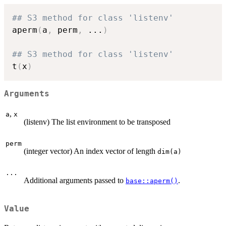
## S3 method for class 'listenv'
aperm
(
a
,
 perm
,
...
)
## S3 method for class 'listenv'
t
(
x
)
Arguments
,
a
x
(listenv) The list environment to be transposed
perm
(integer vector) An index vector of length
dim(a)
...
Additional arguments passed to
.
base::aperm()
Value