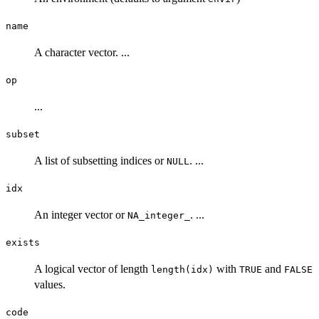
name
A character vector. ...
op
...
subset
A list of subsetting indices or
. ...
NULL
idx
An integer vector or
. ...
NA_integer_
exists
A logical vector of length
with
and
length(idx)
TRUE
FALSE
values.
code