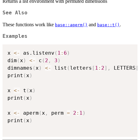
Returns a list environment with permuted dimensions
See Also
These functions work like
and
.
base::aperm()
base::t()
Examples
x 
<-
 as.listenv
(
1
:
6
)
dim
(
x
)
<-
 c
(
2
,
3
)
dimnames
(
x
)
<-
 list
(
letters
[
1
:
2
]
,
 LETTERS
[
print
(
x
)
x 
<-
 t
(
x
)
print
(
x
)
x 
<-
 aperm
(
x
,
 perm 
=
2
:
1
)
print
(
x
)