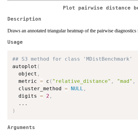
Plot pairwise distance b
Description
Draws an annotated triangular heatmap of the pairwise diagnostics
Usage
## S3 method for class 'MDistBenchmark'
autoplot
(
  object
,
  metric 
=
 c
(
"relative_distance"
,
"mad"
,
  cluster_method 
=
NULL
,
  digits 
=
2
,
...
)
Arguments