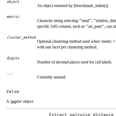
object
An object returned by [benchmark_mdist()].
metric
Character string selecting '"mad"', '"relative_dis
specific ARI column, such as '"ari_pam"', can al
cluster_method
Optional clustering method used when 'metric = "
with one facet per clustering method.
digits
Number of decimal places used for cell labels.
...
Currently unused.
Value
A 'ggplot' object.
Extract pairwise distance