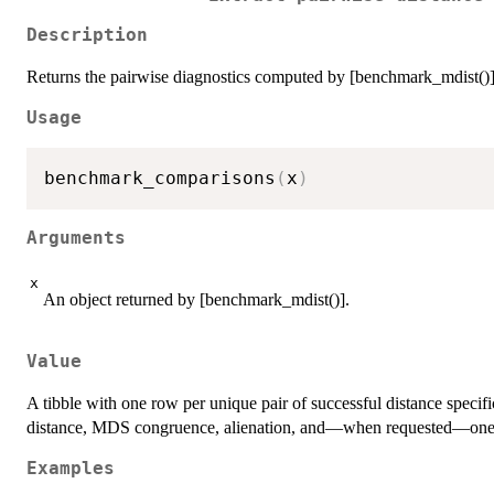
Description
Returns the pairwise diagnostics computed by [benchmark_mdist()]
Usage
benchmark_comparisons
(
x
)
Arguments
x
An object returned by [benchmark_mdist()].
Value
A tibble with one row per unique pair of successful distance specif
distance, MDS congruence, alienation, and—when requested—one 
Examples