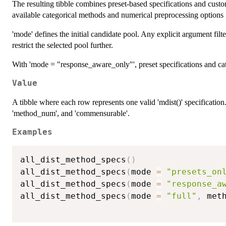
The resulting tibble combines preset-based specifications and cust
available categorical methods and numerical preprocessing options l
'mode' defines the initial candidate pool. Any explicit argument filt
restrict the selected pool further.
With 'mode = "response_aware_only"', preset specifications and cat
Value
A tibble where each row represents one valid 'mdist()' specification.
'method_num', and 'commensurable'.
Examples
all_dist_method_specs
(
)
all_dist_method_specs
(
mode 
=
"presets_on
all_dist_method_specs
(
mode 
=
"response_a
all_dist_method_specs
(
mode 
=
"full"
,
 met