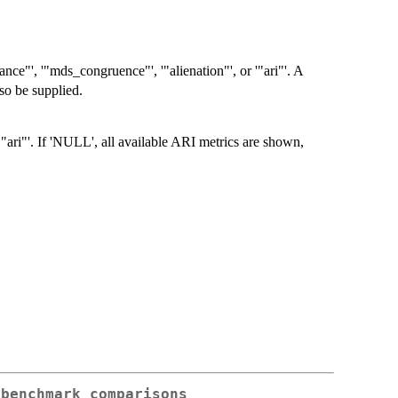
tance"', '"mds_congruence"', '"alienation"', or '"ari"'. A
so be supplied.
ari"'. If 'NULL', all available ARI metrics are shown,
 benchmark comparisons