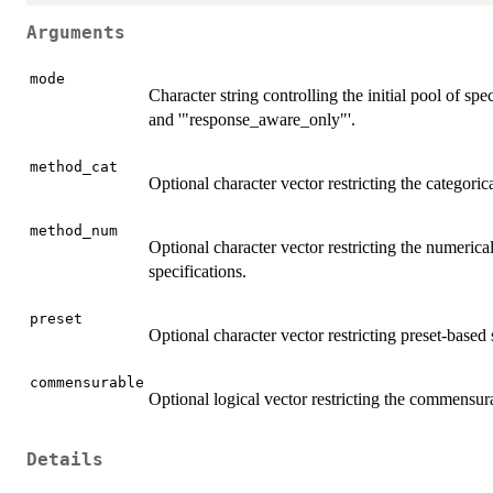
Arguments
mode
Character string controlling the initial pool of spe
and '"response_aware_only"'.
method_cat
Optional character vector restricting the categor
method_num
Optional character vector restricting the numeri
specifications.
preset
Optional character vector restricting preset-based 
commensurable
Optional logical vector restricting the commensur
Details