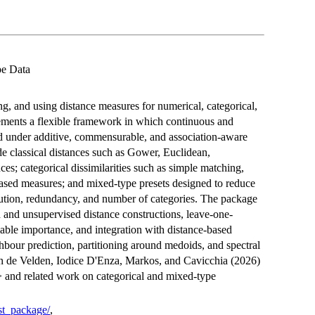
pe Data
ng, and using distance measures for numerical, categorical,
ments a flexible framework in which continuous and
 under additive, commensurable, and association-aware
e classical distances such as Gower, Euclidean,
s; categorical dissimilarities such as simple matching,
ased measures; and mixed-type presets designed to reduce
ribution, redundancy, and number of categories. The package
d and unsupervised distance constructions, leave-one-
riable importance, and integration with distance-based
hbour prediction, partitioning around medoids, and spectral
an de Velden, Iodice D'Enza, Markos, and Cavicchia (2026)
> and related work on categorical and mixed-type
ist_package/
,