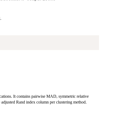
.
ications. It contains pairwise MAD, symmetric relative
adjusted Rand index column per clustering method.