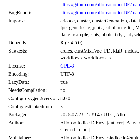
https://github.com/alfonsoIodiceDE/man
BugReports:
https://github.com/alfonsoIodiceDE/man
Imports:
aricode, cluster, clusterGeneration, data.
fpc, generics, ggplot2, kdml, magrittr, Ma
rlang, rsample, stats, tibble, tidyr, tidysel
Depends:
R (≥ 4.5.0)
Suggests:
arules, clustMixType, FD, klaR, mclust, 
workflows, workflowsets
License:
GPL-3
Encoding:
UTF-8
LazyData:
true
NeedsCompilation:
no
Config/roxygen2/version:
8.0.0
Config/testthat/edition:
3
Packaged:
2026-07-23 15:39:45 UTC; Alfo
Author:
Alfonso Iodice D'Enza [aut, cre], Angel
Cavicchia [aut]
Maintainer:
Alfonso Iodice D'Enza <iodicede@unina