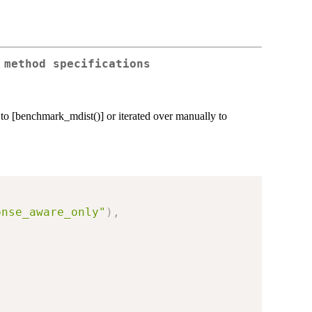
 method specifications
d to [benchmark_mdist()] or iterated over manually to
onse_aware_only"
)
,