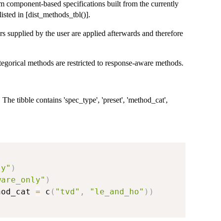
om component-based specifications built from the currently
isted in [dist_methods_tbl()].
ers supplied by the user are applied afterwards and therefore
egorical methods are restricted to response-aware methods.
 The tibble contains 'spec_type', 'preset', 'method_cat',
ly"
)
ware_only"
)
hod_cat 
=
 c
(
"tvd"
,
"le_and_ho"
)
)