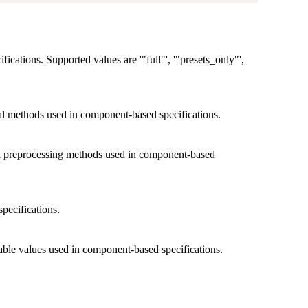
cifications. Supported values are '"full"', '"presets_only"',
ical methods used in component-based specifications.
cal preprocessing methods used in component-based
specifications.
able values used in component-based specifications.