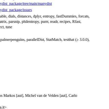
ydist_package/tree/main/manydist
ydist_package/issues
table, dials, distances, dplyr, entropy, fastDummies, forcats,
trix, parsnip, philentropy, purrr, readr, recipes, Rfast,
ect, tune
palmerpenguins, parallelDist, StatMatch, testthat (≥ 3.0.0),
os Markos [aut], Michel van de Velden [aut], Carlo
.it>