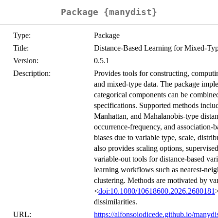
Package {manydist}
Type:
Package
Title:
Distance-Based Learning for Mixed-Ty
Version:
0.5.1
Description:
Provides tools for constructing, computi
and mixed-type data. The package imple
categorical components can be combined
specifications. Supported methods includ
Manhattan, and Mahalanobis-type distance
occurrence-frequency, and association-b
biases due to variable type, scale, dist
also provides scaling options, supervise
variable-out tools for distance-based va
learning workflows such as nearest-neig
clustering. Methods are motivated by v
<
doi:10.1080/10618600.2026.2680181
dissimilarities.
URL:
https://alfonsoiodicede.github.io/manyd