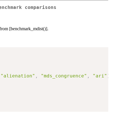
enchmark comparisons
 from [benchmark_mdist()].
"alienation"
,
"mds_congruence"
,
"ari"
)
,