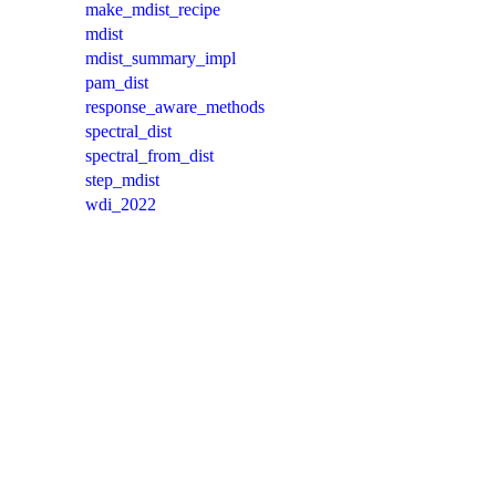
make_mdist_recipe
mdist
mdist_summary_impl
pam_dist
response_aware_methods
spectral_dist
spectral_from_dist
step_mdist
wdi_2022