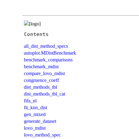
Contents
all_dist_method_specs
autoplot.MDistBenchmark
benchmark_comparisons
benchmark_mdist
compare_lovo_mdist
congruence_coeff
dist_methods_tbl
dist_methods_tbl_cat
fifa_nl
fit_knn_dist
gen_mixed
generate_dataset
lovo_mdist
lovo_method_spec