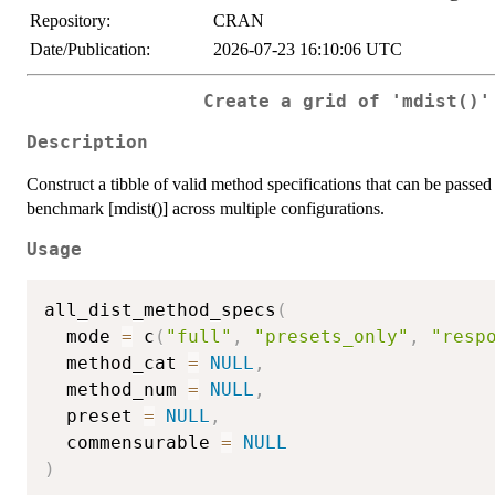
Repository:
CRAN
Date/Publication:
2026-07-23 16:10:06 UTC
Create a grid of 'mdist()'
Description
Construct a tibble of valid method specifications that can be passe
benchmark [mdist()] across multiple configurations.
Usage
all_dist_method_specs
(
  mode 
=
 c
(
"full"
,
"presets_only"
,
"resp
  method_cat 
=
NULL
,
  method_num 
=
NULL
,
  preset 
=
NULL
,
  commensurable 
=
NULL
)