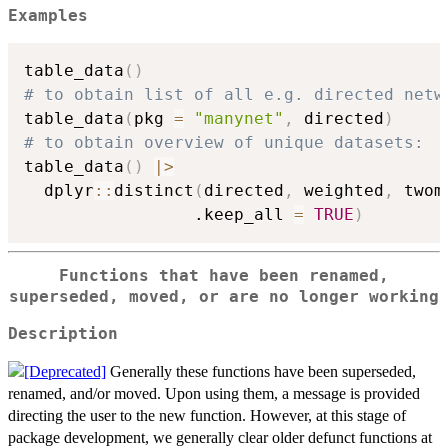
Examples
table_data
(
)
# to obtain list of all e.g. directed netw
table_data
(
pkg 
=
"manynet"
,
 directed
)
# to obtain overview of unique datasets:
table_data
(
)
|
>
  dplyr
::
distinct
(
directed
,
 weighted
,
 twom
                 .keep_all 
=
TRUE
)
Functions that have been renamed,
superseded, moved, or are no longer working
Description
Generally these functions have been superseded,
renamed, and/or moved. Upon using them, a message is provided
directing the user to the new function. However, at this stage of
package development, we generally clear older defunct functions at