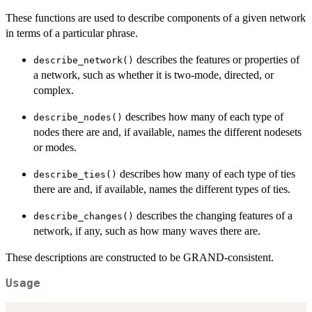
These functions are used to describe components of a given network
in terms of a particular phrase.
describes the features or properties of
describe_network()
a network, such as whether it is two-mode, directed, or
complex.
describes how many of each type of
describe_nodes()
nodes there are and, if available, names the different nodesets
or modes.
describes how many of each type of ties
describe_ties()
there are and, if available, names the different types of ties.
describes the changing features of a
describe_changes()
network, if any, such as how many waves there are.
These descriptions are constructed to be GRAND-consistent.
Usage