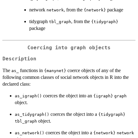
network
, from the
package
network
{network}
tidygraph
, from the
tbl_graph
{tidygraph}
package
Coercing into graph objects
Description
The
functions in
coerce objects of any of the
as_
{manynet}
following common classes of social network objects in R into the
declared class:
coerces the object into an
as_igraph()
{igraph}
graph
object.
coerces the object into a
as_tidygraph()
{tidygraph}
object.
tbl_graph
coerces the object into a
as_network()
{network}
network