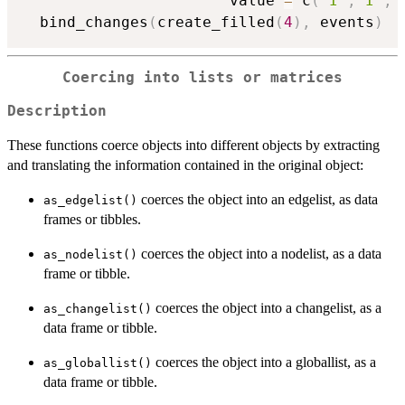
                       value 
=
 c
(
"I"
,
"I"
,
"
  bind_changes
(
create_filled
(
4
)
,
 events
)
Coercing into lists or matrices
Description
These functions coerce objects into different objects by extracting
and translating the information contained in the original object:
coerces the object into an edgelist, as data
as_edgelist()
frames or tibbles.
coerces the object into a nodelist, as a data
as_nodelist()
frame or tibble.
coerces the object into a changelist, as a
as_changelist()
data frame or tibble.
coerces the object into a globallist, as a
as_globallist()
data frame or tibble.