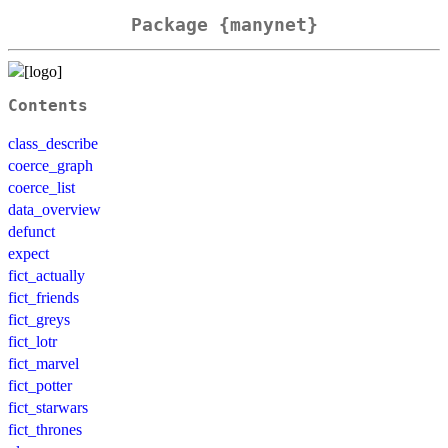
Package {manynet}
Contents
class_describe
coerce_graph
coerce_list
data_overview
defunct
expect
fict_actually
fict_friends
fict_greys
fict_lotr
fict_marvel
fict_potter
fict_starwars
fict_thrones