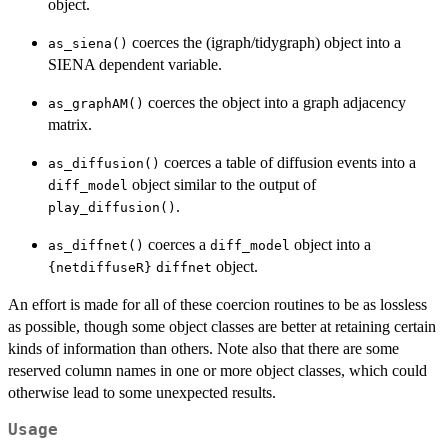
object.
coerces the (igraph/tidygraph) object into a
as_siena()
SIENA dependent variable.
coerces the object into a graph adjacency
as_graphAM()
matrix.
coerces a table of diffusion events into a
as_diffusion()
object similar to the output of
diff_model
.
play_diffusion()
coerces a
object into a
as_diffnet()
diff_model
object.
{netdiffuseR}
diffnet
An effort is made for all of these coercion routines to be as lossless
as possible, though some object classes are better at retaining certain
kinds of information than others. Note also that there are some
reserved column names in one or more object classes, which could
otherwise lead to some unexpected results.
Usage