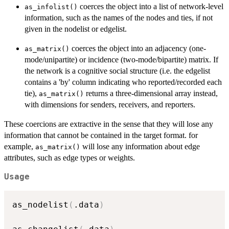
coerces the object into a list of network-level
as_infolist()
information, such as the names of the nodes and ties, if not
given in the nodelist or edgelist.
coerces the object into an adjacency (one-
as_matrix()
mode/unipartite) or incidence (two-mode/bipartite) matrix. If
the network is a cognitive social structure (i.e. the edgelist
contains a 'by' column indicating who reported/recorded each
tie),
returns a three-dimensional array instead,
as_matrix()
with dimensions for senders, receivers, and reporters.
These coercions are extractive in the sense that they will lose any
information that cannot be contained in the target format. for
example,
will lose any information about edge
as_matrix()
attributes, such as edge types or weights.
Usage
as_nodelist
(
.data
)