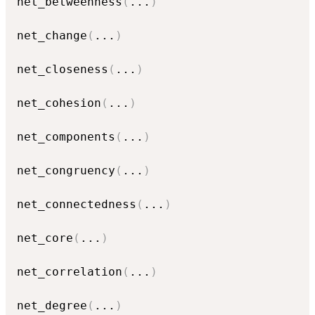
net_betweenness
(
...
)
net_change
(
...
)
net_closeness
(
...
)
net_cohesion
(
...
)
net_components
(
...
)
net_congruency
(
...
)
net_connectedness
(
...
)
net_core
(
...
)
net_correlation
(
...
)
net_degree
(
...
)