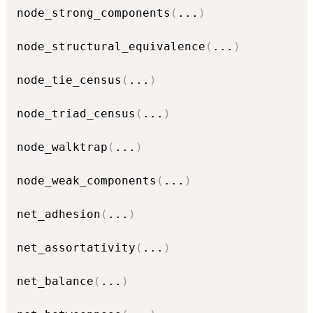
node_strong_components
(
...
)
node_structural_equivalence
(
...
)
node_tie_census
(
...
)
node_triad_census
(
...
)
node_walktrap
(
...
)
node_weak_components
(
...
)
net_adhesion
(
...
)
net_assortativity
(
...
)
net_balance
(
...
)