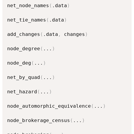
net_node_names
(
.data
)
net_tie_names
(
.data
)
add_changes
(
.data
,
 changes
)
node_degree
(
...
)
node_deg
(
...
)
net_by_quad
(
...
)
net_hazard
(
...
)
node_automorphic_equivalence
(
...
)
node_brokerage_census
(
...
)