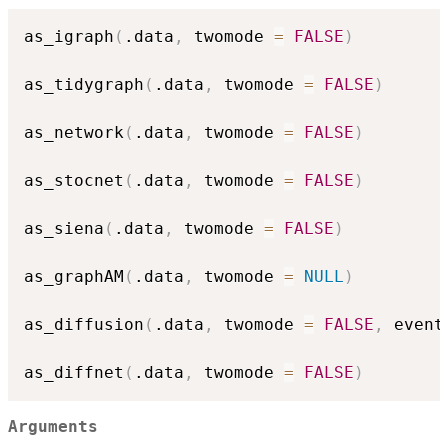
as_igraph
(
.data
,
 twomode 
=
FALSE
)
as_tidygraph
(
.data
,
 twomode 
=
FALSE
)
as_network
(
.data
,
 twomode 
=
FALSE
)
as_stocnet
(
.data
,
 twomode 
=
FALSE
)
as_siena
(
.data
,
 twomode 
=
FALSE
)
as_graphAM
(
.data
,
 twomode 
=
NULL
)
as_diffusion
(
.data
,
 twomode 
=
FALSE
,
 event
as_diffnet
(
.data
,
 twomode 
=
FALSE
)
Arguments