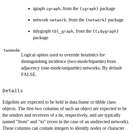
igraph
, from the
package
igraph
{igraph}
network
, from the
package
network
{network}
tidygraph
, from the
tbl_graph
{tidygraph}
package
twomode
Logical option used to override heuristics for
distinguishing incidence (two-mode/bipartite) from
adjacency (one-mode/unipartite) networks. By default
FALSE.
Details
Edgelists are expected to be held in data.frame or tibble class
objects. The first two columns of such an object are expected to be
the senders and receivers of a tie, respectively, and are typically
named "from" and "to" (even in the case of an undirected network).
These columns can contain integers to identify nodes or character