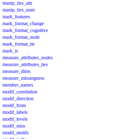
manip_ties_attr
manip_ties_num
mark_features
mark_format_change
mark_format_cognitive
mark_format_node
mark_format_tie
mark_is
measure_attributes_nodes
measure_attributes_ties
measure_dims
measure_missingness
member_names
modif_correlation
modif_direction
modif_from
modif_labels
modif_levels
modif_miss
modif_motifs