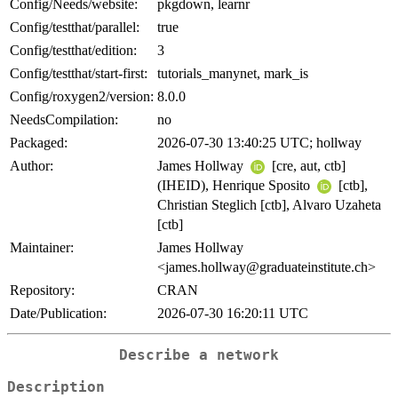
Config/Needs/website:
pkgdown, learnr
Config/testthat/parallel:
true
Config/testthat/edition:
3
Config/testthat/start-first:
tutorials_manynet, mark_is
Config/roxygen2/version:
8.0.0
NeedsCompilation:
no
Packaged:
2026-07-30 13:40:25 UTC; hollway
Author:
James Hollway
[cre, aut, ctb]
(IHEID), Henrique Sposito
[ctb],
Christian Steglich [ctb], Alvaro Uzaheta
[ctb]
Maintainer:
James Hollway
<james.hollway@graduateinstitute.ch>
Repository:
CRAN
Date/Publication:
2026-07-30 16:20:11 UTC
Describe a network
Description