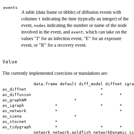
events
A table (data frame or tibble) of diffusion events with
columns
indicating the time (typically an integer) of the
t
event,
indicating the number or name of the node
nodes
involved in the event, and
, which can take on the
event
values "I" for an infection event, "E" for an exposure
event, or "R" for a recovery event.
Value
The currently implemented coercions or translations are:
             data.frame default diff_model diffnet igra
as_diffnet                               *             
as_diffusion                             *       *     
as_graphAM                    *                        
as_igraph             *                  *       *     
as_network            *                          *     
as_siena                      *                        
as_stocnet            *                                
as_tidygraph          *                  *       *     
             network network.goldfish networkDynamic si