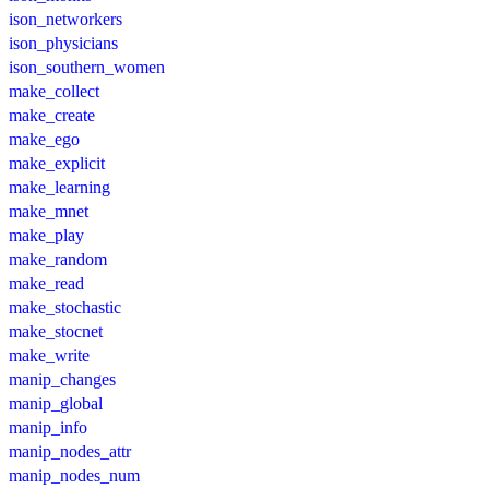
ison_networkers
ison_physicians
ison_southern_women
make_collect
make_create
make_ego
make_explicit
make_learning
make_mnet
make_play
make_random
make_read
make_stochastic
make_stocnet
make_write
manip_changes
manip_global
manip_info
manip_nodes_attr
manip_nodes_num