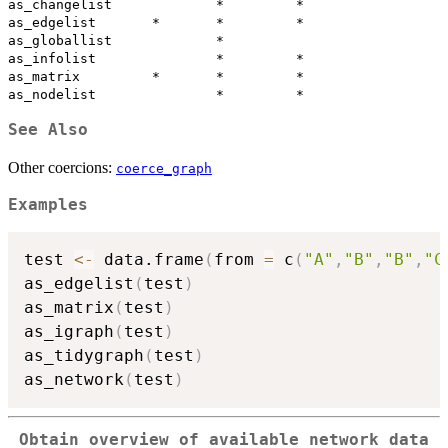
as_changelist             *         *

as_edgelist       *       *         *

as_globallist             *          

as_infolist               *         *

as_matrix         *       *         *

See Also
Other coercions:
coerce_graph
Examples
test 
<-
 data.frame
(
from 
=
 c
(
"A"
,
"B"
,
"B"
,
"C
as_edgelist
(
test
)
as_matrix
(
test
)
as_igraph
(
test
)
as_tidygraph
(
test
)
as_network
(
test
)
Obtain overview of available network data