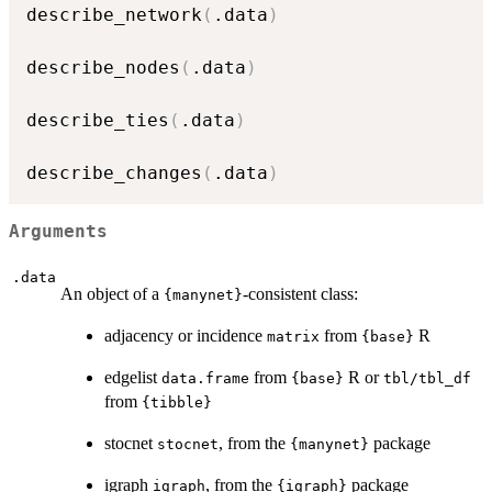
describe_network
(
.data
)
describe_nodes
(
.data
)
describe_ties
(
.data
)
describe_changes
(
.data
)
Arguments
.data
An object of a
-consistent class:
{manynet}
adjacency or incidence
from
R
matrix
{base}
edgelist
from
R or
data.frame
{base}
tbl/tbl_df
from
{tibble}
stocnet
, from the
package
stocnet
{manynet}
igraph
, from the
package
igraph
{igraph}