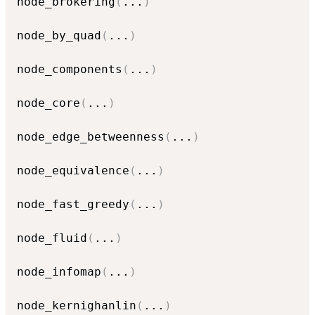
node_brokering
(
...
)
node_by_quad
(
...
)
node_components
(
...
)
node_core
(
...
)
node_edge_betweenness
(
...
)
node_equivalence
(
...
)
node_fast_greedy
(
...
)
node_fluid
(
...
)
node_infomap
(
...
)
node_kernighanlin
(
...
)