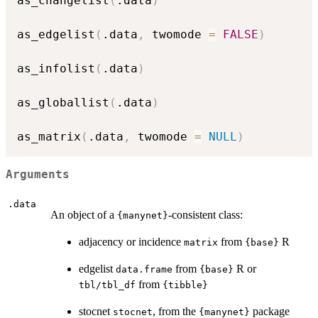
as_changelist
(
.data
)
as_edgelist
(
.data
,
 twomode 
=
FALSE
)
as_infolist
(
.data
)
as_globallist
(
.data
)
as_matrix
(
.data
,
 twomode 
=
NULL
)
Arguments
.data
An object of a
-consistent class:
{manynet}
adjacency or incidence
from
R
matrix
{base}
edgelist
from
R or
data.frame
{base}
from
tbl/tbl_df
{tibble}
stocnet
, from the
package
stocnet
{manynet}