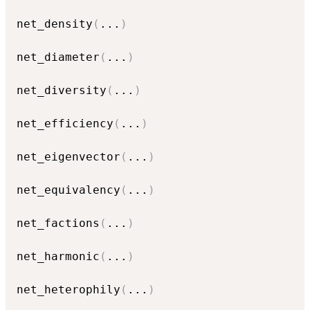
net_density
(
...
)
net_diameter
(
...
)
net_diversity
(
...
)
net_efficiency
(
...
)
net_eigenvector
(
...
)
net_equivalency
(
...
)
net_factions
(
...
)
net_harmonic
(
...
)
net_heterophily
(
...
)