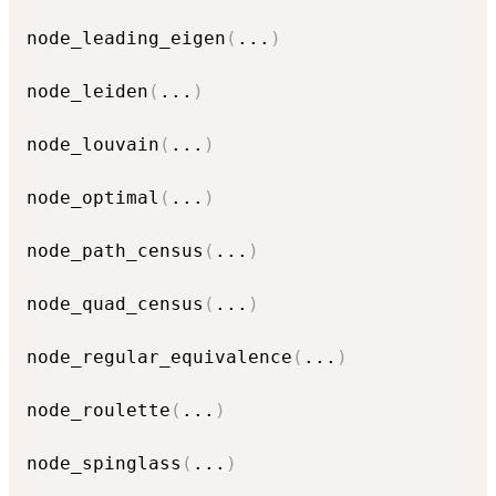
node_leading_eigen
(
...
)
node_leiden
(
...
)
node_louvain
(
...
)
node_optimal
(
...
)
node_path_census
(
...
)
node_quad_census
(
...
)
node_regular_equivalence
(
...
)
node_roulette
(
...
)
node_spinglass
(
...
)