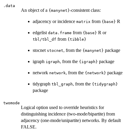
.data
An object of a
-consistent class:
{manynet}
adjacency or incidence
from
R
matrix
{base}
edgelist
from
R or
data.frame
{base}
from
tbl/tbl_df
{tibble}
stocnet
, from the
package
stocnet
{manynet}
igraph
, from the
package
igraph
{igraph}
network
, from the
package
network
{network}
tidygraph
, from the
tbl_graph
{tidygraph}
package
twomode
Logical option used to override heuristics for
distinguishing incidence (two-mode/bipartite) from
adjacency (one-mode/unipartite) networks. By default
FALSE.