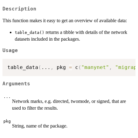
Description
This function makes it easy to get an overview of available data:
returns a tibble with details of the network
table_data()
datasets included in the packages.
Usage
table_data
(
...
,
 pkg 
=
 c
(
"manynet"
,
"migrap
Arguments
...
Network marks, e.g. directed, twomode, or signed, that are
used to filter the results.
pkg
String, name of the package.