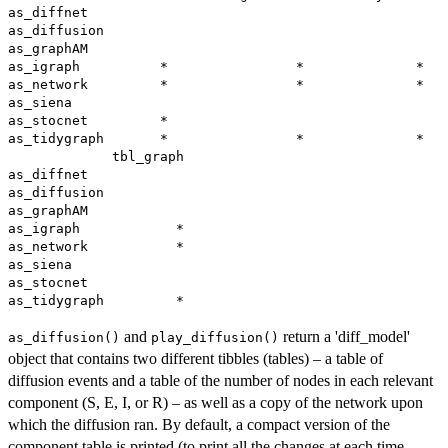
as_diffnet                                             
as_diffusion                                           
as_graphAM                                             
as_igraph          *                *              *   
as_network         *                *              *   
as_siena                                               
as_stocnet         *                                   
as_tidygraph       *                *              *   
             tbl_graph

as_diffnet            

as_diffusion          

as_graphAM            

as_igraph            *

as_network           *

as_siena              

as_stocnet            

and
return a 'diff_model'
as_diffusion()
play_diffusion()
object that contains two different tibbles (tables) – a table of
diffusion events and a table of the number of nodes in each relevant
component (S, E, I, or R) – as well as a copy of the network upon
which the diffusion ran. By default, a compact version of the
component table is printed (to print all the changes at each time