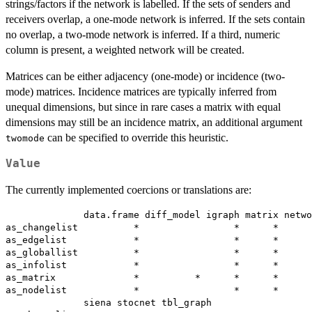
strings/factors if the network is labelled. If the sets of senders and
receivers overlap, a one-mode network is inferred. If the sets contain
no overlap, a two-mode network is inferred. If a third, numeric
column is present, a weighted network will be created.
Matrices can be either adjacency (one-mode) or incidence (two-
mode) matrices. Incidence matrices are typically inferred from
unequal dimensions, but since in rare cases a matrix with equal
dimensions may still be an incidence matrix, an additional argument
can be specified to override this heuristic.
twomode
Value
The currently implemented coercions or translations are:
              data.frame diff_model igraph matrix netwo
as_changelist          *                 *      *      
as_edgelist            *                 *      *      
as_globallist          *                 *      *      
as_infolist            *                 *      *      
as_matrix              *          *      *      *      
as_nodelist            *                 *      *      
              siena stocnet tbl_graph
