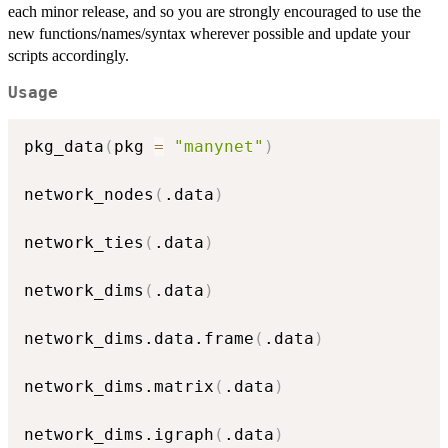
each minor release, and so you are strongly encouraged to use the
new functions/names/syntax wherever possible and update your
scripts accordingly.
Usage
pkg_data
(
pkg 
=
"manynet"
)
network_nodes
(
.data
)
network_ties
(
.data
)
network_dims
(
.data
)
network_dims.data.frame
(
.data
)
network_dims.matrix
(
.data
)
network_dims.igraph
(
.data
)