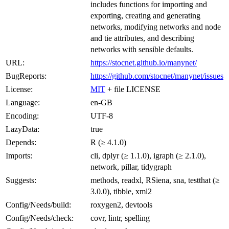
includes functions for importing and
exporting, creating and generating
networks, modifying networks and node
and tie attributes, and describing
networks with sensible defaults.
URL:
https://stocnet.github.io/manynet/
BugReports:
https://github.com/stocnet/manynet/issues
License:
MIT
+ file LICENSE
Language:
en-GB
Encoding:
UTF-8
LazyData:
true
Depends:
R (≥ 4.1.0)
Imports:
cli, dplyr (≥ 1.1.0), igraph (≥ 2.1.0),
network, pillar, tidygraph
Suggests:
methods, readxl, RSiena, sna, testthat (≥
3.0.0), tibble, xml2
Config/Needs/build:
roxygen2, devtools
Config/Needs/check:
covr, lintr, spelling