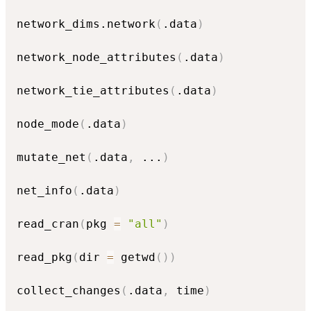
network_dims.network
(
.data
)
network_node_attributes
(
.data
)
network_tie_attributes
(
.data
)
node_mode
(
.data
)
mutate_net
(
.data
,
...
)
net_info
(
.data
)
read_cran
(
pkg 
=
"all"
)
read_pkg
(
dir 
=
 getwd
(
)
)
collect_changes
(
.data
,
 time
)