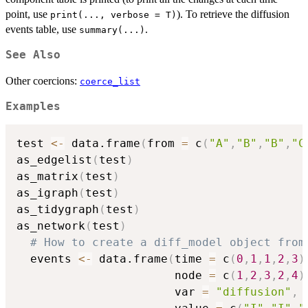
point, use
). To retrieve the diffusion
print(..., verbose = T)
events table, use
.
summary(...)
See Also
Other coercions:
coerce_list
Examples
test 
<-
 data.frame
(
from 
=
 c
(
"A"
,
"B"
,
"B"
,
"C
as_edgelist
(
test
)
as_matrix
(
test
)
as_igraph
(
test
)
as_tidygraph
(
test
)
as_network
(
test
)
# How to create a diff_model object from
  events 
<-
 data.frame
(
time 
=
 c
(
0
,
1
,
1
,
2
,
3
)
                       node 
=
 c
(
1
,
2
,
3
,
2
,
4
)
                       var 
=
"diffusion"
,