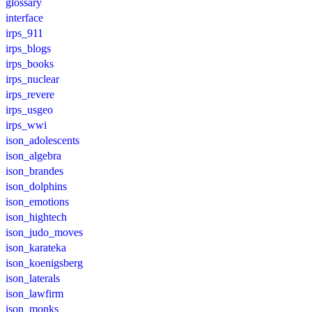
glossary
interface
irps_911
irps_blogs
irps_books
irps_nuclear
irps_revere
irps_usgeo
irps_wwi
ison_adolescents
ison_algebra
ison_brandes
ison_dolphins
ison_emotions
ison_hightech
ison_judo_moves
ison_karateka
ison_koenigsberg
ison_laterals
ison_lawfirm
ison_monks