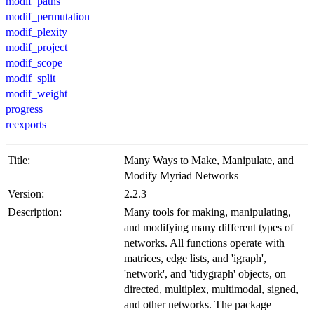
modif_paths
modif_permutation
modif_plexity
modif_project
modif_scope
modif_split
modif_weight
progress
reexports
Title:
Many Ways to Make, Manipulate, and
Modify Myriad Networks
Version:
2.2.3
Description:
Many tools for making, manipulating,
and modifying many different types of
networks. All functions operate with
matrices, edge lists, and 'igraph',
'network', and 'tidygraph' objects, on
directed, multiplex, multimodal, signed,
and other networks. The package