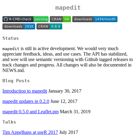
mapedit
Status
is still in active development. We would very much
mapedit
appreciate feedback, ideas, and use cases. The API has stabilized,
and wee will use semantic versioning with Github tagged releases to
track changes and progress. All changes will also be documented in
NEWS.md.
Blog Posts
Introduction to mapedit
January 30, 2017
mapedit updates in 0.2.0
June 12, 2017
mapedit 0.5.0 and Leaflet.pm
March 31, 2019
Talks
Tim Appelhans at useR 2017
July 2017