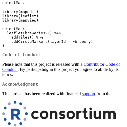
.
selectMap
library(mapedit)

library(leaflet)

library(mapview)

selectMap(

  leaflet(breweries91) %>%

    addTiles() %>%

    addCircleMarkers(layerId = ~brewery)

)
Code of Conduct
Please note that this project is released with a
Contributor Code of
Conduct
. By participating in this project you agree to abide by its
terms.
Acknowledgment
This project has been realized with financial
support
from the