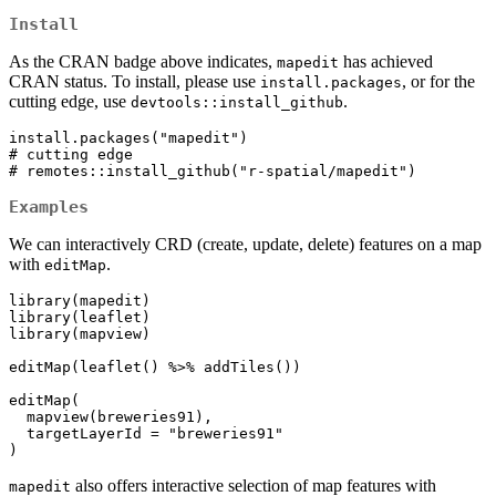
Install
As the CRAN badge above indicates,
has achieved
mapedit
CRAN status. To install, please use
, or for the
install.packages
cutting edge, use
.
devtools::install_github
install.packages("mapedit")

# cutting edge

# remotes::install_github("r-spatial/mapedit")
Examples
We can interactively CRD (create, update, delete) features on a map
with
.
editMap
library(mapedit)

library(leaflet)

library(mapview)

editMap(leaflet() %>% addTiles())

editMap(

  mapview(breweries91),

  targetLayerId = "breweries91"

)
also offers interactive selection of map features with
mapedit