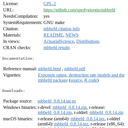
License:
GPL-2
URL:
https://github.com/spedygiorgio/mbbefd
NeedsCompilation:
yes
SystemRequirements:
GNU make
Citation:
mbbefd citation info
Materials:
README
,
NEWS
In views:
ActuarialScience
,
Distributions
CRAN checks:
mbbefd results
Documentation:
Reference manual:
mbbefd.html
,
mbbefd.pdf
Vignettes:
Exposure rating, destruction rate models and the
mbbefd package
(
source
,
R code
)
Downloads:
Package source:
mbbefd_0.8.14.tar.gz
Windows binaries:
r-devel:
mbbefd_0.8.14.zip
, r-release:
mbbefd_0.8.14.zip
, r-oldrel:
mbbefd_0.8.14.zip
macOS binaries:
r-release (arm64):
mbbefd_0.8.14.tgz
, r-oldrel
(arm64):
mbbefd_0.8.14.tgz
, r-release (x86_64):