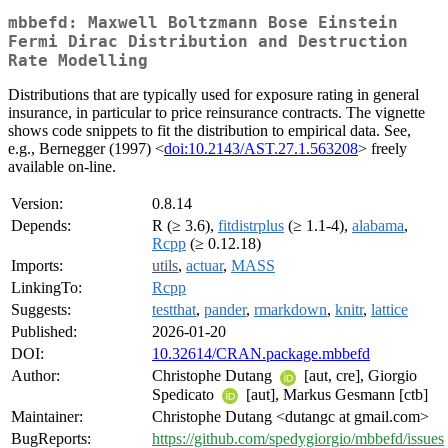
mbbefd: Maxwell Boltzmann Bose Einstein
Fermi Dirac Distribution and Destruction
Rate Modelling
Distributions that are typically used for exposure rating in general
insurance, in particular to price reinsurance contracts. The vignette
shows code snippets to fit the distribution to empirical data. See,
e.g., Bernegger (1997) <
doi:10.2143/AST.27.1.563208
> freely
available on-line.
Version:
0.8.14
Depends:
R (≥ 3.6),
fitdistrplus
(≥ 1.1-4),
alabama
,
Rcpp
(≥ 0.12.18)
Imports:
utils
,
actuar
,
MASS
LinkingTo:
Rcpp
Suggests:
testthat
,
pander
,
rmarkdown
,
knitr
,
lattice
Published:
2026-01-20
DOI:
10.32614/CRAN.package.mbbefd
Author:
Christophe Dutang
[aut, cre], Giorgio
Spedicato
[aut], Markus Gesmann [ctb]
Maintainer:
Christophe Dutang <dutangc at gmail.com>
BugReports:
https://github.com/spedygiorgio/mbbefd/issues