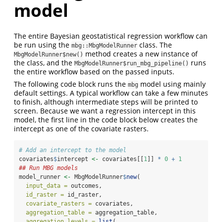
model
The entire Bayesian geostatistical regression workflow can
be run using the
class. The
mbg::MbgModelRunner
method creates a new instance of
MbgModelRunner$new()
the class, and the
runs
MbgModelRunner$run_mbg_pipeline()
the entire workflow based on the passed inputs.
The following code block runs the
model using mainly
mbg
default settings. A typical workflow can take a few minutes
to finish, although intermediate steps will be printed to
screen. Because we want a regression intercept in this
model, the first line in the code block below creates the
intercept as one of the covariate rasters.
# Add an intercept to the model
covariates
$
intercept 
<-
 covariates[[
1
]] 
*
0
+
1
## Run MBG models
model_runner 
<-
 MbgModelRunner
$
new
(
input_data =
 outcomes,
id_raster =
 id_raster,
covariate_rasters =
 covariates,
aggregation_table =
 aggregation_table,
aggregation_levels =
list
(