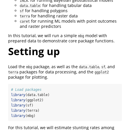
: for running Bayesian geostatistical models
INLA
: for handling tabular data
data.table
for handling polygons
sf
for handling raster data
terra
for running ML models with point outcomes
caret
and raster predictors
In this tutorial, we will run a simple
model with
mbg
prepared data to demonstrate core package functions.
Setting up
Load the
package, as well as the
,
, and
mbg
data.table
sf
packages for data processing, and the
terra
ggplot2
package for plotting.
# Load packages
library
(data.table)
library
(ggplot2)
library
(sf)
library
(terra)
library
(mbg)
For this tutorial, we will estimate stunting rates among