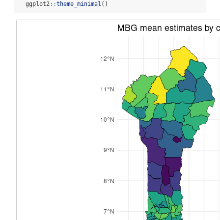
  ggplot2
::
theme_minimal
()