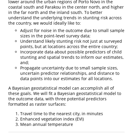
lower around the urban regions of Porto Novo in the
coastal south and Parakou in the center north, and higher
in the far north and the inland south. To better
understand the underlying trends in stunting risk across
the country, we would ideally like to:
Adjust for noise in the outcome due to small sample
sizes in the point-level survey data;
Understand likely stunting risk not just at surveyed
points, but at locations across the entire country;
Incorporate data about possible predictors of child
stunting and spatial trends to inform our estimates,
and;
Propagate uncertainty due to small sample sizes,
uncertain predictor relationships, and distance to
data points into our estimates for all locations.
A Bayesian geostatistical model can accomplish all of
these goals. We will fit a Bayesian geostatistical model to
the outcome data, with three potential predictors
formatted as raster surfaces:
Travel time to the nearest city, in minutes
Enhanced vegetation index (EVI)
Mean annual temperature