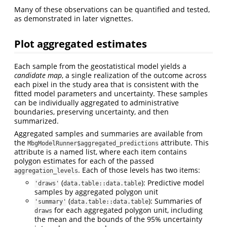
Many of these observations can be quantified and tested,
as demonstrated in later vignettes.
Plot aggregated estimates
Each sample from the geostatistical model yields a
candidate map
, a single realization of the outcome across
each pixel in the study area that is consistent with the
fitted model parameters and uncertainty. These samples
can be individually aggregated to administrative
boundaries, preserving uncertainty, and then
summarized.
Aggregated samples and summaries are available from
the
attribute. This
MbgModelRunner$aggregated_predictions
attribute is a named list, where each item contains
polygon estimates for each of the passed
. Each of those levels has two items:
aggregation_levels
(
): Predictive model
'draws'
data.table::data.table
samples by aggregated polygon unit
(
): Summaries of
'summary'
data.table::data.table
for each aggregated polygon unit, including
draws
the mean and the bounds of the 95% uncertainty