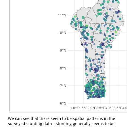
We can see that there seem to be spatial patterns in the
surveyed stunting data—stunting generally seems to be