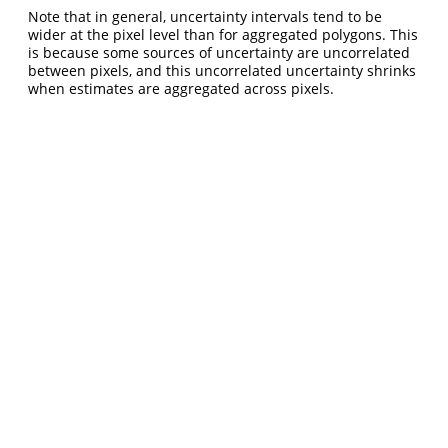
Note that in general, uncertainty intervals tend to be
wider at the pixel level than for aggregated polygons. This
is because some sources of uncertainty are uncorrelated
between pixels, and this uncorrelated uncertainty shrinks
when estimates are aggregated across pixels.