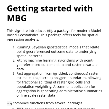
Getting started with
MBG
This vignette introduces
, a package for modern Model-
mbg
Based Geostatistics. This package offers tools for spatial
regression analysis:
Running Bayesian geostatistical models that relate
point-georeferenced outcome data to underlying
spatial patterns
Fitting machine learning algorithms with point-
georeferenced outcome data and raster covariate
data
Fast aggregation from (gridded, continuous) raster
estimates to (discrete) polygon boundaries, allowing
for fractional splitting of raster grid cells and
population weighting. A common application for
aggregation is generating administrative summaries
of fine-scale raster data
combines functions from several packages:
mbg