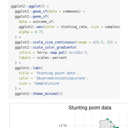
ggplot2
::
ggplot
() 
+
  ggplot2
::
geom_sf
(
data =
 communes) 
+
  ggplot2
::
geom_sf
(
data =
 outcome_sf,
    ggplot2
::
aes
(
color =
 stunting_rate, 
size =
 samplesize)
alpha =
0.75
  ) 
+
  ggplot2
::
scale_size_continuous
(
range =
c
(
0.5
, 
3
)) 
+
  ggplot2
::
scale_color_gradientn
(
colors =
 terra
::
map.pal
(
'viridis'
),
labels =
 scales
::
percent
  ) 
+
  ggplot2
::
labs
(
title =
'Stunting point data'
,
color =
'Observed
\n
stunting
\n
rate'
,
size =
'Sample
\n
size'
  ) 
+
  ggplot2
::
theme_minimal
()