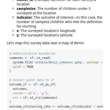
location
samplesize
: The number of children under 5
surveyed at the location
indicator
: The outcome of interest—in this case, the
number of sampled children who met the definition
for stunting
x
: The surveyed location’s longitude
y
: The surveyed location’s latitude
Let’s map this survey data over a map of Benin.
# Administrative boundaries
communes 
<-
 sf
::
st_read
(
system.file
(
'extdata/Benin_communes.gpkg'
, 
package =
'mb
quiet =
TRUE
)
# Convert point data to sf
outcome_sf 
<-
 sf
::
st_as_sf
(
  outcomes,
coords =
c
(
'x'
, 
'y'
),
crs =
 sf
::
st_crs
(communes)
)
outcome_sf
$
stunting_rate 
<-
 outcome_sf
$
indicator 
/
 outcome