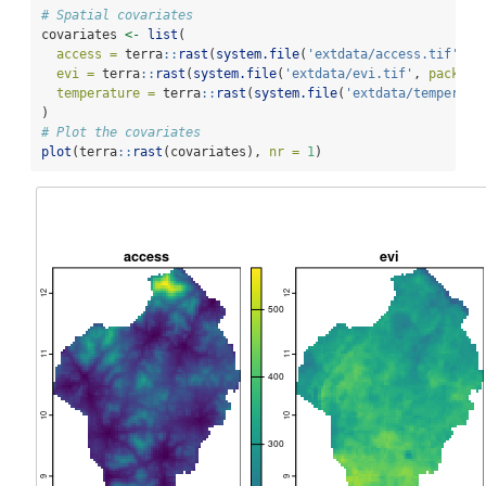
# Spatial covariates
covariates 
<-
list
(
access =
 terra
::
rast
(
system.file
(
'extdata/access.tif'
, 
p
evi =
 terra
::
rast
(
system.file
(
'extdata/evi.tif'
, 
package
temperature =
 terra
::
rast
(
system.file
(
'extdata/temperatu
)
# Plot the covariates
plot
(terra
::
rast
(covariates), 
nr =
1
)