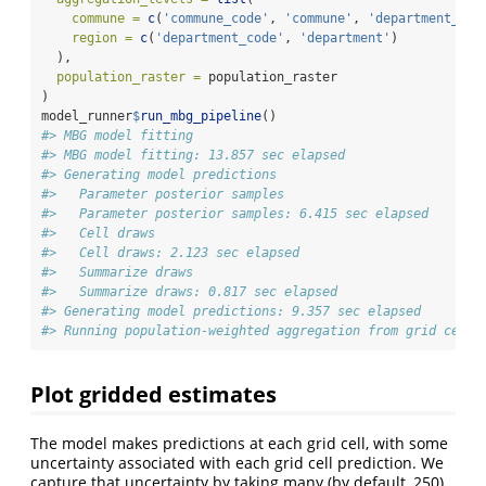
commune =
c
(
'commune_code'
, 
'commune'
, 
'department_cod
region =
c
(
'department_code'
, 
'department'
)
  ),
population_raster =
 population_raster
)
model_runner
$
run_mbg_pipeline
()
#> MBG model fitting
#> MBG model fitting: 13.857 sec elapsed
#> Generating model predictions
#>   Parameter posterior samples
#>   Parameter posterior samples: 6.415 sec elapsed
#>   Cell draws
#>   Cell draws: 2.123 sec elapsed
#>   Summarize draws
#>   Summarize draws: 0.817 sec elapsed
#> Generating model predictions: 9.357 sec elapsed
#> Running population-weighted aggregation from grid cells
Plot gridded estimates
The model makes predictions at each grid cell, with some
uncertainty associated with each grid cell prediction. We
capture that uncertainty by taking many (by default, 250)