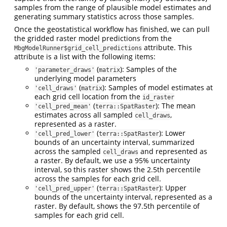
samples from the range of plausible model estimates and
generating summary statistics across those samples.
Once the geostatistical workflow has finished, we can pull
the gridded raster model predictions from the
attribute. This
MbgModelRunner$grid_cell_predictions
attribute is a list with the following items:
(
): Samples of the
'parameter_draws'
matrix
underlying model parameters
(
): Samples of model estimates at
'cell_draws'
matrix
each grid cell location from the
id_raster
(
): The mean
'cell_pred_mean'
terra::SpatRaster
estimates across all sampled
,
cell_draws
represented as a raster.
(
): Lower
'cell_pred_lower'
terra::SpatRaster
bounds of an uncertainty interval, summarized
across the sampled
and represented as
cell_draws
a raster. By default, we use a 95% uncertainty
interval, so this raster shows the 2.5th percentile
across the samples for each grid cell.
(
): Upper
'cell_pred_upper'
terra::SpatRaster
bounds of the uncertainty interval, represented as a
raster. By default, shows the 97.5th percentile of
samples for each grid cell.