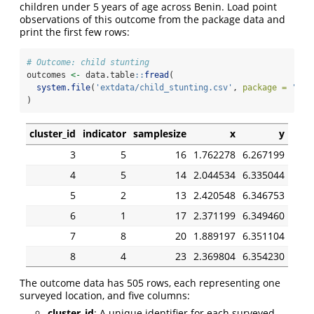
children under 5 years of age across Benin. Load point
observations of this outcome from the package data and
print the first few rows:
# Outcome: child stunting
outcomes 
<-
 data.table
::
fread
(
system.file
(
'extdata/child_stunting.csv'
, 
package =
'mbg
)
cluster_id
indicator
samplesize
x
y
3
5
16
1.762278
6.267199
4
5
14
2.044534
6.335044
5
2
13
2.420548
6.346753
6
1
17
2.371199
6.349460
7
8
20
1.889197
6.351104
8
4
23
2.369804
6.354230
The outcome data has 505 rows, each representing one
surveyed location, and five columns:
cluster_id
: A unique identifier for each surveyed