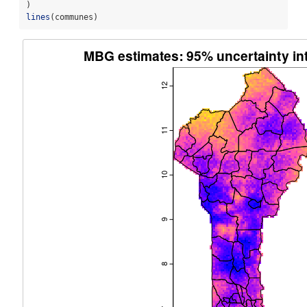
)
lines
(communes)