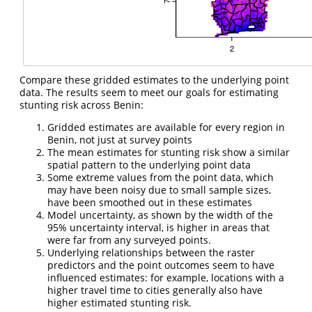
Compare these gridded estimates to the underlying point
data. The results seem to meet our goals for estimating
stunting risk across Benin:
Gridded estimates are available for every region in
Benin, not just at survey points
The mean estimates for stunting risk show a similar
spatial pattern to the underlying point data
Some extreme values from the point data, which
may have been noisy due to small sample sizes,
have been smoothed out in these estimates
Model uncertainty, as shown by the width of the
95% uncertainty interval, is higher in areas that
were far from any surveyed points.
Underlying relationships between the raster
predictors and the point outcomes seem to have
influenced estimates: for example, locations with a
higher travel time to cities generally also have
higher estimated stunting risk.