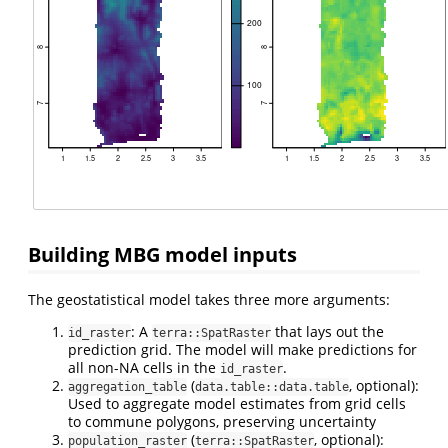
Building MBG model inputs
The geostatistical model takes three more arguments:
: A
that lays out the
id_raster
terra::SpatRaster
prediction grid. The model will make predictions for
all non-NA cells in the
.
id_raster
(
, optional):
aggregation_table
data.table::data.table
Used to aggregate model estimates from grid cells
to commune polygons, preserving uncertainty
(
, optional):
population_raster
terra::SpatRaster