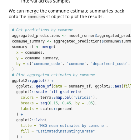
interval across samples
We can merge the commune estimate summaries back
onto the
sf object to plot the results.
communes
# Get predictions by commune
aggregated_predictions 
<-
 model_runner
$
aggregated_predicti
commune_summary 
<-
 aggregated_predictions
$
commune
$
summary
summary_sf 
<-
merge
(
x =
 communes,
y =
 commune_summary,
by =
c
(
'commune_code'
, 
'commune'
, 
'department_code'
, 
'de
)
# Plot aggregated estimates by commune
ggplot2
::
ggplot
() 
+
  ggplot2
::
geom_sf
(
data =
 summary_sf, ggplot2
::
aes
(
fill =
 
  ggplot2
::
scale_fill_gradientn
(
colors =
 terra
::
map.pal
(
'viridis'
),
breaks =
seq
(
0.15
, 
0.45
, 
by =
 .
05
),
labels =
 scales
::
percent
  ) 
+
  ggplot2
::
labs
(
title =
'MBG mean estimates by commune'
,
fill =
"Estimated
\n
stunting
\n
rate"
  ) 
+