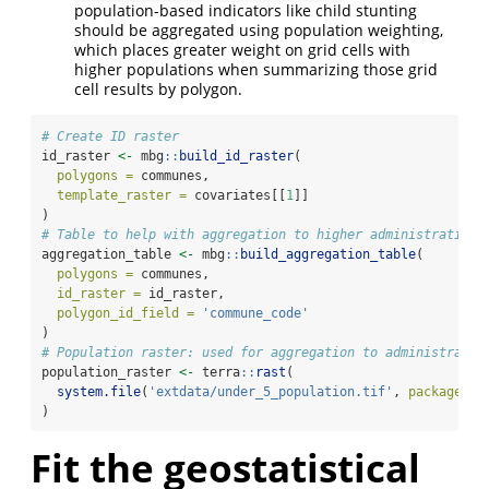
population-based indicators like child stunting
should be aggregated using population weighting,
which places greater weight on grid cells with
higher populations when summarizing those grid
cell results by polygon.
# Create ID raster
id_raster 
<-
 mbg
::
build_id_raster
(
polygons =
 communes,
template_raster =
 covariates[[
1
]]
)
# Table to help with aggregation to higher administrative 
aggregation_table 
<-
 mbg
::
build_aggregation_table
(
polygons =
 communes,
id_raster =
 id_raster,
polygon_id_field =
'commune_code'
)
# Population raster: used for aggregation to administrativ
population_raster 
<-
 terra
::
rast
(
system.file
(
'extdata/under_5_population.tif'
, 
package =
)
Fit the geostatistical