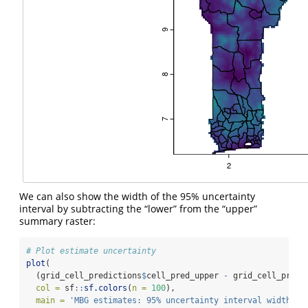
We can also show the width of the 95% uncertainty
interval by subtracting the “lower” from the “upper”
summary raster:
# Plot estimate uncertainty
plot
(
  (grid_cell_predictions
$
cell_pred_upper 
-
 grid_cell_predi
col =
 sf
::
sf.colors
(
n =
100
),
main =
'MBG estimates: 95% uncertainty interval width (%