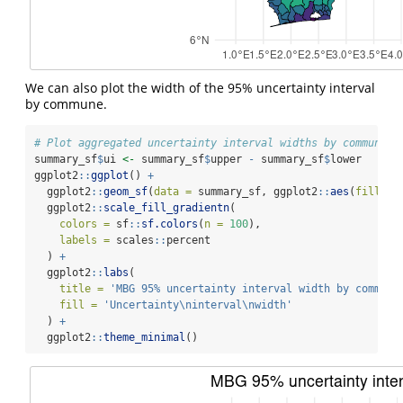
We can also plot the width of the 95% uncertainty interval
by commune.
# Plot aggregated uncertainty interval widths by commune
summary_sf
$
ui 
<-
 summary_sf
$
upper 
-
 summary_sf
$
lower
ggplot2
::
ggplot
() 
+
  ggplot2
::
geom_sf
(
data =
 summary_sf, ggplot2
::
aes
(
fill =
 
  ggplot2
::
scale_fill_gradientn
(
colors =
 sf
::
sf.colors
(
n =
100
),
labels =
 scales
::
percent
  ) 
+
  ggplot2
::
labs
(
title =
'MBG 95% uncertainty interval width by commune
fill =
'Uncertainty
\n
interval
\n
width'
  ) 
+
  ggplot2
::
theme_minimal
()