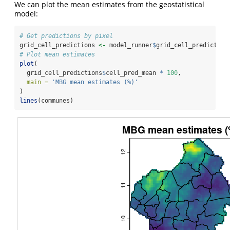
We can plot the mean estimates from the geostatistical
model:
# Get predictions by pixel
grid_cell_predictions 
<-
 model_runner
$
grid_cell_prediction
# Plot mean estimates
plot
(
  grid_cell_predictions
$
cell_pred_mean 
*
100
,
main =
'MBG mean estimates (%)'
)
lines
(communes)