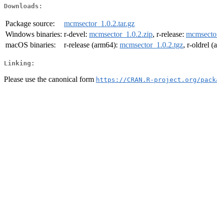
Downloads:
Package source:
mcmsector_1.0.2.tar.gz
Windows binaries:
r-devel:
mcmsector_1.0.2.zip
, r-release:
mcmsector
macOS binaries:
r-release (arm64):
mcmsector_1.0.2.tgz
, r-oldrel 
Linking:
Please use the canonical form
https://CRAN.R-project.org/pack