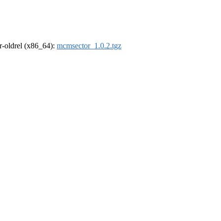
 r-oldrel (x86_64):
mcmsector_1.0.2.tgz