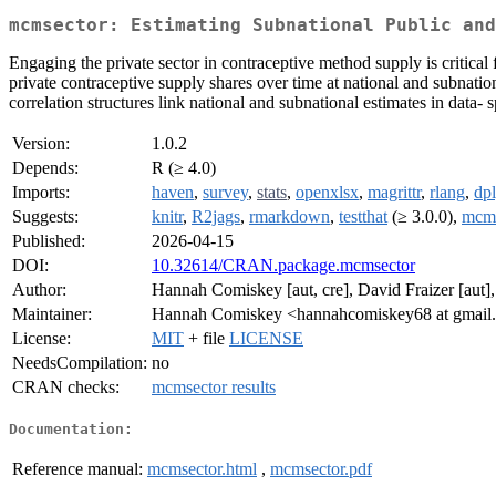
mcmsector: Estimating Subnational Public and
Engaging the private sector in contraceptive method supply is critical
private contraceptive supply shares over time at national and subnati
correlation structures link national and subnational estimates in data-
Version:
1.0.2
Depends:
R (≥ 4.0)
Imports:
haven
,
survey
,
stats
,
openxlsx
,
magrittr
,
rlang
,
dpl
Suggests:
knitr
,
R2jags
,
rmarkdown
,
testthat
(≥ 3.0.0),
mcm
Published:
2026-04-15
DOI:
10.32614/CRAN.package.mcmsector
Author:
Hannah Comiskey [aut, cre], David Fraizer [aut]
Maintainer:
Hannah Comiskey <hannahcomiskey68 at gmail
License:
MIT
+ file
LICENSE
NeedsCompilation:
no
CRAN checks:
mcmsector results
Documentation:
Reference manual:
mcmsector.html
,
mcmsector.pdf