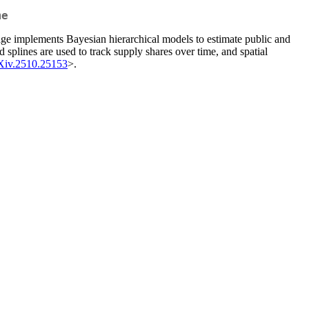
me
ckage implements Bayesian hierarchical models to estimate public and
splines are used to track supply shares over time, and spatial
Xiv.2510.25153
>.