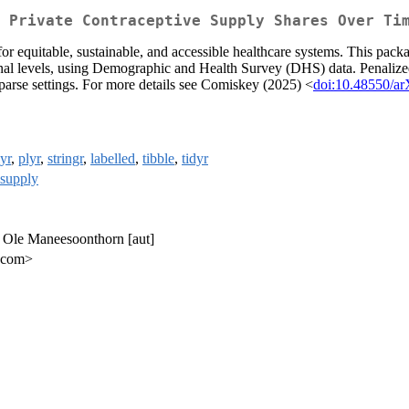
 Private Contraceptive Supply Shares Over Ti
 for equitable, sustainable, and accessible healthcare systems. This pa
onal levels, using Demographic and Health Survey (DHS) data. Penalized 
 sparse settings. For more details see Comiskey (2025) <
doi:10.48550/ar
yr
,
plyr
,
stringr
,
labelled
,
tibble
,
tidyr
supply
, Ole Maneesoonthorn [aut]
.com>