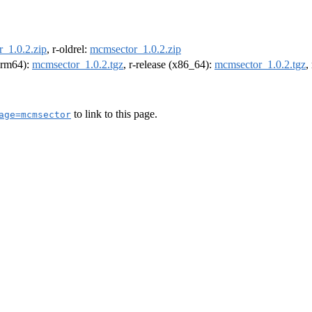
_1.0.2.zip
, r-oldrel:
mcmsector_1.0.2.zip
(arm64):
mcmsector_1.0.2.tgz
, r-release (x86_64):
mcmsector_1.0.2.tgz
,
to link to this page.
age=mcmsector