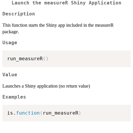
Launch the measureR Shiny Application
Description
This function starts the Shiny app included in the measureR
package.
Usage
run_measureR
(
)
Value
Launches a Shiny application (no return value)
Examples
is.
function
(
run_measureR
)