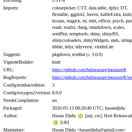
Encoding:
UTF-8
Imports:
colourpicker, CTT, data.table, dplyr, DT,
flextable, ggplot2, haven, kableExtra, knitr
lavaan, magick, irr, mirt, officer, psych, pur
readr, readxl, rlang, rmarkdown, scales,
semPlot, semptools, shiny, shinyBS,
shinycssloaders, shinyWidgets, stats, stringr
tibble, tidyr, tidyverse, viridisLite
Suggests:
pkgdown, testthat (≥ 3.0.0)
VignetteBuilder:
knitr
URL:
https://github.com/hdmeasure/measureR
BugReports:
https://github.com/hdmeasure/measureR/is
Config/testthat/edition:
3
Config/roxygen2/version:
8.0.0
NeedsCompilation:
no
Packaged:
2026-05-15 08:20:40 UTC; hasandjidu
Author:
Hasan Djidu
[aut, cre], Heri Retnawat
[ctb]
Maintainer:
Hasan Djidu <hasandjidu@gmail.com>