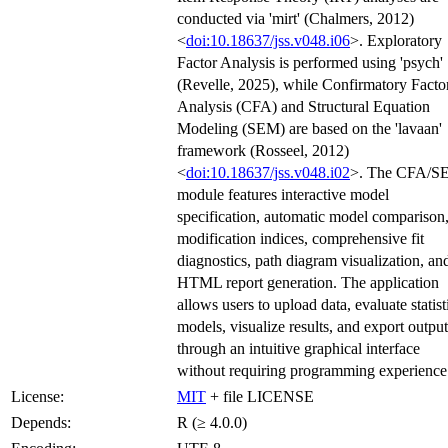
conducted via 'mirt' (Chalmers, 2012)
<
doi:10.18637/jss.v048.i06
>. Exploratory
Factor Analysis is performed using 'psych'
(Revelle, 2025), while Confirmatory Facto
Analysis (CFA) and Structural Equation
Modeling (SEM) are based on the 'lavaan'
framework (Rosseel, 2012)
<
doi:10.18637/jss.v048.i02
>. The CFA/S
module features interactive model
specification, automatic model comparison
modification indices, comprehensive fit
diagnostics, path diagram visualization, an
HTML report generation. The application
allows users to upload data, evaluate statist
models, visualize results, and export output
through an intuitive graphical interface
without requiring programming experience
License:
MIT
+ file LICENSE
Depends:
R (≥ 4.0.0)