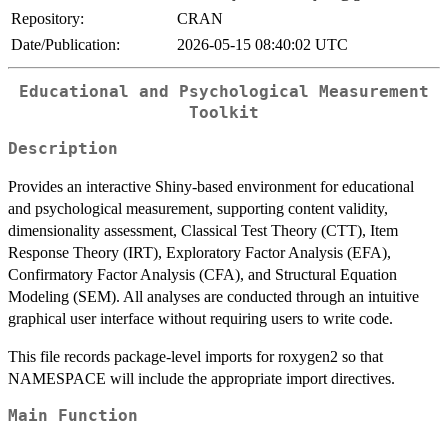
Repository:
CRAN
Date/Publication:
2026-05-15 08:40:02 UTC
Educational and Psychological Measurement
Toolkit
Description
Provides an interactive Shiny-based environment for educational
and psychological measurement, supporting content validity,
dimensionality assessment, Classical Test Theory (CTT), Item
Response Theory (IRT), Exploratory Factor Analysis (EFA),
Confirmatory Factor Analysis (CFA), and Structural Equation
Modeling (SEM). All analyses are conducted through an intuitive
graphical user interface without requiring users to write code.
This file records package-level imports for roxygen2 so that
NAMESPACE will include the appropriate import directives.
Main Function