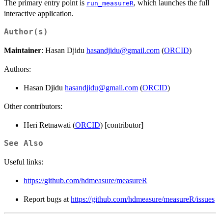
The primary entry point is
, which launches the full
run_measureR
interactive application.
Author(s)
Maintainer
: Hasan Djidu
hasandjidu@gmail.com
(
ORCID
)
Authors:
Hasan Djidu
hasandjidu@gmail.com
(
ORCID
)
Other contributors:
Heri Retnawati (
ORCID
) [contributor]
See Also
Useful links:
https://github.com/hdmeasure/measureR
Report bugs at
https://github.com/hdmeasure/measureR/issues