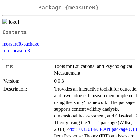
Package {measureR}
Contents
measureR-package
run_measureR
Title:
Tools for Educational and Psychological
Measurement
Version:
0.0.3
Description:
'Provides an interactive toolkit for educatio
and psychological measurement implemen
using the 'shiny' framework. The package
supports content validity analysis,
dimensionality assessment, and Classical T
Theory using the 'CTT' package (Willse,
2018) <
doi:10.32614/CRAN.package.CT
Item Response Theory (IRT) analyses are