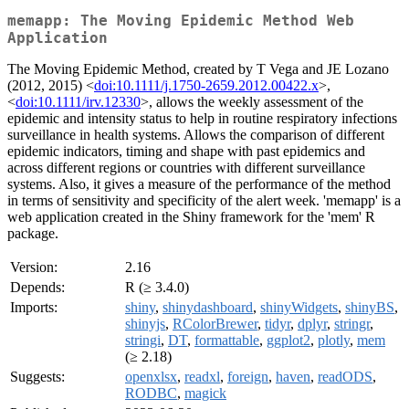
memapp: The Moving Epidemic Method Web
Application
The Moving Epidemic Method, created by T Vega and JE Lozano
(2012, 2015) <
doi:10.1111/j.1750-2659.2012.00422.x
>,
<
doi:10.1111/irv.12330
>, allows the weekly assessment of the
epidemic and intensity status to help in routine respiratory infections
surveillance in health systems. Allows the comparison of different
epidemic indicators, timing and shape with past epidemics and
across different regions or countries with different surveillance
systems. Also, it gives a measure of the performance of the method
in terms of sensitivity and specificity of the alert week. 'memapp' is a
web application created in the Shiny framework for the 'mem' R
package.
Version:
2.16
Depends:
R (≥ 3.4.0)
Imports:
shiny
,
shinydashboard
,
shinyWidgets
,
shinyBS
,
shinyjs
,
RColorBrewer
,
tidyr
,
dplyr
,
stringr
,
stringi
,
DT
,
formattable
,
ggplot2
,
plotly
,
mem
(≥ 2.18)
Suggests:
openxlsx
,
readxl
,
foreign
,
haven
,
readODS
,
RODBC
,
magick