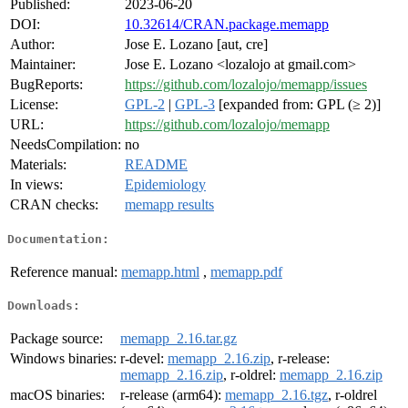
Published:
2023-06-20
DOI:
10.32614/CRAN.package.memapp
Author:
Jose E. Lozano [aut, cre]
Maintainer:
Jose E. Lozano <lozalojo at gmail.com>
BugReports:
https://github.com/lozalojo/memapp/issues
License:
GPL-2
|
GPL-3
[expanded from: GPL (≥ 2)]
URL:
https://github.com/lozalojo/memapp
NeedsCompilation:
no
Materials:
README
In views:
Epidemiology
CRAN checks:
memapp results
Documentation:
Reference manual:
memapp.html
,
memapp.pdf
Downloads:
Package source:
memapp_2.16.tar.gz
Windows binaries:
r-devel:
memapp_2.16.zip
, r-release:
memapp_2.16.zip
, r-oldrel:
memapp_2.16.zip
macOS binaries:
r-release (arm64):
memapp_2.16.tgz
, r-oldrel