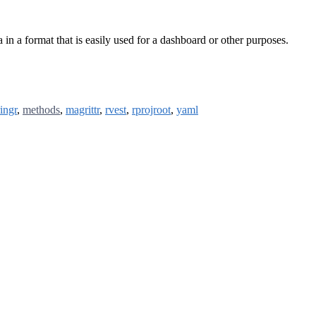
n a format that is easily used for a dashboard or other purposes.
ringr
,
methods
,
magrittr
,
rvest
,
rprojroot
,
yaml