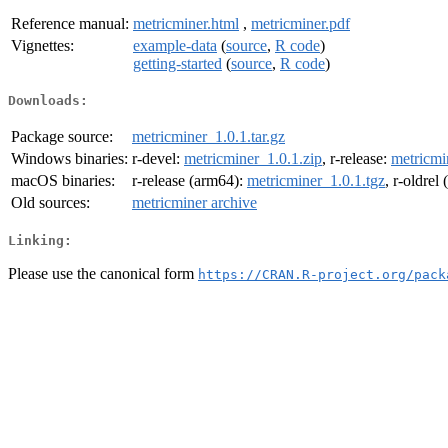
Reference manual:
metricminer.html
,
metricminer.pdf
Vignettes:
example-data
(
source
,
R code
)
getting-started
(
source
,
R code
)
Downloads:
Package source:
metricminer_1.0.1.tar.gz
Windows binaries:
r-devel:
metricminer_1.0.1.zip
, r-release:
metricmi
macOS binaries:
r-release (arm64):
metricminer_1.0.1.tgz
, r-oldrel
Old sources:
metricminer archive
Linking:
Please use the canonical form
https://CRAN.R-project.org/pack