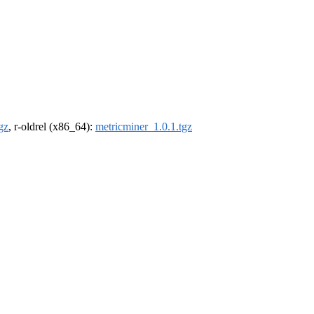
gz
, r-oldrel (x86_64):
metricminer_1.0.1.tgz