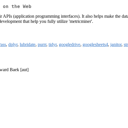
 on the Web
PIs (application programming interfaces). It also helps make the data i
evelopment that help you fully utilize 'metricminer'.
Pass
,
dplyr
,
lubridate
,
purrr
,
tidyr
,
googledrive
,
googlesheets4
,
janitor
,
st
oward Baek [aut]