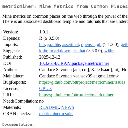
metricminer: Mine Metrics from Common Places
Mine metrics on common places on the web through the power of their A
There is an associated dashboard template and tutorials that are underd
Version:
1.0.1
Depends:
R (≥ 3.5.0)
Imports:
httr
,
jsonlite
,
assertthat
,
openssl
,
gh
(≥ 1.3.0),
get
Suggests:
knitr
,
rmarkdown
,
testthat
(≥ 3.0.0),
withr
Published:
2025-12-12
DOI:
10.32614/CRAN.package.metricminer
Author:
Candace Savonen [aut, cre], Kate Isaac [aut], H
Maintainer:
Candace Savonen <cansav09 at gmail.com>
BugReports:
https://github.com/ottrproject/metricminer/issues
License:
GPL-3
URL:
https://github.com/ottrproject/metricminer
NeedsCompilation:
no
Materials:
README
,
NEWS
CRAN checks:
metricminer results
Documentation: