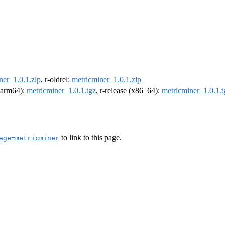
ner_1.0.1.zip
, r-oldrel:
metricminer_1.0.1.zip
 (arm64):
metricminer_1.0.1.tgz
, r-release (x86_64):
metricminer_1.0.1.t
to link to this page.
age=metricminer