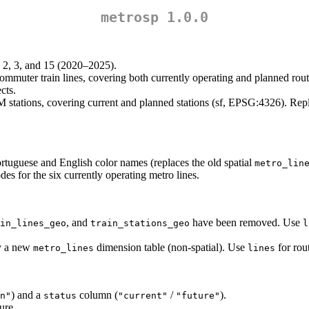
metrosp 1.0.0
1, 2, 3, and 15 (2020–2025).
muter train lines, covering both currently operating and planned rout
cts.
 stations, covering current and planned stations (sf, EPSG:4326). Rep
rtuguese and English color names (replaces the old spatial
metro_lin
des for the six currently operating metro lines.
, and
have been removed. Use
in_lines_geo
train_stations_geo
l
by a new
dimension table (non-spatial). Use
for rou
metro_lines
lines
) and a
column (
/
).
n"
status
"current"
"future"
ure.