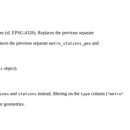
es (sf, EPSG:4326). Replaces the previous separate
laces the previous separate
and
metro_stations_geo
object).
es
and
instead, filtering on the
column (
ines
stations
type
"metro"
te geometries.