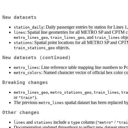
New datasets
: Daily passenger entries by station for Lines 
station_daily
: Spatial line geometries for all METRO SP and CPTM com
lines
,
, and
obje
metro_lines_geo
train_lines_geo
train_lines
: Spatial point locations for all METRO SP and CPTM
stations
objects.
train_stations_geo
New datasets (continued)
: Line reference table mapping line numbers to Po
metro_lines
: Named character vector of official hex color co
metro_colors
Breaking changes
,
,
,
metro_lines_geo
metro_stations_geo
train_lines
tra
or
).
"train"
The previous
spatial dataset has been replaced 
metro_lines
Other changes
and
include a
column (
/
lines
stations
type
"metro"
"trai
Documentation updated throughout to reflect new dataset struct