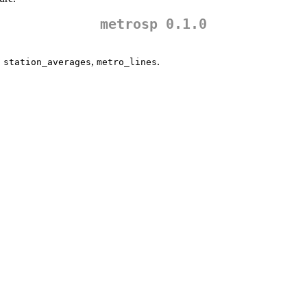
metrosp 0.1.0
,
,
.
station_averages
metro_lines