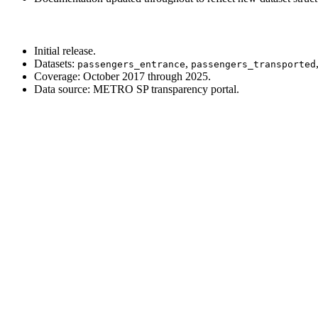
Initial release.
Datasets:
,
passengers_entrance
passengers_transported
Coverage: October 2017 through 2025.
Data source: METRO SP transparency portal.